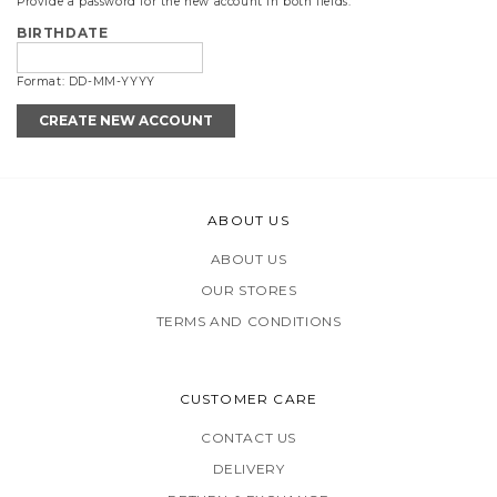
Provide a password for the new account in both fields.
BIRTHDATE
Format: DD-MM-YYYY
ABOUT US
ABOUT US
OUR STORES
TERMS AND CONDITIONS
CUSTOMER CARE
CONTACT US
DELIVERY