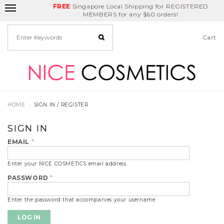
FREE
Delivery Fee
REDEEM
Singapore Local Shipping for REGISTERED
Birthday Month
GET
$5
off
MEMBERS for any $60 orders!
Cart
HOME
SIGN IN / REGISTER
SIGN IN
EMAIL
*
Enter your NICE COSMETICS email address.
PASSWORD
*
Enter the password that accompanies your username.