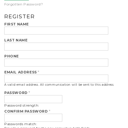
Forgotten Password?
REGISTER
FIRST NAME
LAST NAME
PHONE
EMAIL ADDRESS
*
A valid email address. All communication will be sent to this address.
PASSWORD
*
Password strength:
CONFIRM PASSWORD
*
Passwords match: