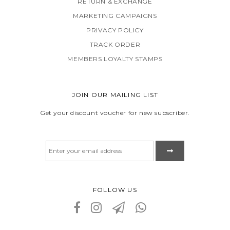
RETURN & EXCHANGE
MARKETING CAMPAIGNS
PRIVACY POLICY
TRACK ORDER
MEMBERS LOYALTY STAMPS
JOIN OUR MAILING LIST
Get your discount voucher for new subscriber.
FOLLOW US