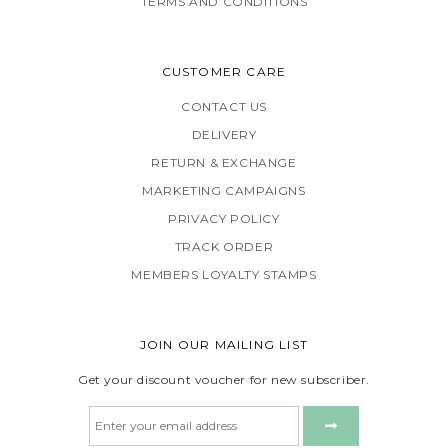
TERMS AND CONDITIONS
CUSTOMER CARE
CONTACT US
DELIVERY
RETURN & EXCHANGE
MARKETING CAMPAIGNS
PRIVACY POLICY
TRACK ORDER
MEMBERS LOYALTY STAMPS
JOIN OUR MAILING LIST
Get your discount voucher for new subscriber.