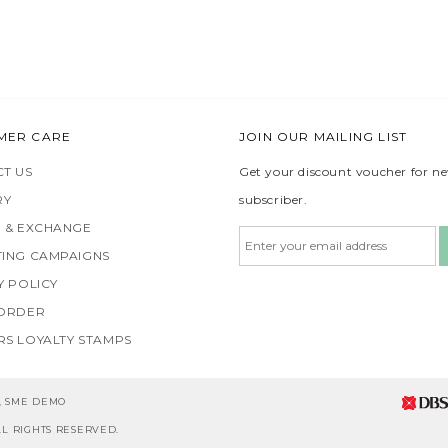
MER CARE
JOIN OUR MAILING LIST
T US
Get your discount voucher for n
RY
subscriber.
 & EXCHANGE
ING CAMPAIGNS
Y POLICY
 ORDER
S LOYALTY STAMPS
5, SME DEMO
L RIGHTS RESERVED.