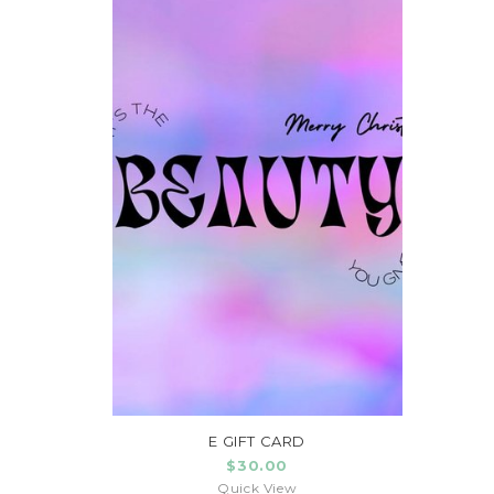
E GIFT CARD
$30.00
Quick View