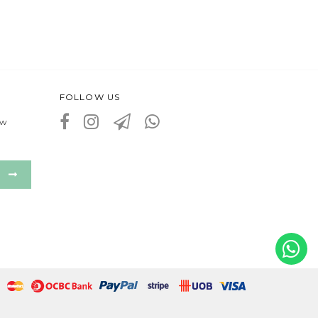
FOLLOW US
ew