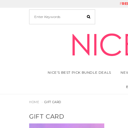
FRE
RE
NICE'S BEST PICK BUNDLE DEALS
NEW
HOME
GIFT CARD
GIFT CARD