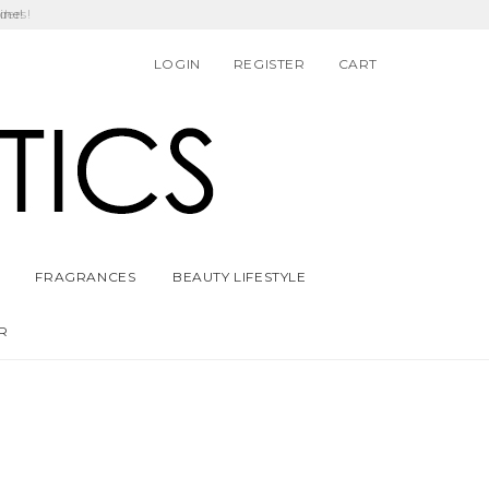
ders!
ine!
LOGIN
REGISTER
CART
FRAGRANCES
BEAUTY LIFESTYLE
R