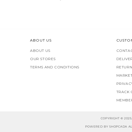
ABOUT US
CUSTO
ABOUT US
CONTAC
OUR STORES
DELIVE
TERMS AND CONDITIONS
RETURN
MARKET
PRIVAC
TRACK
MEMBER
COPYRIGHT © 202
POWERED BY SHOPCADA AL