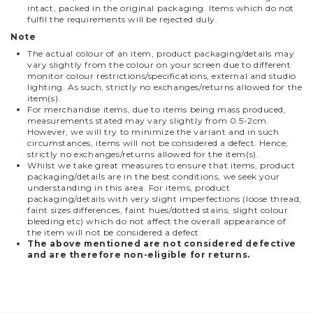
intact, packed in the original packaging. Items which do not
fulfil the requirements will be rejected duly.
Note
The actual colour of an item, product packaging/details may
vary slightly from the colour on your screen due to different
monitor colour restrictions/specifications, external and studio
lighting. As such, strictly no exchanges/returns allowed for the
item(s).
For merchandise items, due to items being mass produced,
measurements stated may vary slightly from 0.5-2cm.
However, we will try to minimize the variant and in such
circumstances, items will not be considered a defect. Hence,
strictly no exchanges/returns allowed for the item(s).
Whilst we take great measures to ensure that items, product
packaging/details are in the best conditions, we seek your
understanding in this area. For items, product
packaging/details with very slight imperfections (loose thread,
faint sizes differences, faint hues/dotted stains, slight colour
bleeding etc) which do not affect the overall appearance of
the item will not be considered a defect.
The above mentioned are not considered defective
and are therefore non-eligible for returns.