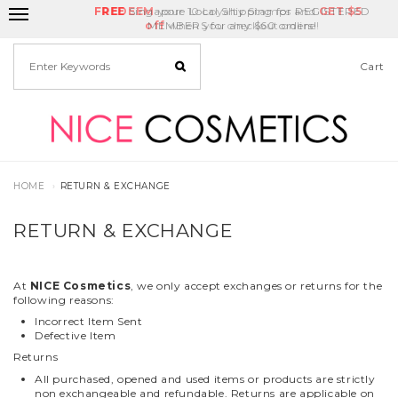
FREE
Delivery Fee
REDEEM
Singapore Local Shipping for REGISTERED
your 10 Loyalty Stamps and
Birthday Month
GET
$5
off
MEMBERS for any $60 orders!
when you checkout online!
Cart
HOME
RETURN & EXCHANGE
RETURN & EXCHANGE
At
NICE Cosmetics
, we only accept exchanges or returns for the
following reasons:
Incorrect Item Sent
Defective Item
Returns
All purchased, opened and used items or products are strictly
non exchangeable and refundable. Returns are applicable on