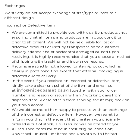
Exchanges
We strictly do not accept exchange of size/type or item to a
different design.
Incorrect or Defective Item
We are committed to provide you with quality products thus
ensuring that all items and products are in good condition
prior to shipment. We will not be held liable for lost or
defective products caused by transportation to customer
delivery address and or accidental damaged caused upon
receiving. It is highly recommended that you choose a method
of shipping with tracking and insurance records.
Returns are strictly not allowed for item/product which is
clearly in good condition except that external packaging is
defected due to delivery.
In the event if you received an incorrect or defective item,
kindly take a clear snapshot of the item and email us
at
info@nicecosmetics.sg
together with your order
number and reason of return within 7 working days from
dispatch date.
Please refrain from sending the item(s) back on
your own accord.
We would be more than happy to proceed with an exchange
of the incorrect or defective item. However, we regret to
inform you that in the event that the item you originally
ordered is out of stock, a full refund will be offered to you.
All returned items must be in their original condition;
unwashed, unused, unaltered and unworn with the tag