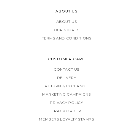
ABOUT US
ABOUT US
OUR STORES
TERMS AND CONDITIONS
CUSTOMER CARE
CONTACT US
DELIVERY
RETURN & EXCHANGE
MARKETING CAMPAIGNS
PRIVACY POLICY
TRACK ORDER
MEMBERS LOYALTY STAMPS