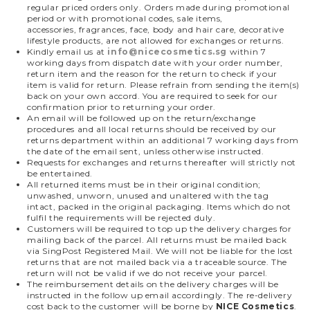
regular priced orders only. Orders made during promotional
period or with promotional codes, sale items,
accessories, fragrances, face, body and hair care, decorative
lifestyle products, are not allowed for exchanges or returns.
Kindly email us at
info@nicecosmetics.sg
within 7
working days from dispatch date with your order number,
return item and the reason for the return to check if your
item is valid for return. Please refrain from sending the item(s)
back on your own accord. You are required to seek for our
confirmation prior to returning your order.
An email will be followed up on the return/exchange
procedures and all local returns should be received by our
returns department within an additional 7 working days from
the date of the email sent, unless otherwise instructed.
Requests for exchanges and returns thereafter will strictly not
be entertained.
All returned items must be in their original condition;
unwashed, unworn, unused and unaltered with the tag
intact, packed in the original packaging. Items which do not
fulfil the requirements will be rejected duly.
Customers will be required to top up the delivery charges for
mailing back of the parcel. All returns must be mailed back
via SingPost Registered Mail. We will not be liable for the lost
returns that are not mailed back via a traceable source. The
return will not be valid if we do not receive your parcel.
The reimbursement details on the delivery charges will be
instructed in the follow up email accordingly. The re-delivery
cost back to the customer will be borne by
NICE Cosmetics
.