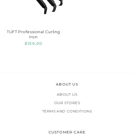
TUFT Professional Curling
Iron
$159.00
ABOUT US
ABOUT US
OUR STORES
TERMS AND CONDITIONS
CUSTOMER CARE