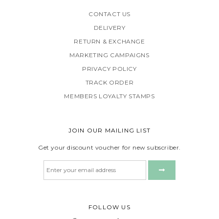
CONTACT US
DELIVERY
RETURN & EXCHANGE
MARKETING CAMPAIGNS
PRIVACY POLICY
TRACK ORDER
MEMBERS LOYALTY STAMPS
JOIN OUR MAILING LIST
Get your discount voucher for new subscriber.
FOLLOW US