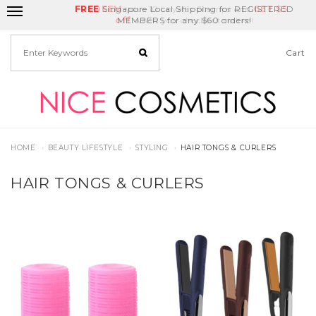
FREE
Delivery Fee
REDEEM
Singapore Local Shipping for REGISTERED
Birthday Month
GET
$5
off
MEMBERS for any $60 orders!
Cart
HOME
BEAUTY LIFESTYLE
STYLING
HAIR TONGS & CURLERS
HAIR TONGS & CURLERS