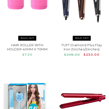
SOLD OUT
SOLD OUT
HAIR ROLLER WITH
TUFT Diamond Plus Flay
HOLDER 40MM X 70MM
Iron (1inches/2inches)
$7.90
$298.00
$230.00