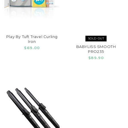
Play By Tuft Travel Curling
SOLD OUT
Iron
BABYLISS SMOOTH
$69.00
PRO235
$89.90