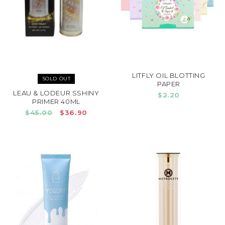
LITFLY OIL BLOTTING
SOLD OUT
PAPER
LEAU & LODEUR SSHINY
$2.20
PRIMER 40ML
$45.00
$36.90