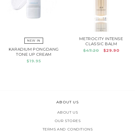
METROCITY INTENSE
NEW IN
CLASSIC BALM
KARADIUM PONGDANG
$47.20
$29.90
TONE UP CREAM
$19.95
ABOUT US
ABOUT US
OUR STORES
TERMS AND CONDITIONS