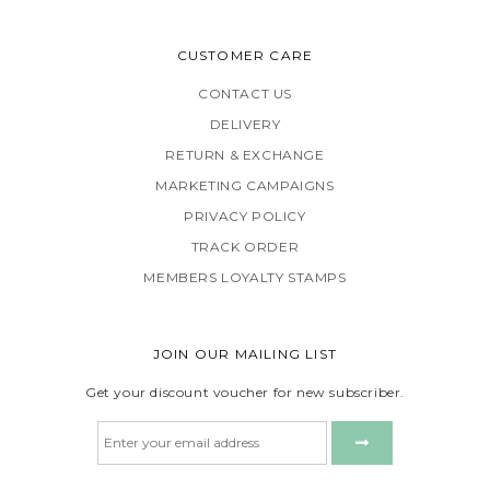
CUSTOMER CARE
CONTACT US
DELIVERY
RETURN & EXCHANGE
MARKETING CAMPAIGNS
PRIVACY POLICY
TRACK ORDER
MEMBERS LOYALTY STAMPS
JOIN OUR MAILING LIST
Get your discount voucher for new subscriber.