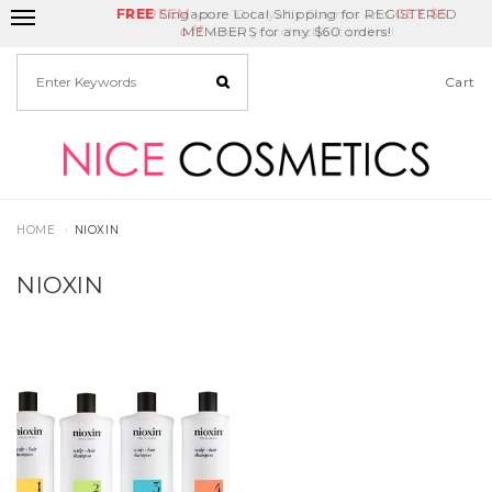
FREE
Delivery Fee
REDEEM
Singapore Local Shipping for REGISTERED
your 10 Loyalty Stamps and
Birthday Month
GET
$5
off
MEMBERS for any $60 orders!
when you checkout online!
Cart
HOME
NIOXIN
NIOXIN