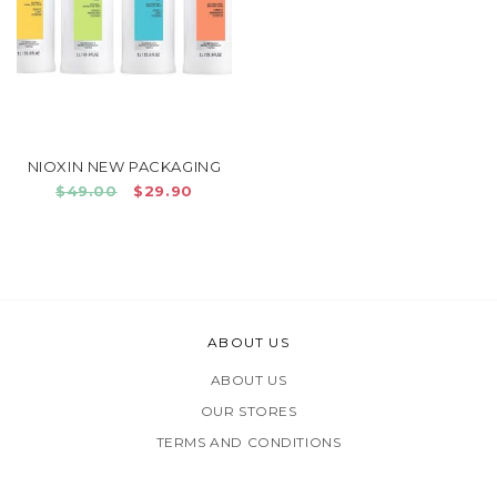
NIOXIN NEW PACKAGING
$49.00
$29.90
ABOUT US
ABOUT US
OUR STORES
TERMS AND CONDITIONS