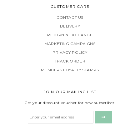
CUSTOMER CARE
CONTACT US
DELIVERY
RETURN & EXCHANGE
MARKETING CAMPAIGNS
PRIVACY POLICY
TRACK ORDER
MEMBERS LOYALTY STAMPS
JOIN OUR MAILING LIST
Get your discount voucher for new subscriber.