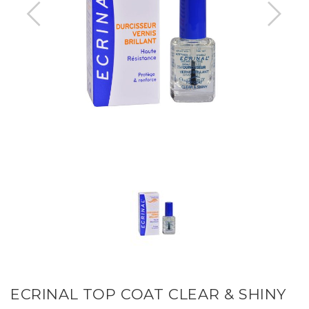
ECRINAL TOP COAT CLEAR & SHINY