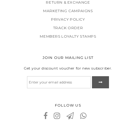
RETURN & EXCHANGE
MARKETING CAMPAIGNS
PRIVACY POLICY
TRACK ORDER
MEMBERS LOYALTY STAMPS
JOIN OUR MAILING LIST
Get your discount voucher for new subscriber.
FOLLOW US