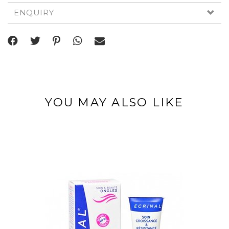
ENQUIRY
YOU MAY ALSO LIKE