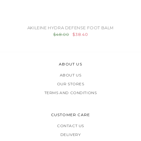
AKILEINE HYDRA DEFENSE FOOT BALM
$48.00
$38.40
ABOUT US
ABOUT US
OUR STORES
TERMS AND CONDITIONS
CUSTOMER CARE
CONTACT US
DELIVERY