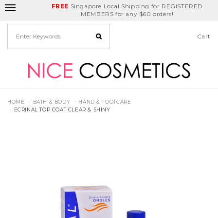
FREE
Delivery Fee
REDEEM
Singapore Local Shipping for REGISTERED
Birthday Month
GET
$5
off
MEMBERS for any $60 orders!
Cart
HOME
BATH & BODY
HAND & FOOTCARE
ECRINAL TOP COAT CLEAR & SHINY