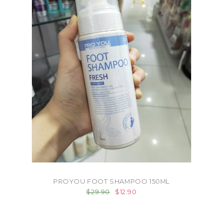
PROYOU FOOT SHAMPOO 150ML
$29.90
$12.90