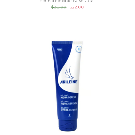
Ecrinal Flexible Base Coat
$38.00
$22.00