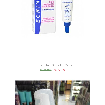
Ecrinal Nail Growth Care
$42.00
$25.00