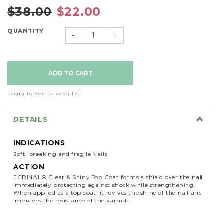
$38.00
$22.00
QUANTITY
-
+
Login to add to wish list
DETAILS
INDICATIONS
Soft, breaking and fragile Nails
ACTION
ECRINAL® Clear & Shiny Top Coat forms a shield over the nail
immediately protecting against shock while strengthening.
When applied as a top coat, it revives the shine of the nail and
improves the resistance of the varnish.