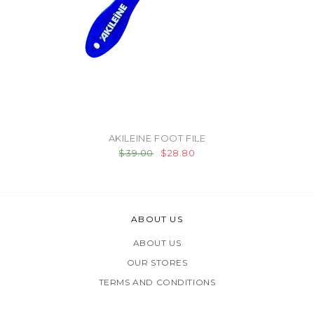
AKILEINE FOOT FILE
$39.00
$28.80
ABOUT US
ABOUT US
OUR STORES
TERMS AND CONDITIONS