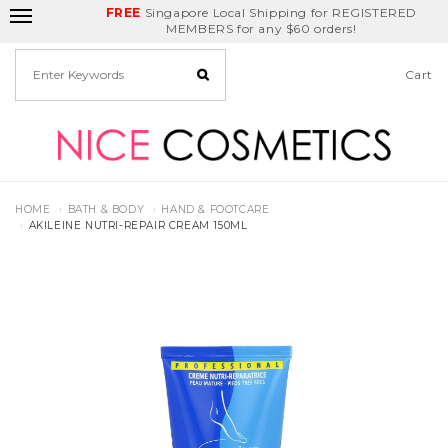
FREE
Delivery Fee
REDEEM
Singapore Local Shipping for REGISTERED
Birthday Month
GET
$5
off
MEMBERS for any $60 orders!
Cart
HOME
BATH & BODY
HAND & FOOTCARE
AKILEINE NUTRI-REPAIR CREAM 150ML