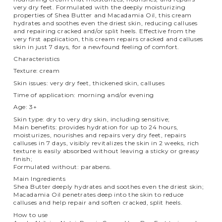
very dry feet. Formulated with the deeply moisturizing
properties of Shea Butter and Macadamia Oil, this cream
hydrates and soothes even the driest skin, reducing calluses
and repairing cracked and/or split heels. Effective from the
very first application, this cream repairs cracked and calluses
skin in just 7 days, for a newfound feeling of comfort.
Characteristics
Texture: cream
Skin issues: very dry feet, thickened skin, calluses
Time of application: morning and/or evening
Age: 3+
Skin type: dry to very dry skin, including sensitive;
Main benefits: provides hydration for up to 24 hours,
moisturizes, nourishes and repairs very dry feet, repairs
calluses in 7 days, visibly revitalizes the skin in 2 weeks, rich
texture is easily absorbed without leaving a sticky or greasy
finish;
Formulated without: parabens.
Main Ingredients
Shea Butter deeply hydrates and soothes even the driest skin;
Macadamia Oil penetrates deep into the skin to reduce
calluses and help repair and soften cracked, split heels.
How to use