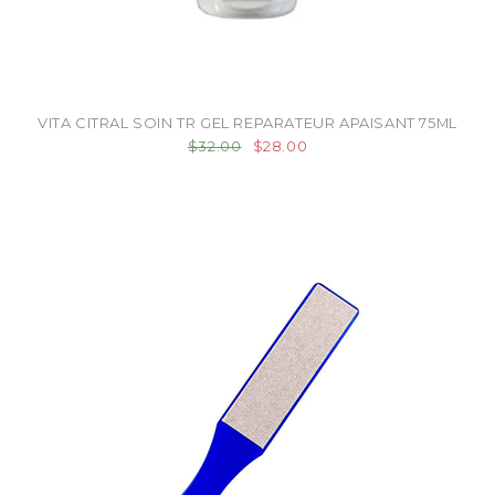
VITA CITRAL SOIN TR GEL REPARATEUR APAISANT 75ML
$32.00
$28.00