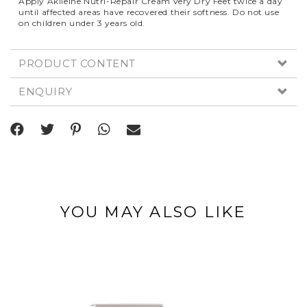
Apply Akileine Nutri-Repair Cream Very Dry Feet twice a day
until affected areas have recovered their softness. Do not use
on children under 3 years old.
PRODUCT CONTENT
ENQUIRY
YOU MAY ALSO LIKE