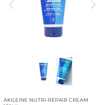
AKILEINE NUTRI-REPAIR CREAM