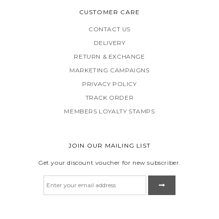
CUSTOMER CARE
CONTACT US
DELIVERY
RETURN & EXCHANGE
MARKETING CAMPAIGNS
PRIVACY POLICY
TRACK ORDER
MEMBERS LOYALTY STAMPS
JOIN OUR MAILING LIST
Get your discount voucher for new subscriber.