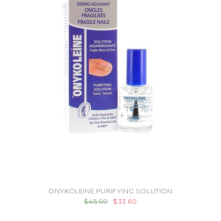
ONYKOLEINE PURIFYING SOLUTION
$45.00
$33.60