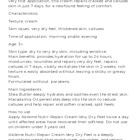
very first application, this cream repairs cracked and calluses
skin in just 7 days, for a newfound feeling of comfort.
Characteristics
Texture: cream
Skin issues: very dry feet, thickened skin, calluses
Time of application: morning and/or evening
Age: 3+
Skin type: dry to very dry skin, including sensitive;
Main benefits: provides hydration for up to 24 hours,
moisturizes, nourishes and repairs very dry feet, repairs
calluses in 7 days, visibly revitalizes the skin in 2 weeks, rich
texture is easily absorbed without leaving a sticky or greasy
finish;
Formulated without: parabens.
Main Ingredients
Shea Butter deeply hydrates and soothes even the driest skin;
Macadamia Oil penetrates deep into the skin to reduce
calluses and help repair and soften cracked, split heels.
How to use
Apply Akileine Nutri-Repair Cream Very Dry Feet twice a day
until affected areas have recovered their softness. Do not use
on children under 3 years old.
Akileine Nutri-Repair Cream Very Dry Feet is a deeply
nourishing cream that moisturizes, nourishes, and repairs