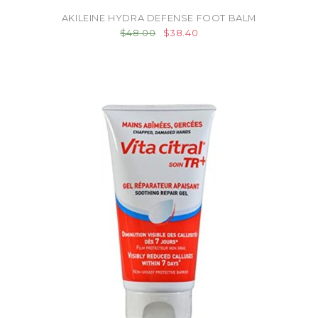
AKILEINE HYDRA DEFENSE FOOT BALM
$48.00
$38.40