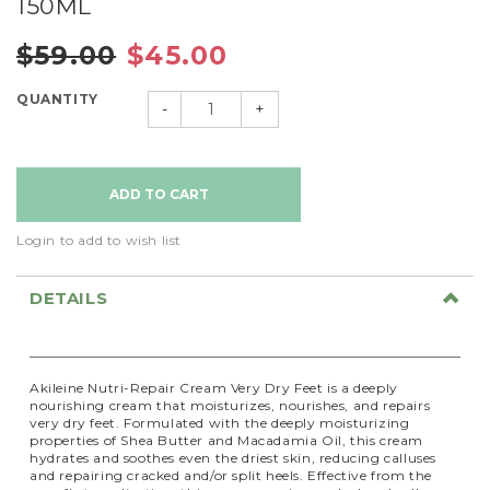
150ML
$59.00
$45.00
QUANTITY
-
+
Login to add to wish list
DETAILS
Akileine Nutri-Repair Cream Very Dry Feet is a deeply
nourishing cream that moisturizes, nourishes, and repairs
very dry feet. Formulated with the deeply moisturizing
properties of Shea Butter and Macadamia Oil, this cream
hydrates and soothes even the driest skin, reducing calluses
and repairing cracked and/or split heels. Effective from the