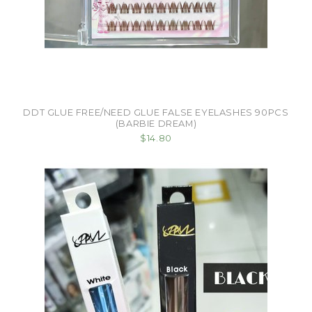
DDT GLUE FREE/NEED GLUE FALSE EYELASHES 90PCS
(BARBIE DREAM)
$14.80