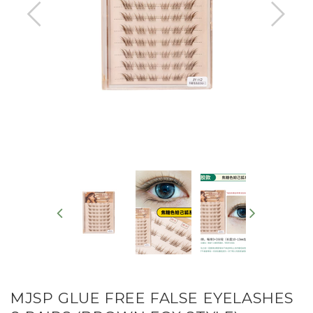
MJSP GLUE FREE FALSE EYELASHES