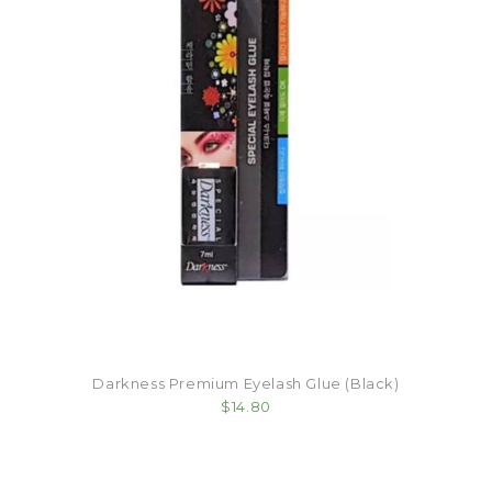
Darkness Premium Eyelash Glue (Black)
$14.80