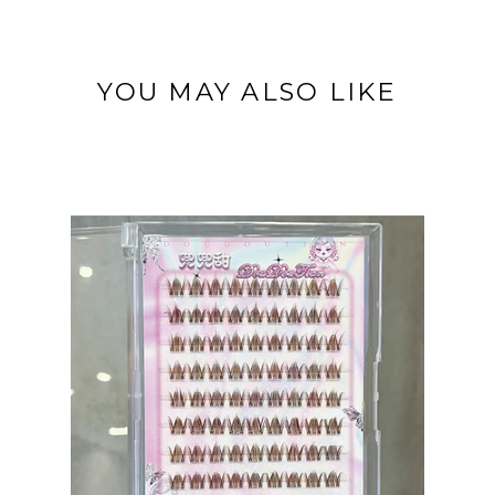
YOU MAY ALSO LIKE