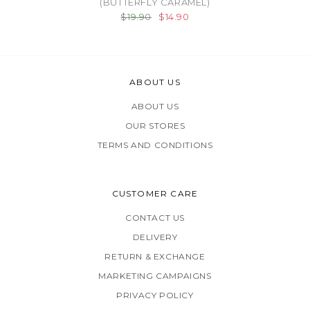
(BUTTERFLY CARAMEL)
$19.90
$14.90
ABOUT US
ABOUT US
OUR STORES
TERMS AND CONDITIONS
CUSTOMER CARE
CONTACT US
DELIVERY
RETURN & EXCHANGE
MARKETING CAMPAIGNS
PRIVACY POLICY