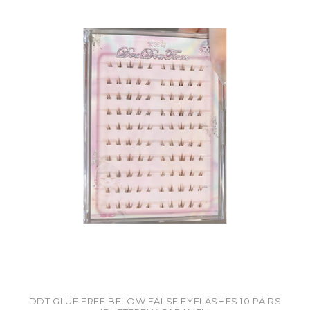
DDT GLUE FREE BELOW FALSE EYELASHES 10 PAIRS