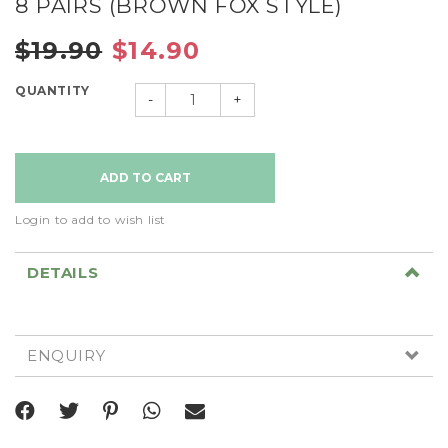
8 PAIRS (BROWN FOX STYLE)
$19.90
$14.90
QUANTITY
-
+
Login to add to wish list
DETAILS
ENQUIRY