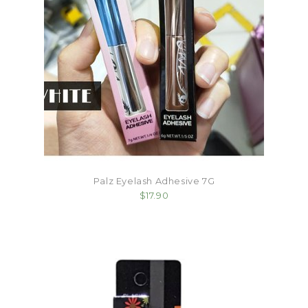
Palz Eyelash Adhesive 7G
$17.90