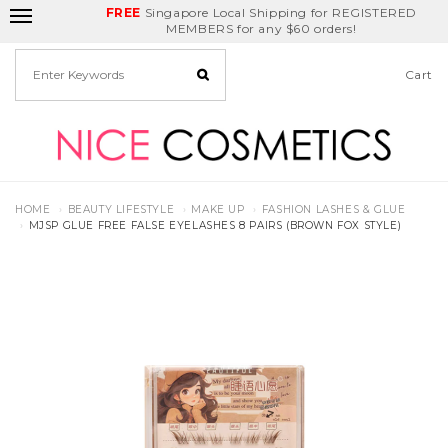
FREE
Delivery Fee
REDEEM
Singapore Local Shipping for REGISTERED
Birthday Month
GET
$5
off
MEMBERS for any $60 orders!
Cart
HOME
BEAUTY LIFESTYLE
MAKE UP
FASHION LASHES & GLUE
MJSP GLUE FREE FALSE EYELASHES 8 PAIRS (BROWN FOX STYLE)