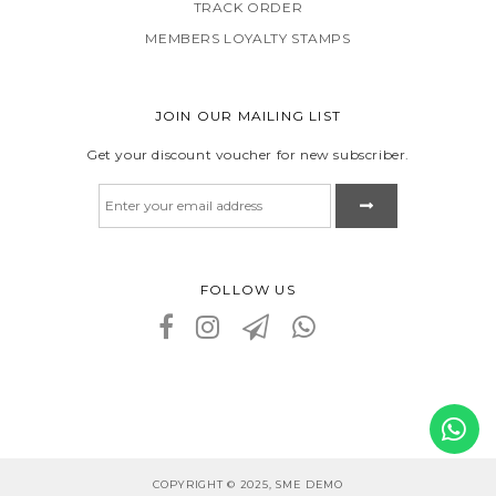
TRACK ORDER
MEMBERS LOYALTY STAMPS
JOIN OUR MAILING LIST
Get your discount voucher for new subscriber.
FOLLOW US
COPYRIGHT © 2025, SME DEMO