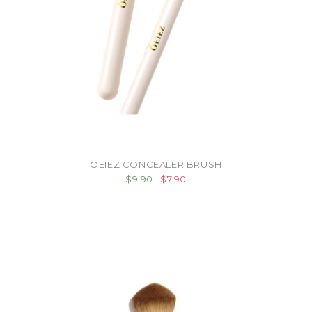
OEIEZ CONCEALER BRUSH
$9.90
$7.90