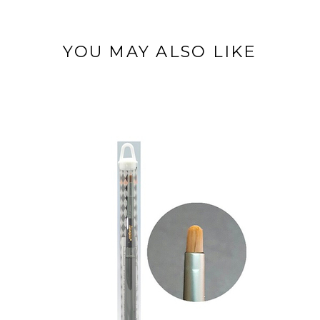
YOU MAY ALSO LIKE