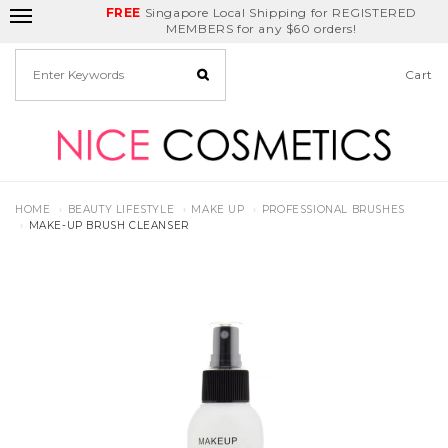
FREE
Delivery Fee
REDEEM
Singapore Local Shipping for REGISTERED
Birthday Month
GET
$5
off
MEMBERS for any $60 orders!
Cart
HOME
BEAUTY LIFESTYLE
MAKE UP
PROFESSIONAL BRUSHES
MAKE-UP BRUSH CLEANSER