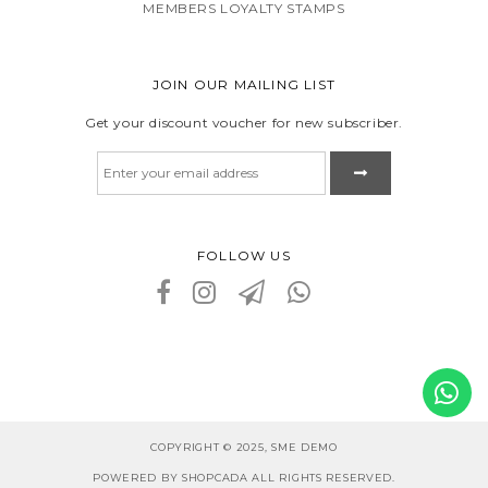
MEMBERS LOYALTY STAMPS
JOIN OUR MAILING LIST
Get your discount voucher for new subscriber.
FOLLOW US
COPYRIGHT © 2025, SME DEMO
POWERED BY SHOPCADA ALL RIGHTS RESERVED.