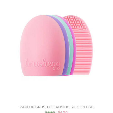
MAKEUP BRUSH CLEANSING SILICON EGG
$9.90
$4.90