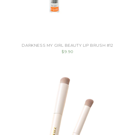
DARKNESS MY GIRL BEAUTY LIP BRUSH #12
$9.90