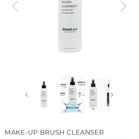
MAKE-UP BRUSH CLEANSER