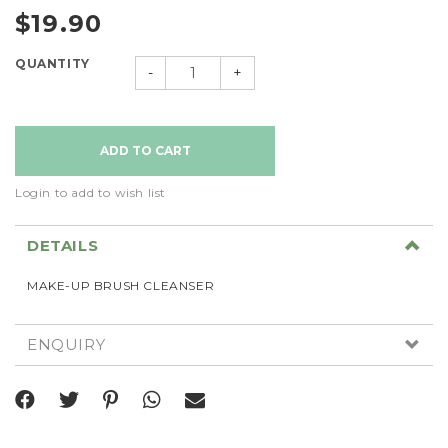
$19.90
QUANTITY
-
+
Login to add to wish list
DETAILS
MAKE-UP BRUSH CLEANSER
ENQUIRY