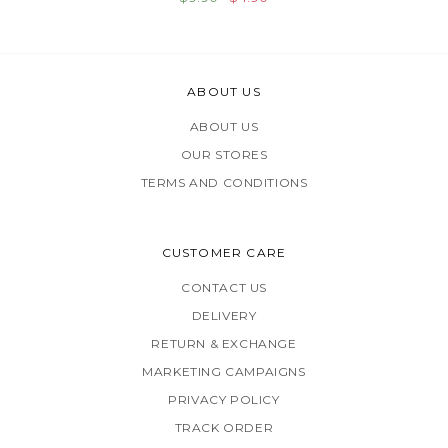
ABOUT US
ABOUT US
OUR STORES
TERMS AND CONDITIONS
CUSTOMER CARE
CONTACT US
DELIVERY
RETURN & EXCHANGE
MARKETING CAMPAIGNS
PRIVACY POLICY
TRACK ORDER