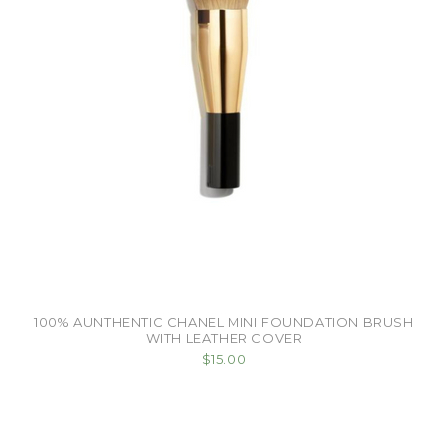
100% AUNTHENTIC CHANEL MINI FOUNDATION BRUSH
WITH LEATHER COVER
$15.00