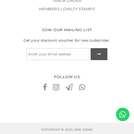
TRACK ORDER
MEMBERS LOYALTY STAMPS
JOIN OUR MAILING LIST
Get your discount voucher for new subscriber.
FOLLOW US
COPYRIGHT © 2025, SME DEMO