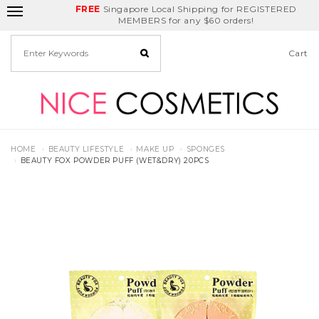
FREE
Delivery Fee
REDEEM
Singapore Local Shipping for REGISTERED
Birthday Month
GET
$5
off
MEMBERS for any $60 orders!
Cart
HOME
BEAUTY LIFESTYLE
MAKE UP
SPONGES
BEAUTY FOX POWDER PUFF (WET&DRY) 20PCS