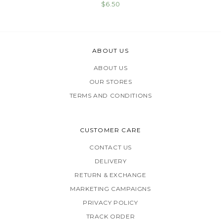
$6.50
ABOUT US
ABOUT US
OUR STORES
TERMS AND CONDITIONS
CUSTOMER CARE
CONTACT US
DELIVERY
RETURN & EXCHANGE
MARKETING CAMPAIGNS
PRIVACY POLICY
TRACK ORDER