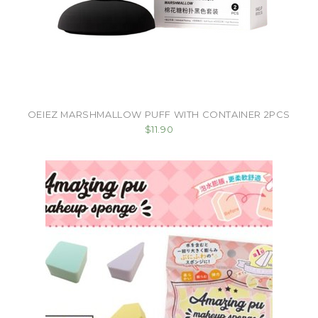
OEIEZ MARSHMALLOW PUFF WITH CONTAINER 2PCS
$11.90