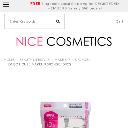
FREE
Delivery Fee
REDEEM
Singapore Local Shipping for REGISTERED
Birthday Month
GET
$5
off
MEMBERS for any $60 orders!
Cart
HOME
BEAUTY LIFESTYLE
MAKE UP
SPONGES
DAISO HOUSE MAKEUP SPONGE 10PCS