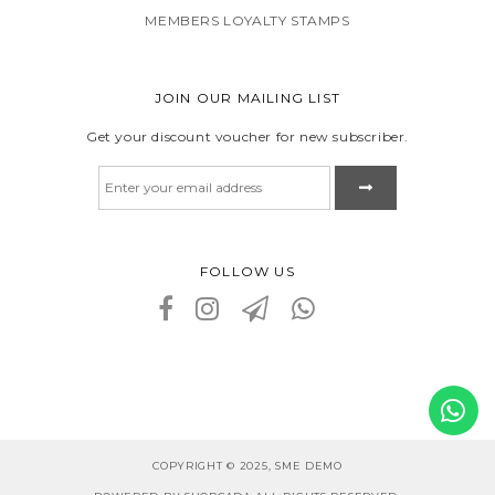
MEMBERS LOYALTY STAMPS
JOIN OUR MAILING LIST
Get your discount voucher for new subscriber.
FOLLOW US
COPYRIGHT © 2025, SME DEMO