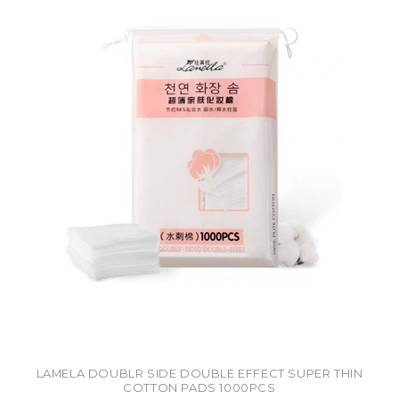
LAMELA DOUBLR SIDE DOUBLE EFFECT SUPER THIN
COTTON PADS 1000PCS