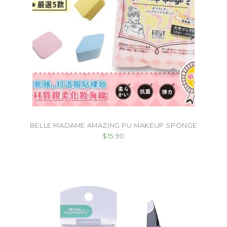
BELLE MADAME AMAZING PU MAKEUP SPONGE
$15.90