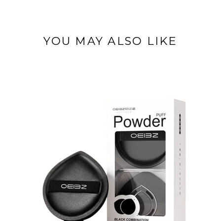
YOU MAY ALSO LIKE