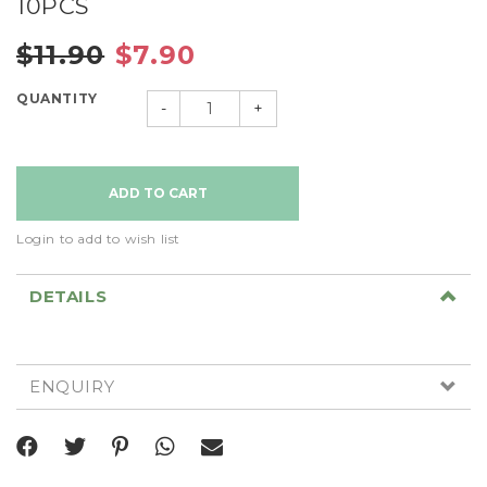
10PCS
$11.90
$7.90
QUANTITY
-
+
Login to add to wish list
DETAILS
ENQUIRY