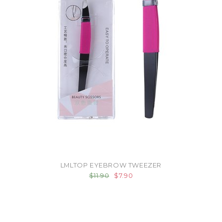
LMLTOP EYEBROW TWEEZER
$11.90
$7.90