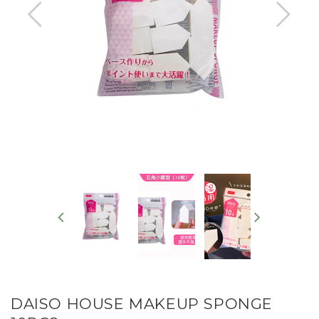
DAISO HOUSE MAKEUP SPONGE