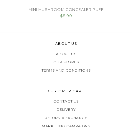
MINI MUSHROOM CONCEALER PUFF
$8.90
ABOUT US
ABOUT US
OUR STORES
TERMS AND CONDITIONS
CUSTOMER CARE
CONTACT US
DELIVERY
RETURN & EXCHANGE
MARKETING CAMPAIGNS