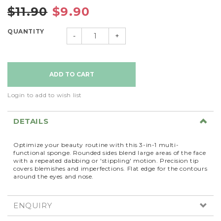
$11.90
$9.90
QUANTITY
-
+
Login to add to wish list
DETAILS
Optimize your beauty routine with this 3-in-1 multi-
functional sponge. Rounded sides blend large areas of the face
with a repeated dabbing or 'stippling' motion. Precision tip
covers blemishes and imperfections. Flat edge for the contours
around the eyes and nose.
ENQUIRY