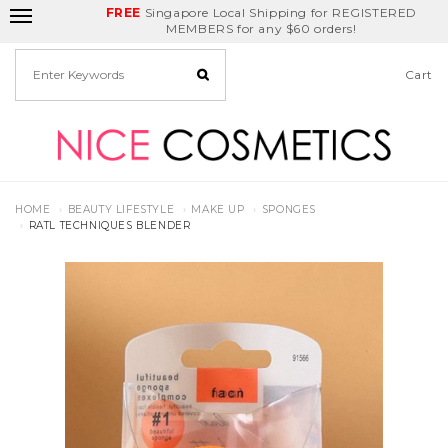
FREE
Delivery Fee
REDEEM
Singapore Local Shipping for REGISTERED
Birthday Month
GET
$5
off
MEMBERS for any $60 orders!
Cart
HOME
BEAUTY LIFESTYLE
MAKE UP
SPONGES
RATL TECHNIQUES BLENDER