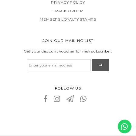
PRIVACY POLICY
TRACK ORDER
MEMBERS LOYALTY STAMPS
JOIN OUR MAILING LIST
Get your discount voucher for new subscriber.
FOLLOW US