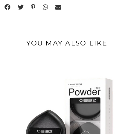
YOU MAY ALSO LIKE