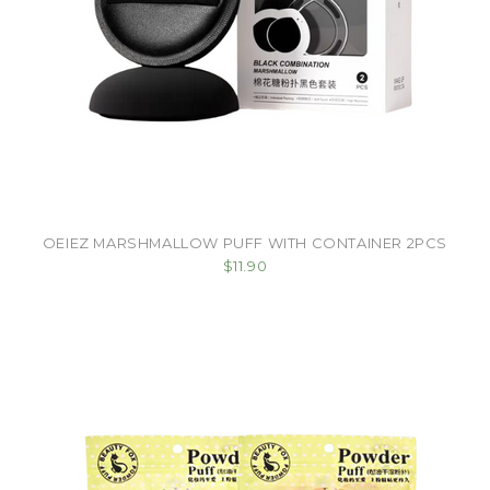
OEIEZ MARSHMALLOW PUFF WITH CONTAINER 2PCS
$11.90