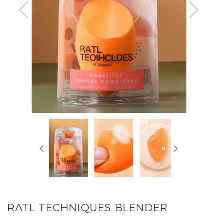
RATL TECHNIQUES BLENDER