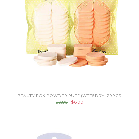
BEAUTY FOX POWDER PUFF (WET&DRY) 20PCS
$9.90
$6.90