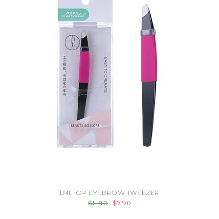
LMLTOP EYEBROW TWEEZER
$11.90
$7.90