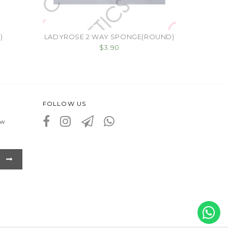
)
LADYROSE 2 WAY SPONGE(ROUND)
$3.90
FOLLOW US
ew