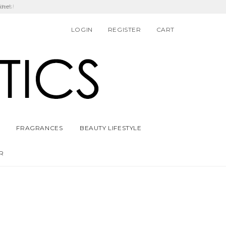
ders!
LOGIN
REGISTER
CART
FRAGRANCES
BEAUTY LIFESTYLE
R