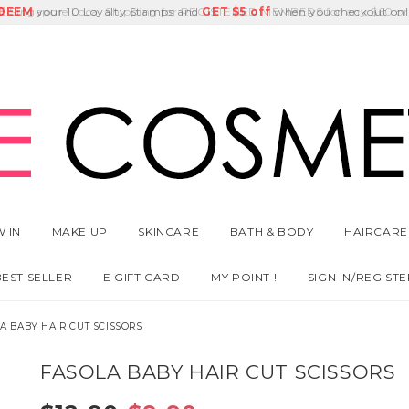
E
DEEM
Singapore Local Shipping for REGISTERED MEMBERS for any $60 or
Delivery Fee
GET
Birthday Month
$5 off
 IN
MAKE UP
SKINCARE
BATH & BODY
HAIRCARE
BEST SELLER
E GIFT CARD
MY POINT !
SIGN IN/REGISTE
A BABY HAIR CUT SCISSORS
FASOLA BABY HAIR CUT SCISSORS