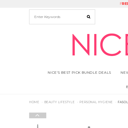
FRE
RE
NICE'S BEST PICK BUNDLE DEALS
NEW
HOME
BEAUTY LIFESTYLE
PERSONAL HYGIENE
FASOL