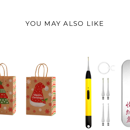
YOU MAY ALSO LIKE