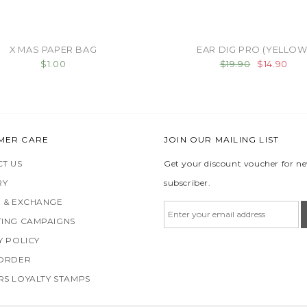
X MAS PAPER BAG
EAR DIG PRO (YELLOW
$1.00
$19.90
$14.90
MER CARE
JOIN OUR MAILING LIST
T US
Get your discount voucher for n
RY
subscriber.
 & EXCHANGE
ING CAMPAIGNS
Y POLICY
 ORDER
S LOYALTY STAMPS