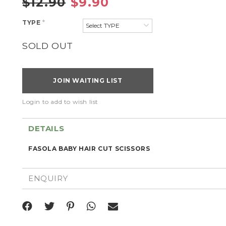
$12.90
$9.90
TYPE
*
SOLD OUT
JOIN WAITING LIST
Login to add to wish list
DETAILS
FASOLA BABY HAIR CUT SCISSORS
ENQUIRY