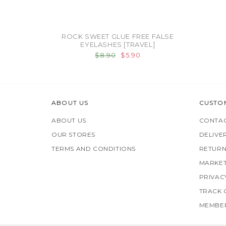
ROCK SWEET GLUE FREE FALSE
EYELASHES [TRAVEL]
$8.90
$5.90
ABOUT US
CUSTO
ABOUT US
CONTAC
OUR STORES
DELIVE
TERMS AND CONDITIONS
RETURN
MARKET
PRIVAC
TRACK
MEMBER