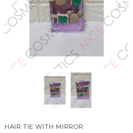
HAIR TIE WITH MIRROR