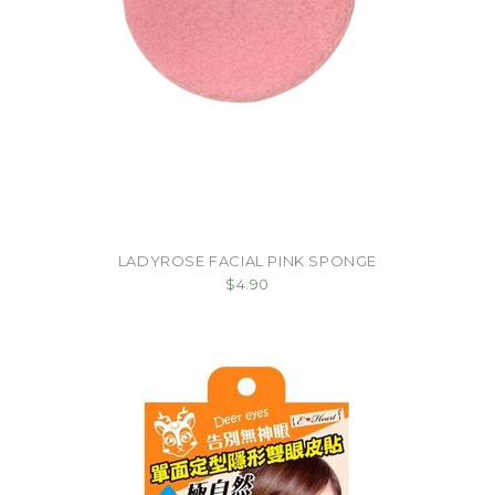
LADYROSE FACIAL PINK SPONGE
$4.90