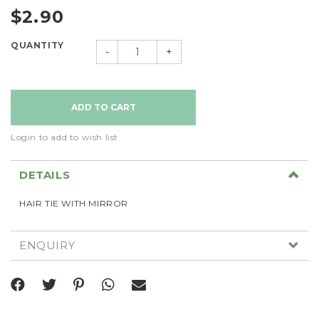
$2.90
QUANTITY
-
+
Login to add to wish list
DETAILS
HAIR TIE WITH MIRROR
ENQUIRY