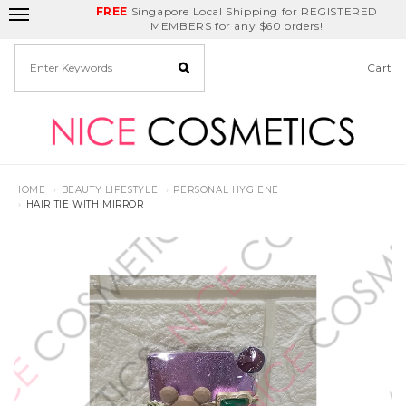
FREE
Delivery Fee
REDEEM
Singapore Local Shipping for REGISTERED
Birthday Month
GET
$5
off
MEMBERS for any $60 orders!
Cart
HOME
BEAUTY LIFESTYLE
PERSONAL HYGIENE
HAIR TIE WITH MIRROR