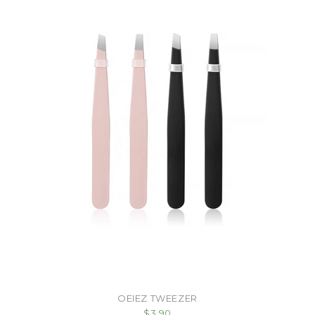
OEIEZ TWEEZER
$3.90