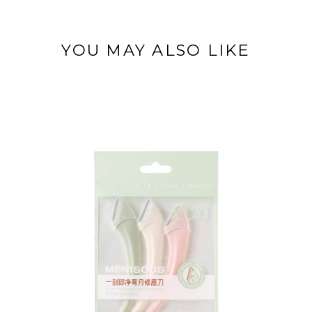
YOU MAY ALSO LIKE