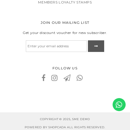
MEMBERS LOYALTY STAMPS
JOIN OUR MAILING LIST
Get your discount voucher for new subscriber.
FOLLOW US
COPYRIGHT © 2025, SME DEMO
POWERED BY SHOPCADA ALL RIGHTS RESERVED.