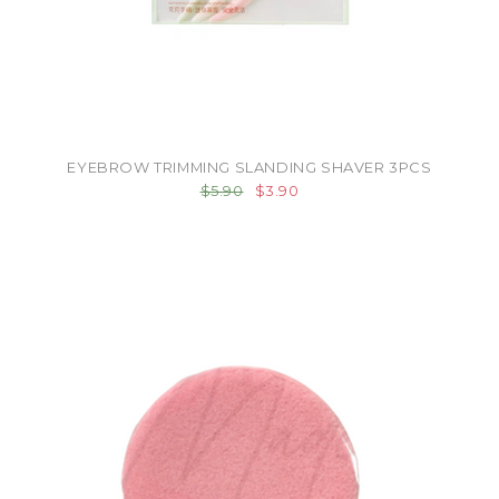
EYEBROW TRIMMING SLANDING SHAVER 3PCS
$5.90
$3.90