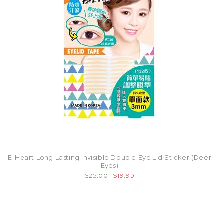
E-Heart Long Lasting Invisible Double Eye Lid Sticker (Deer
Eyes)
$25.00
$19.90