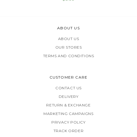
ABOUT US
ABOUT US
OUR STORES
TERMS AND CONDITIONS
CUSTOMER CARE
CONTACT US
DELIVERY
RETURN & EXCHANGE
MARKETING CAMPAIGNS
PRIVACY POLICY
TRACK ORDER