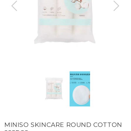
MINISO SKINCARE ROUND COTTON