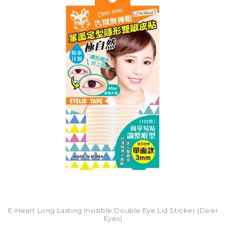
E-Heart Long Lasting Invisible Double Eye Lid Sticker (Deer
Eyes)