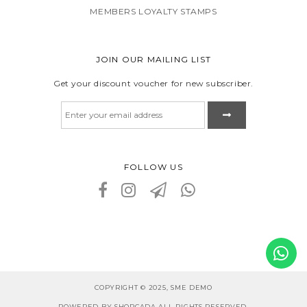
MEMBERS LOYALTY STAMPS
JOIN OUR MAILING LIST
Get your discount voucher for new subscriber.
FOLLOW US
COPYRIGHT © 2025, SME DEMO
POWERED BY SHOPCADA ALL RIGHTS RESERVED.