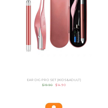
EAR DIG PRO SET (KIDS&ADULT)
$19.90
$14.90