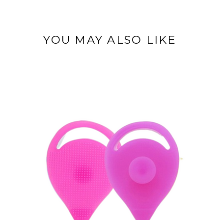
YOU MAY ALSO LIKE