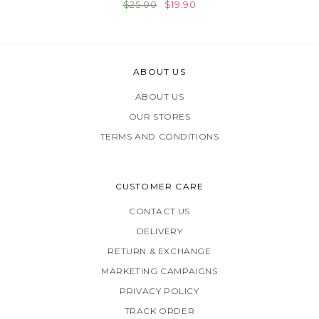
$25.00
$19.90
ABOUT US
ABOUT US
OUR STORES
TERMS AND CONDITIONS
CUSTOMER CARE
CONTACT US
DELIVERY
RETURN & EXCHANGE
MARKETING CAMPAIGNS
PRIVACY POLICY
TRACK ORDER