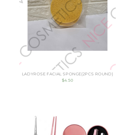
LADYROSE FACIAL SPONGE(2PCS ROUND)
$4.50