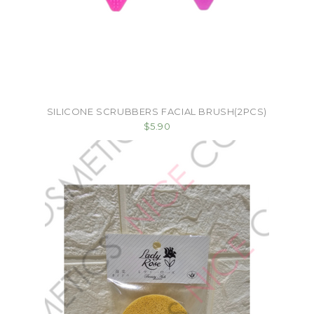
SILICONE SCRUBBERS FACIAL BRUSH(2PCS)
$5.90