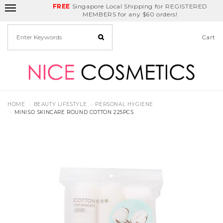
FREE
Delivery Fee
REDEEM
Singapore Local Shipping for REGISTERED
Birthday Month
GET
$5
off
MEMBERS for any $60 orders!
Cart
HOME
BEAUTY LIFESTYLE
PERSONAL HYGIENE
MINISO SKINCARE ROUND COTTON 225PCS