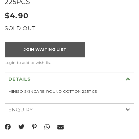
225PCS
$4.90
SOLD OUT
JOIN WAITING LIST
Login to add to wish list
DETAILS
MINISO SKINCARE ROUND COTTON 225PCS
ENQUIRY