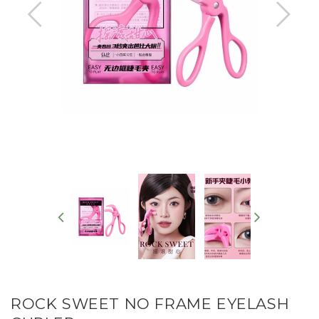
ROCK SWEET NO FRAME EYELASH