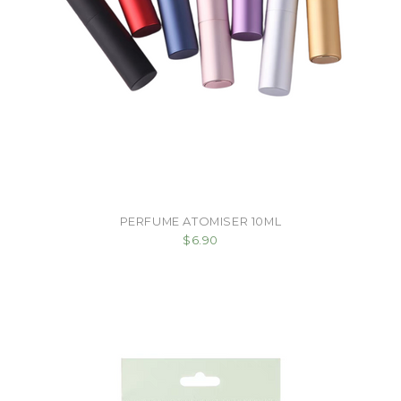
PERFUME ATOMISER 10ML
$6.90