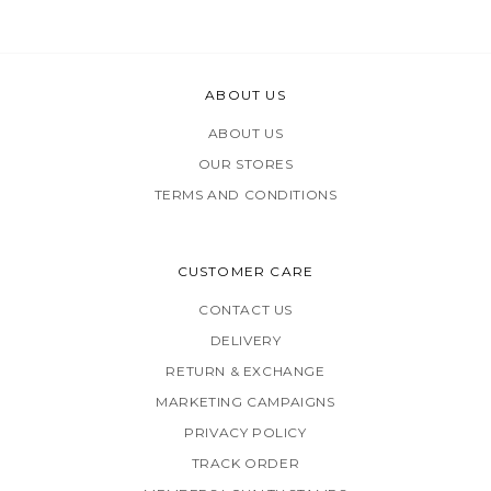
ABOUT US
ABOUT US
OUR STORES
TERMS AND CONDITIONS
CUSTOMER CARE
CONTACT US
DELIVERY
RETURN & EXCHANGE
MARKETING CAMPAIGNS
PRIVACY POLICY
TRACK ORDER