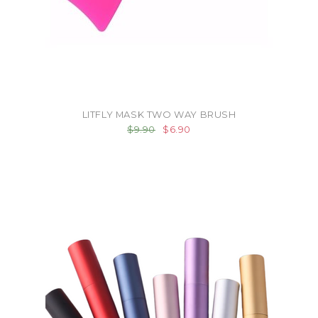
LITFLY MASK TWO WAY BRUSH
$9.90
$6.90