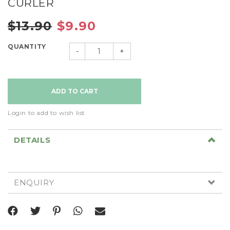
CURLER
$13.90
$9.90
QUANTITY
-
+
Login to add to wish list
DETAILS
ENQUIRY