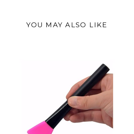
YOU MAY ALSO LIKE