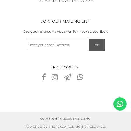
MEMBERS LOYALTY STAMPS
JOIN OUR MAILING LIST
Get your discount voucher for new subscriber.
FOLLOW US
COPYRIGHT © 2025, SME DEMO
POWERED BY SHOPCADA ALL RIGHTS RESERVED.