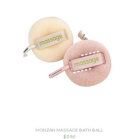
HONZAN MASSAGE BATH BALL
$3.90