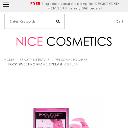
FREE
Delivery Fee
REDEEM
Singapore Local Shipping for REGISTERED
Birthday Month
GET
$5
off
MEMBERS for any $60 orders!
Cart
HOME
BEAUTY LIFESTYLE
PERSONAL HYGIENE
ROCK SWEET NO FRAME EYELASH CURLER