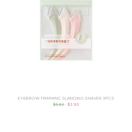
EYEBROW TRIMMING SLANDING SHAVER 3PCS
$5.90
$3.90