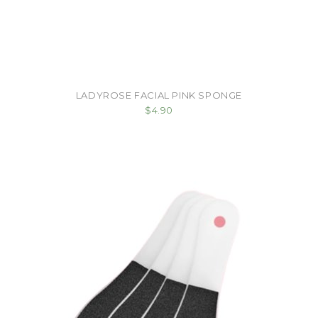
LADYROSE FACIAL PINK SPONGE
$4.90