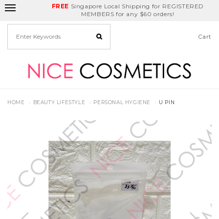
FREE
Delivery Fee
REDEEM
Singapore Local Shipping for REGISTERED
Birthday Month
GET
$5
off
MEMBERS for any $60 orders!
Cart
HOME
BEAUTY LIFESTYLE
PERSONAL HYGIENE
U PIN