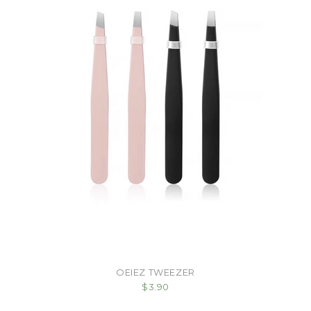
OEIEZ TWEEZER
$3.90