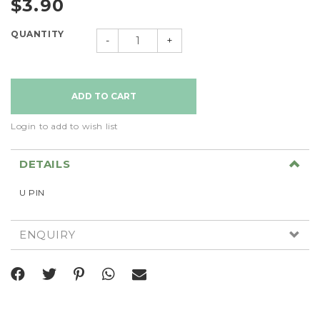
$3.90
QUANTITY
-
+
Login to add to wish list
DETAILS
U PIN
ENQUIRY