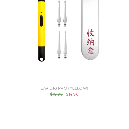
EAR DIG PRO (YELLOW)
$19.90
$14.90