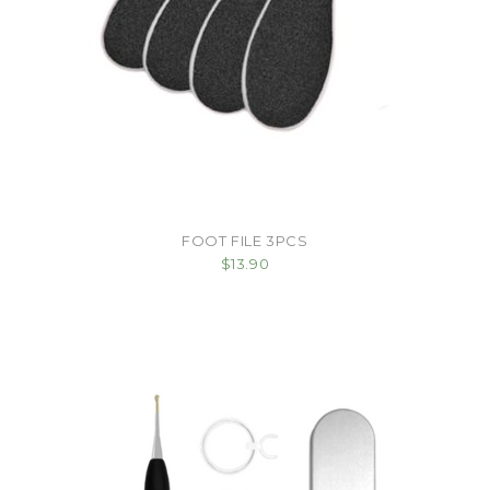
FOOT FILE 3PCS
$13.90