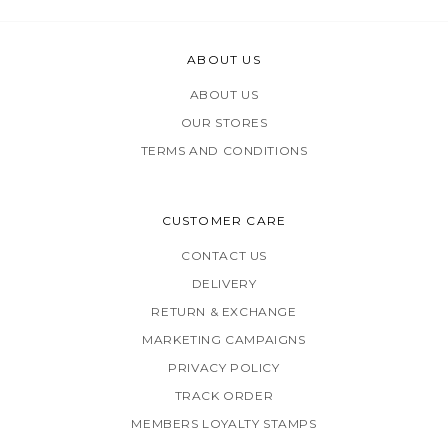
ABOUT US
ABOUT US
OUR STORES
TERMS AND CONDITIONS
CUSTOMER CARE
CONTACT US
DELIVERY
RETURN & EXCHANGE
MARKETING CAMPAIGNS
PRIVACY POLICY
TRACK ORDER
MEMBERS LOYALTY STAMPS