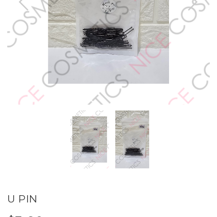
U PIN