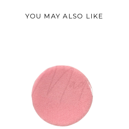
YOU MAY ALSO LIKE