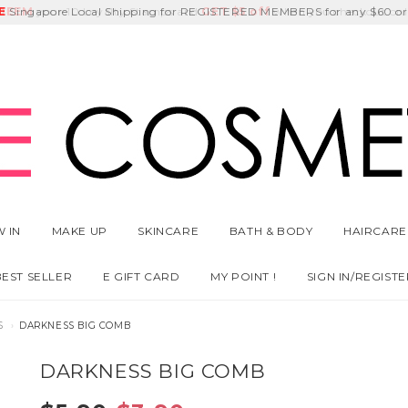
E
DEEM
Singapore Local Shipping for REGISTERED MEMBERS for any $60 or
Delivery Fee
GET
Birthday Month
$5 off
 IN
MAKE UP
SKINCARE
BATH & BODY
HAIRCARE
BEST SELLER
E GIFT CARD
MY POINT !
SIGN IN/REGISTE
S
DARKNESS BIG COMB
DARKNESS BIG COMB