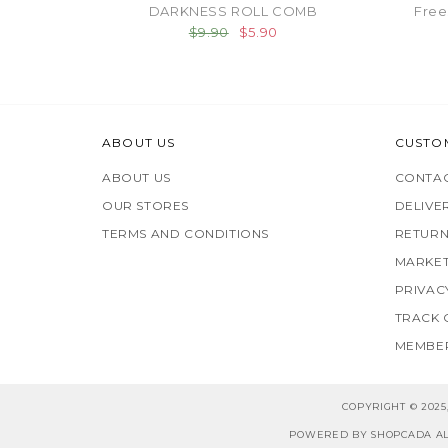
DARKNESS ROLL COMB
Free
$9.90
$5.90
ABOUT US
CUSTO
ABOUT US
CONTAC
OUR STORES
DELIVE
TERMS AND CONDITIONS
RETURN
MARKET
PRIVAC
TRACK
MEMBER
COPYRIGHT © 202
POWERED BY SHOPCADA AL