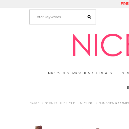
FRE
RE
NICE'S BEST PICK BUNDLE DEALS
NEW
HOME
BEAUTY LIFESTYLE
STYLING
BRUSHES & COMB