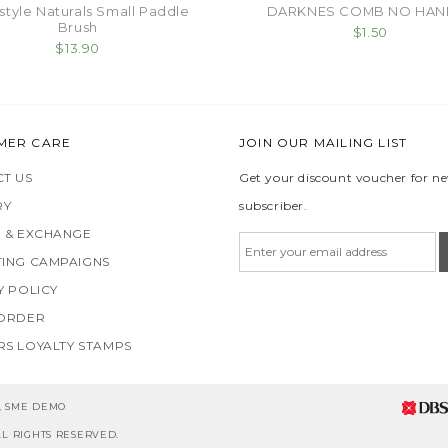
style Naturals Small Paddle
DARKNES COMB NO HAN
Brush
$1.50
$13.90
MER CARE
JOIN OUR MAILING LIST
T US
Get your discount voucher for n
RY
subscriber.
 & EXCHANGE
ING CAMPAIGNS
Y POLICY
 ORDER
S LOYALTY STAMPS
5, SME DEMO
L RIGHTS RESERVED.