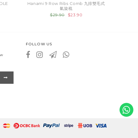
DLE
Hanami 9 Row Ribs Comb 九排雙毛式
氣旋梳
$29.90
$23.90
FOLLOW US
ew