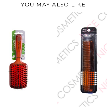
YOU MAY ALSO LIKE