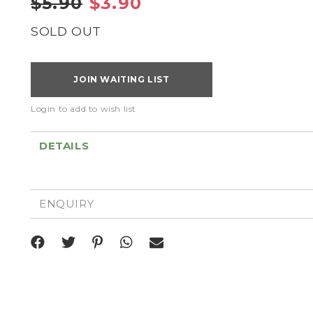
$5.90
$3.90
SOLD OUT
JOIN WAITING LIST
Login to add to wish list
DETAILS
ENQUIRY