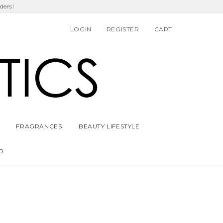
ders!
LOGIN
REGISTER
CART
FRAGRANCES
BEAUTY LIFESTYLE
R