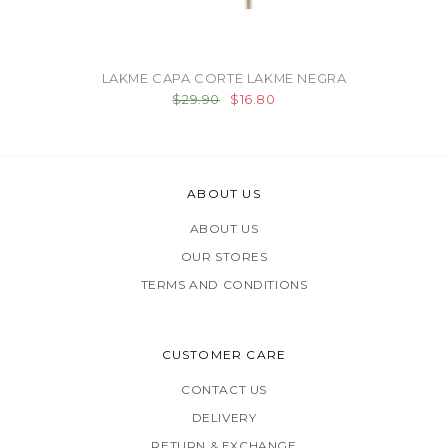
LAKME CAPA CORTE LAKME NEGRA
$29.90
$16.80
ABOUT US
ABOUT US
OUR STORES
TERMS AND CONDITIONS
CUSTOMER CARE
CONTACT US
DELIVERY
RETURN & EXCHANGE