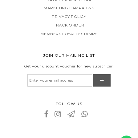
MARKETING CAMPAIGNS
PRIVACY POLICY
TRACK ORDER
MEMBERS LOYALTY STAMPS
JOIN OUR MAILING LIST
Get your discount voucher for new subscriber.
FOLLOW US