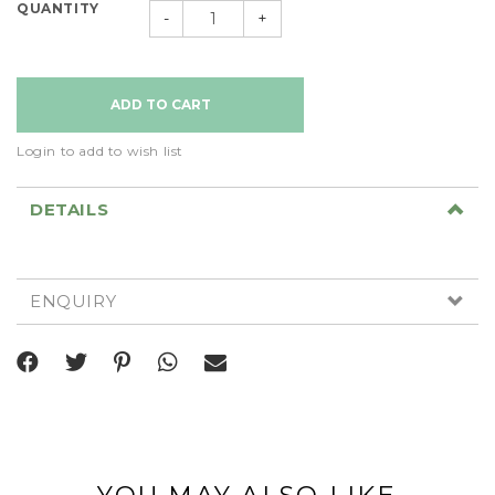
QUANTITY
-
+
Login to add to wish list
DETAILS
ENQUIRY