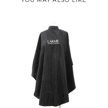
YOU MAY ALSO LIKE