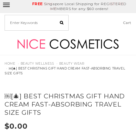
FREE
Delivery Fee
REDEEM
Singapore Local Shipping for REGISTERED
Birthday Month
GET
$5
off
MEMBERS for any $60 orders!
Cart
HOME
BEAUTY WELLNESS
BEAUTY WEAR
￼[🎄] BEST CHRISTMAS GIFT HAND CREAM FAST-ABSORBING TRAVEL
SIZE GIFTS
￼[🎄] BEST CHRISTMAS GIFT HAND
CREAM FAST-ABSORBING TRAVEL
SIZE GIFTS
$0.00