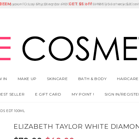
E
DEEM
Singapore Local Shipping for REGISTERED MEMBERS for any $60 or
Delivery Fee
GET
Birthday Month
$5 off
 IN
MAKE UP
SKINCARE
BATH & BODY
HAIRCARE
BEST SELLER
E GIFT CARD
MY POINT !
SIGN IN/REGISTE
DS EDT 100ML
ELIZABETH TAYLOR WHITE DIAMO