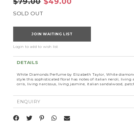
$79.00
$49.00
SOLD OUT
JOIN WAITING LIST
Login to add to wish list
DETAILS
White Diamonds Perfume by Elizabeth Taylor, White diamonds
style.this sophisticated floral has notes of italian neroli, livin
orris, living narcissus, living jasmine, italian sandalwood, pa
ENQUIRY