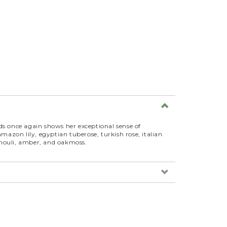
 once again shows her exceptional sense of
g amazon lily, egyptian tuberose, turkish rose, italian
tchouli, amber, and oakmoss.