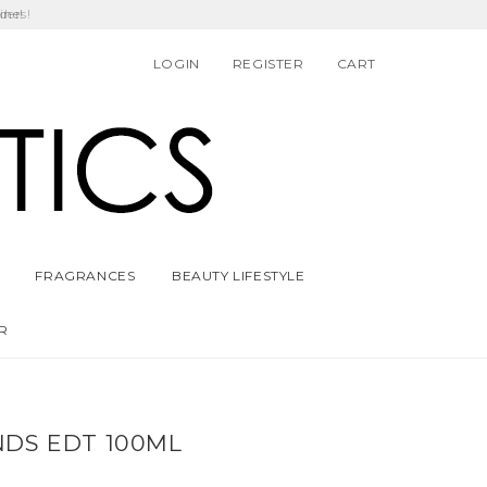
ders!
LOGIN
REGISTER
CART
FRAGRANCES
BEAUTY LIFESTYLE
R
NDS EDT 100ML