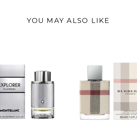
YOU MAY ALSO LIKE