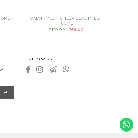
WOMEN
CALVIN KLEIN SHEER BEAUTY EDT
100ML
$129.00
$69.00
FOLLOW US
ew