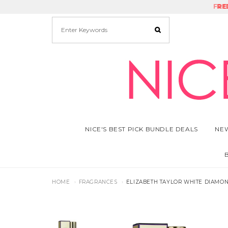
FRE
RE
NICE'S BEST PICK BUNDLE DEALS
NEW
HOME
FRAGRANCES
ELIZABETH TAYLOR WHITE DIAMON