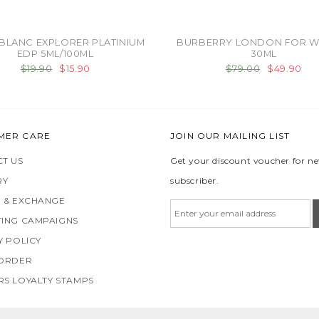
BLANC EXPLORER PLATINIUM
BURBERRY LONDON FOR 
EDP 5ML/100ML
30ML
$19.90
$15.90
$79.00
$49.90
MER CARE
JOIN OUR MAILING LIST
T US
Get your discount voucher for n
RY
subscriber.
 & EXCHANGE
ING CAMPAIGNS
Y POLICY
 ORDER
S LOYALTY STAMPS