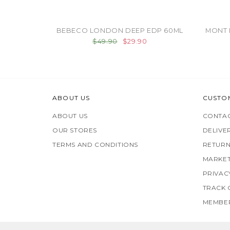
BEBECO LONDON DEEP EDP 60ML
MONT 
$49.90
$29.90
ABOUT US
CUSTO
ABOUT US
CONTAC
OUR STORES
DELIVE
TERMS AND CONDITIONS
RETURN
MARKET
PRIVAC
TRACK
MEMBER