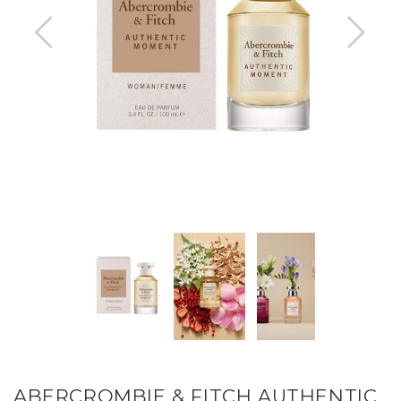
ABERCROMBIE & FITCH AUTHENTIC