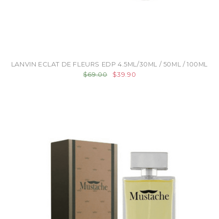
LANVIN ECLAT DE FLEURS EDP 4.5ML/30ML / 50ML / 100ML
$69.00
$39.90