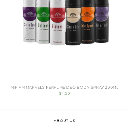
MIRIAM MARVELS PERFUME DEO BODY SPRAY 200ML
$4.50
ABOUT US