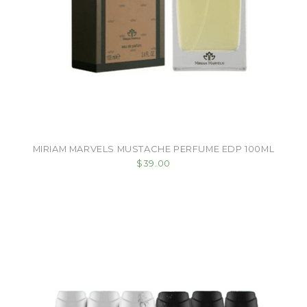
MIRIAM MARVELS MUSTACHE PERFUME EDP 100ML
$39.00