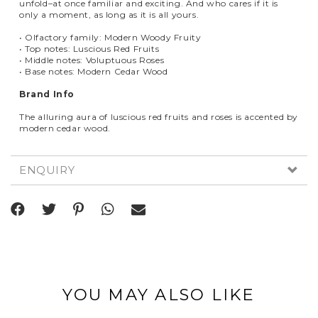
unfold–at once familiar and exciting. And who cares if it is
only a moment, as long as it is all yours.
• Olfactory family: Modern Woody Fruity
• Top notes: Luscious Red Fruits
• Middle notes: Voluptuous Roses
• Base notes: Modern Cedar Wood
Brand Info
The alluring aura of luscious red fruits and roses is accented by
modern cedar wood.
ENQUIRY
YOU MAY ALSO LIKE