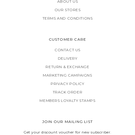
ABOUT US
OUR STORES
TERMS AND CONDITIONS
CUSTOMER CARE
CONTACT US
DELIVERY
RETURN & EXCHANGE
MARKETING CAMPAIGNS
PRIVACY POLICY
TRACK ORDER
MEMBERS LOYALTY STAMPS
JOIN OUR MAILING LIST
Get your discount voucher for new subscriber.