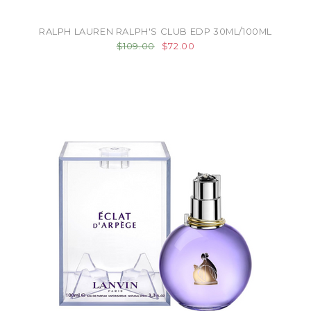
RALPH LAUREN RALPH'S CLUB EDP 30ML/100ML
$109.00
$72.00