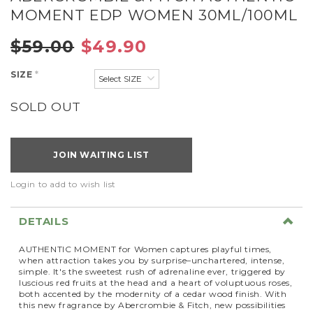
MOMENT EDP WOMEN 30ML/100ML
$59.00
$49.90
SIZE
*
SOLD OUT
JOIN WAITING LIST
Login to add to wish list
DETAILS
AUTHENTIC MOMENT for Women captures playful times,
when attraction takes you by surprise–unchartered, intense,
simple. It's the sweetest rush of adrenaline ever, triggered by
luscious red fruits at the head and a heart of voluptuous roses,
both accented by the modernity of a cedar wood finish. With
this new fragrance by Abercrombie & Fitch, new possibilities