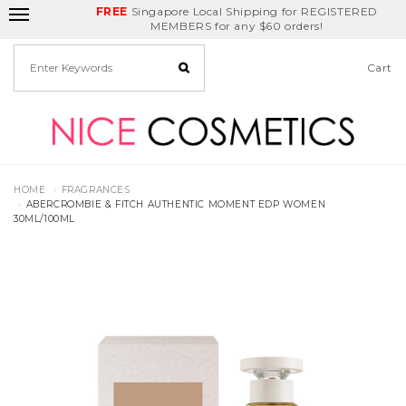
FREE
Delivery Fee
REDEEM
Singapore Local Shipping for REGISTERED
Birthday Month
GET
$5
off
MEMBERS for any $60 orders!
Cart
HOME
FRAGRANCES
ABERCROMBIE & FITCH AUTHENTIC MOMENT EDP WOMEN
30ML/100ML