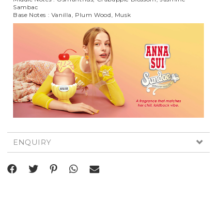
Sambac
Base Notes : Vanilla, Plum Wood, Musk
ENQUIRY