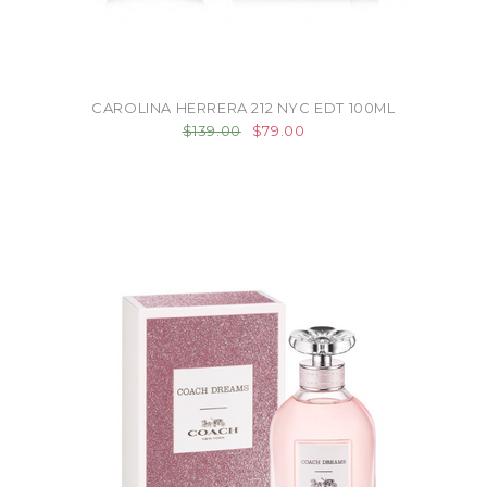
CAROLINA HERRERA 212 NYC EDT 100ML
$139.00
$79.00