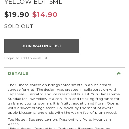
YELLOW EDT 5ML
$19.90
$14.90
SOLD OUT
JOIN WAITING LIST
Login to add to wish list
DETAILS
The Sundae collection brings three scents in an ice cream
sundae format.
The design was created in collaboration with
Japanese illustrator and ice cream enthusiast Yuri Hanashima.
Sundae Mellow Yellow is a cool, fun and relaxing fragrance for
girls and young women. It is fruity, aquatic and floral. Opens
with a sweet orange scent.
Followed by the scent of dwarf
apple blossoms.
and ends with the warm feel of plum wood.
Top Notes : Sugared Lemon, Passionfruit Pulp, Mountain
Peach
Middle Notes : Osmanthus, Crabapple Blossom, Jasmine