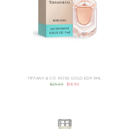
TIFFANY & CO. ROSE GOLD EDP 5ML
$25.00
$16.90