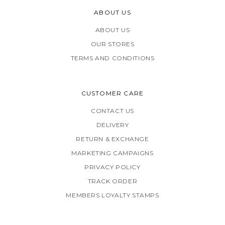
ABOUT US
ABOUT US
OUR STORES
TERMS AND CONDITIONS
CUSTOMER CARE
CONTACT US
DELIVERY
RETURN & EXCHANGE
MARKETING CAMPAIGNS
PRIVACY POLICY
TRACK ORDER
MEMBERS LOYALTY STAMPS