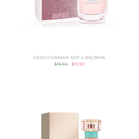
COACH DREAMS EDP 4.5ML/90ML
$19.90
$15.90