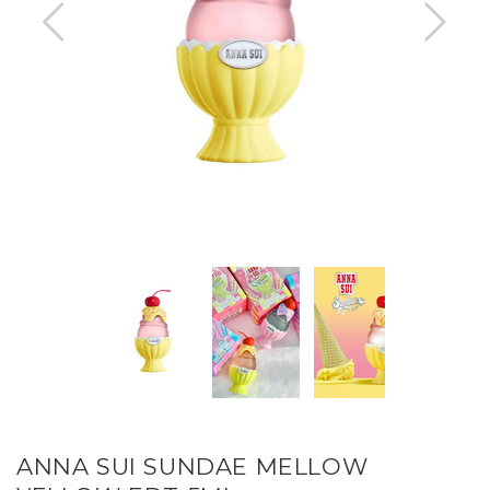
ANNA SUI SUNDAE MELLOW