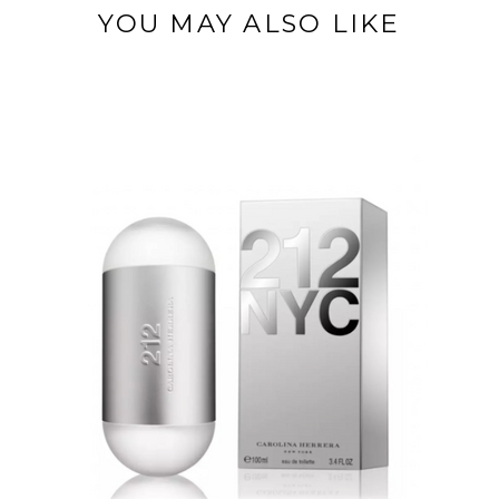
YOU MAY ALSO LIKE