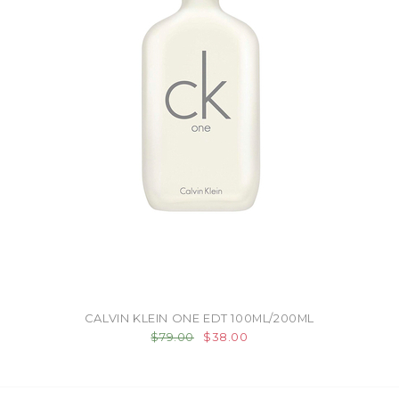
CALVIN KLEIN ONE EDT 100ML/200ML
$79.00
$38.00