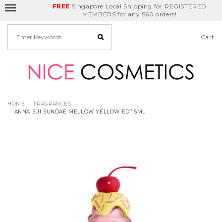
FREE
Delivery Fee
REDEEM
Singapore Local Shipping for REGISTERED
Birthday Month
GET
$5
off
MEMBERS for any $60 orders!
Cart
HOME
FRAGRANCES
ANNA SUI SUNDAE MELLOW YELLOW EDT 5ML