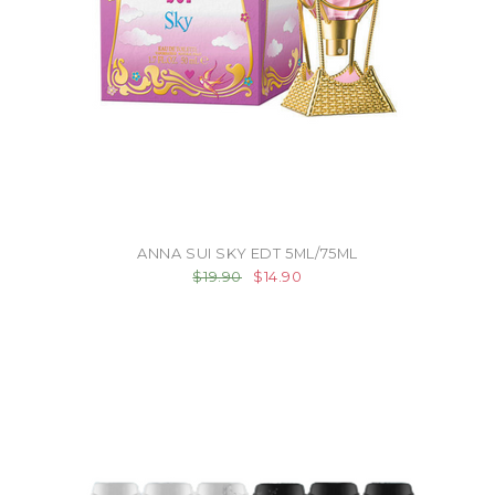
ANNA SUI SKY EDT 5ML/75ML
$19.90
$14.90