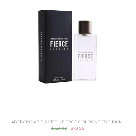
ABERCROMBIE & FITCH FIERCE COLOGNE EDC 100ML
$129.00
$79.90