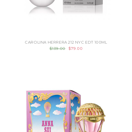
CAROLINA HERRERA 212 NYC EDT 100ML
$139.00
$79.00