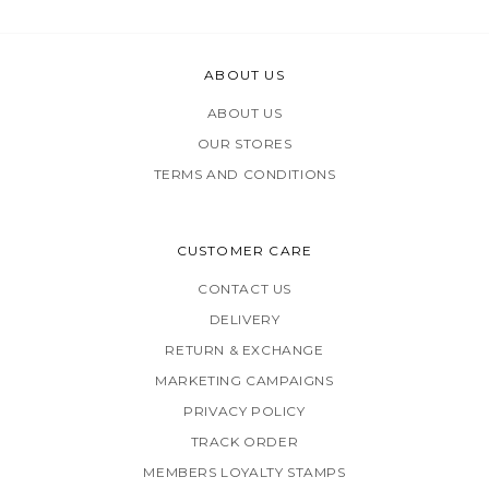
ABOUT US
ABOUT US
OUR STORES
TERMS AND CONDITIONS
CUSTOMER CARE
CONTACT US
DELIVERY
RETURN & EXCHANGE
MARKETING CAMPAIGNS
PRIVACY POLICY
TRACK ORDER
MEMBERS LOYALTY STAMPS