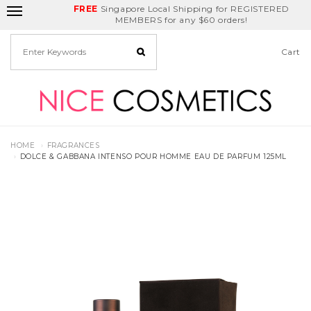
FREE
Delivery Fee
REDEEM
Singapore Local Shipping for REGISTERED
Birthday Month
GET
$5
off
MEMBERS for any $60 orders!
Cart
HOME
FRAGRANCES
DOLCE & GABBANA INTENSO POUR HOMME EAU DE PARFUM 125ML