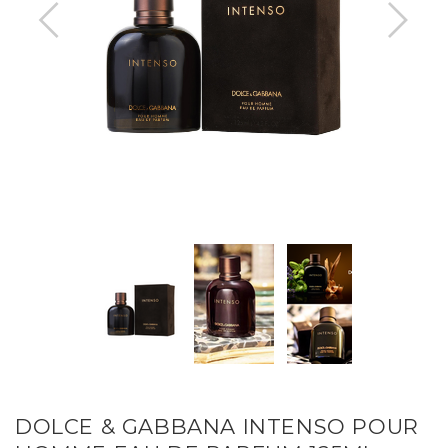
DOLCE & GABBANA INTENSO POUR