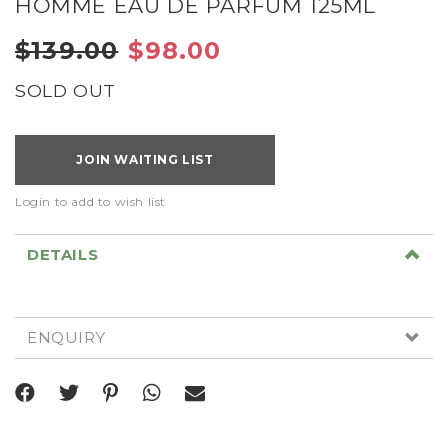
HOMME EAU DE PARFUM 125ML
$139.00
$98.00
SOLD OUT
JOIN WAITING LIST
Login to add to wish list
DETAILS
ENQUIRY