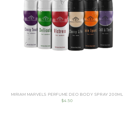
MIRIAM MARVELS PERFUME DEO BODY SPRAY 200ML
$4.50