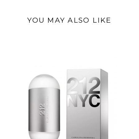
YOU MAY ALSO LIKE