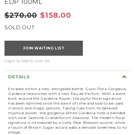
EDP 100ML
$270.00
$158.00
SOLD OUT
JOIN WAITING LIST
Login to add to wish list
DETAILS
Encased within a new, elongated bottle, Gucci Flora Gorgeous
Gardenia relaunches with a new Eau de Parfum. With a scent
built around the Gardenia flower, the joyful floral signature
has been admired since the dawn of time and said to be used
in elixirs and magic potions. Taking cues from its believed
mystical power, the gorgeous White Gardenia note is blended
with solar Jasmine Grandiflorum Absolute. The modern floral
signature is introduced by a lively Pear Blossom accord, while
a touch of Brown Sugar accord adds a delicate sweetness to its
sillage.