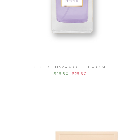
BEBECO LUNAR VIOLET EDP 60ML
$49.90
$29.90