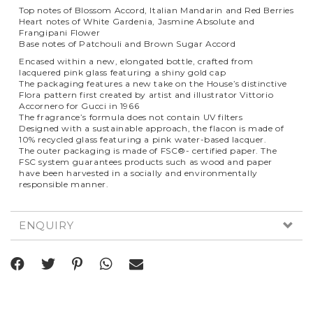
Top notes of Blossom Accord, Italian Mandarin and Red Berries
Heart notes of White Gardenia, Jasmine Absolute and
Frangipani Flower
Base notes of Patchouli and Brown Sugar Accord
Encased within a new, elongated bottle, crafted from
lacquered pink glass featuring a shiny gold cap
The packaging features a new take on the House’s distinctive
Flora pattern first created by artist and illustrator Vittorio
Accornero for Gucci in 1966
The fragrance’s formula does not contain UV filters
Designed with a sustainable approach, the flacon is made of
10% recycled glass featuring a pink water-based lacquer.
The outer packaging is made of FSC®- certified paper. The
FSC system guarantees products such as wood and paper
have been harvested in a socially and environmentally
responsible manner.
ENQUIRY