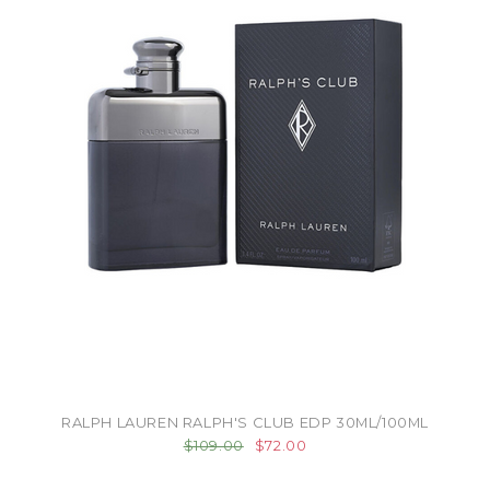
RALPH LAUREN RALPH'S CLUB EDP 30ML/100ML
$109.00
$72.00