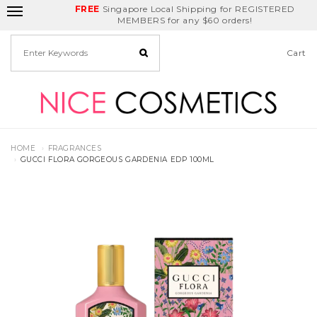
FREE
Delivery Fee
REDEEM
Singapore Local Shipping for REGISTERED
Birthday Month
GET
$5
off
MEMBERS for any $60 orders!
Cart
HOME
FRAGRANCES
GUCCI FLORA GORGEOUS GARDENIA EDP 100ML