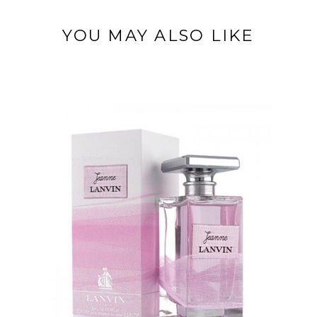
YOU MAY ALSO LIKE