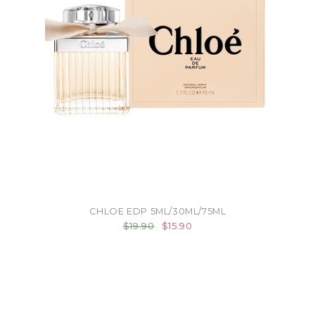
CHLOE EDP 5ML/30ML/75ML
$19.90
$15.90