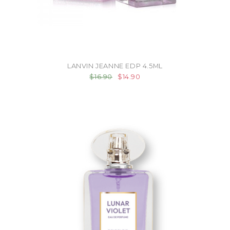
LANVIN JEANNE EDP 4.5ML
$16.90
$14.90