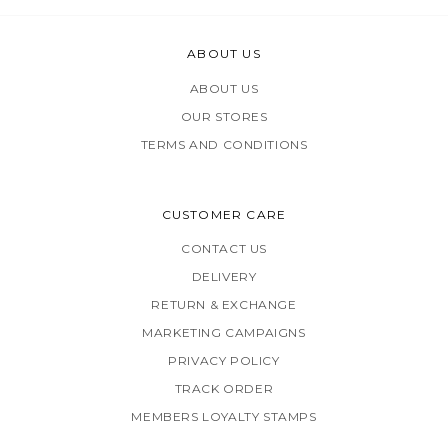
ABOUT US
ABOUT US
OUR STORES
TERMS AND CONDITIONS
CUSTOMER CARE
CONTACT US
DELIVERY
RETURN & EXCHANGE
MARKETING CAMPAIGNS
PRIVACY POLICY
TRACK ORDER
MEMBERS LOYALTY STAMPS