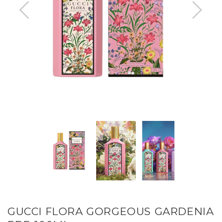
GUCCI FLORA GORGEOUS GARDENIA