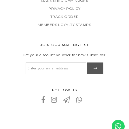
MARKETING CAMPAIGNS
PRIVACY POLICY
TRACK ORDER
MEMBERS LOYALTY STAMPS
JOIN OUR MAILING LIST
Get your discount voucher for new subscriber.
FOLLOW US