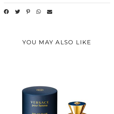
YOU MAY ALSO LIKE