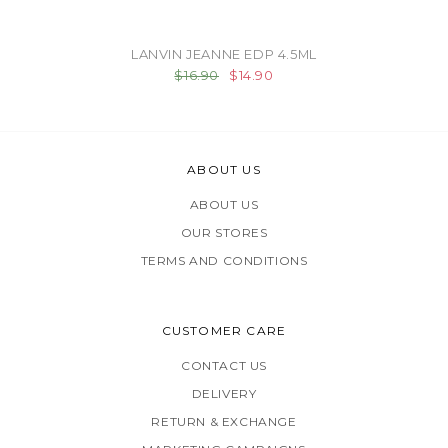
LANVIN JEANNE EDP 4.5ML
$16.90
$14.90
ABOUT US
ABOUT US
OUR STORES
TERMS AND CONDITIONS
CUSTOMER CARE
CONTACT US
DELIVERY
RETURN & EXCHANGE