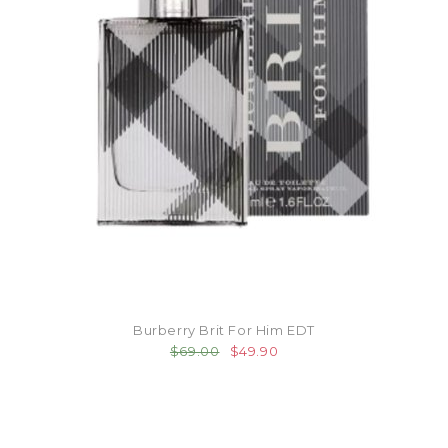
Burberry Brit For Him EDT
$69.00
$49.90