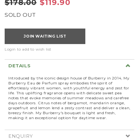
$178.00
$119.90
SOLD OUT
JOIN WAITING LIST
Login to add to wish list
DETAILS
Introduced by the iconic design house of Burberry in 2014, My
Burberry Eau de Parfum spray embodies the spirit of
effortlessly vibrant women, with youthful energy and zest for
life. This uplifting fragrance opens with delicate sweet pea
notes that evoke memories of summer meadows and carefree
days outdoors. Citrus notes of bergamot, mandarin orange,
grapefruit and lemon lend a zesty contrast and deliver a clean,
breezy finish. My Burberry's bouquet is light and fresh,
making it an exceptional option for daytime wear.
ENQUIRY