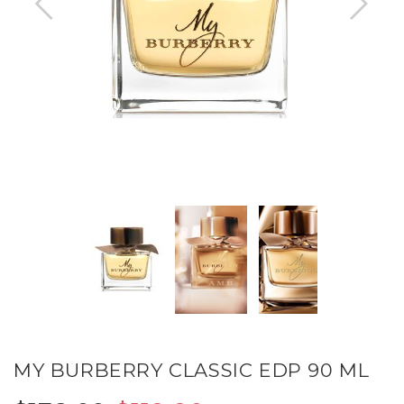
MY BURBERRY CLASSIC EDP 90 ML