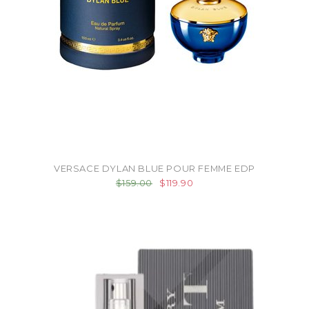
VERSACE DYLAN BLUE POUR FEMME EDP
$159.00
$119.90