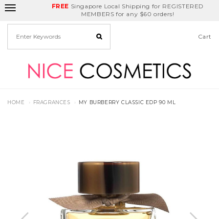
FREE
Delivery Fee
REDEEM
Singapore Local Shipping for REGISTERED
Birthday Month
GET
$5
off
MEMBERS for any $60 orders!
Cart
HOME
FRAGRANCES
MY BURBERRY CLASSIC EDP 90 ML