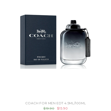
COACH FOR MEN EDT 4.5ML/100ML
$19.90
$15.90