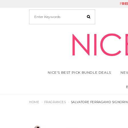
FRE
RE
NICE'S BEST PICK BUNDLE DEALS
NEW
HOME
FRAGRANCES
SALVATORE FERRAGAMO SIGNORINA