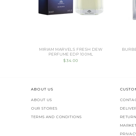
MIRIAM MARVELS FRESH DEW
BURBE
PERFUME EDP 100ML
$34.00
ABOUT US
CUSTO
ABOUT US
CONTAC
OUR STORES
DELIVE
TERMS AND CONDITIONS
RETURN
MARKET
PRIVAC