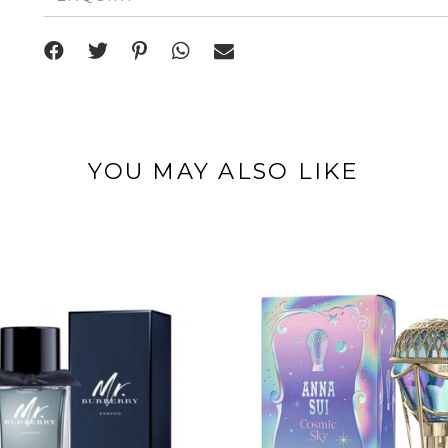
YOU MAY ALSO LIKE