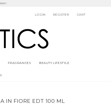
ders!
LOGIN
REGISTER
CART
FRAGRANCES
BEAUTY LIFESTYLE
R
 IN FIORE EDT 100 ML