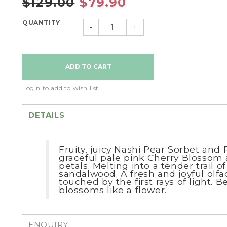
$129.00
$79.90
QUANTITY
-
+
Login to add to wish list
DETAILS
Fruity, juicy Nashi Pear Sorbet an
graceful pale pink Cherry Blossom
petals.
Melting into a tender trail 
sandalwood.
A fresh and joyful olfa
touched by the first rays of light.
Be
blossoms like a flower.
ENQUIRY