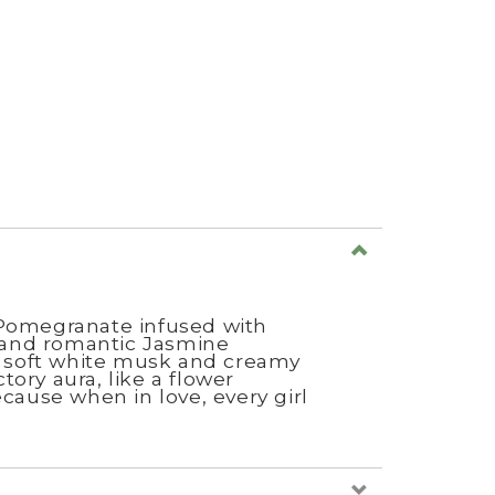
d Pomegranate infused with
 and romantic Jasmine
of soft white musk and creamy
ctory aura, like a flower
cause when in love, every girl