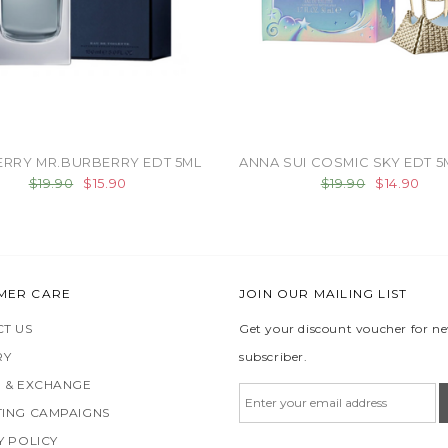
RRY MR.BURBERRY EDT 5ML
ANNA SUI COSMIC SKY EDT 5
$19.90
$15.90
$19.90
$14.90
MER CARE
JOIN OUR MAILING LIST
T US
Get your discount voucher for n
RY
subscriber.
 & EXCHANGE
ING CAMPAIGNS
Y POLICY