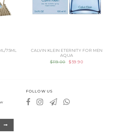
ML/75ML
CALVIN KLEIN ETERNITY FOR MEN
AQUA
$119.00
$59.90
FOLLOW US
ew