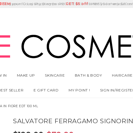
E
DEEM
Singapore Local Shipping for REGISTERED MEMBERS for any $60 or
Delivery Fee
GET
Birthday Month
$5 off
 IN
MAKE UP
SKINCARE
BATH & BODY
HAIRCARE
BEST SELLER
E GIFT CARD
MY POINT !
SIGN IN/REGISTE
 IN FIORE EDT 100 ML
SALVATORE FERRAGAMO SIGNORINA