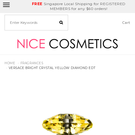
FREE
Delivery Fee
REDEEM
Singapore Local Shipping for REGISTERED
Birthday Month
GET
$5
off
MEMBERS for any $60 orders!
Cart
HOME
FRAGRANCES
VERSACE BRIGHT CRYSTAL YELLOW DIAMOND EDT