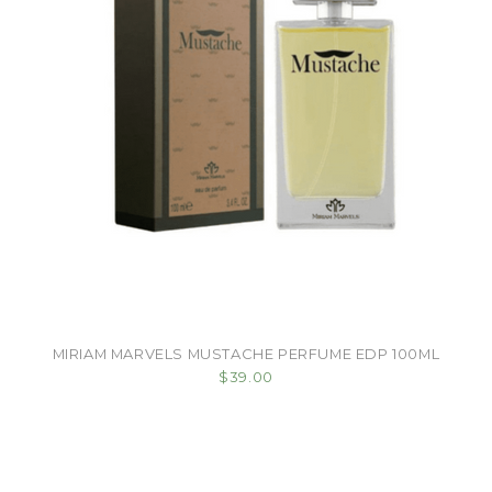
MIRIAM MARVELS MUSTACHE PERFUME EDP 100ML
$39.00