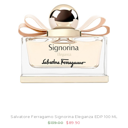
Salvatore Ferragamo Signorina Eleganza EDP 100 ML
$139.00
$89.90