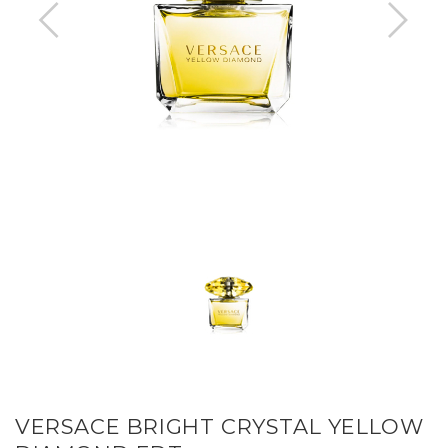
VERSACE BRIGHT CRYSTAL YELLOW