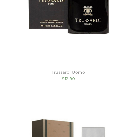
Trussardi Uomo
$12.90