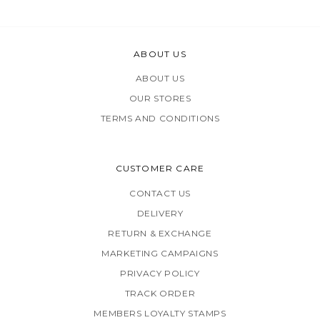
ABOUT US
ABOUT US
OUR STORES
TERMS AND CONDITIONS
CUSTOMER CARE
CONTACT US
DELIVERY
RETURN & EXCHANGE
MARKETING CAMPAIGNS
PRIVACY POLICY
TRACK ORDER
MEMBERS LOYALTY STAMPS