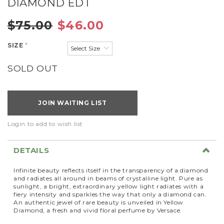
DIAMOND EDT
$75.00
$46.00
SIZE
*
SOLD OUT
JOIN WAITING LIST
Login to add to wish list
DETAILS
Infinite beauty reflects itself in the transparency of a diamond
and radiates all around in beams of crystalline light. Pure as
sunlight, a bright, extraordinary yellow light radiates with a
fiery intensity and sparkles the way that only a diamond can.
An authentic jewel of rare beauty is unveiled in Yellow
Diamond, a fresh and vivid floral perfume by Versace.