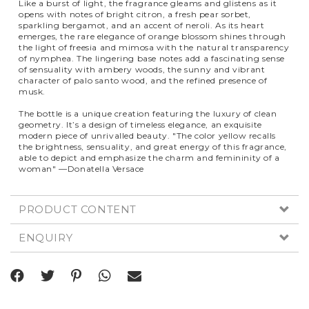
Like a burst of light, the fragrance gleams and glistens as it
opens with notes of bright citron, a fresh pear sorbet,
sparkling bergamot, and an accent of neroli. As its heart
emerges, the rare elegance of orange blossom shines through
the light of freesia and mimosa with the natural transparency
of nymphea. The lingering base notes add a fascinating sense
of sensuality with ambery woods, the sunny and vibrant
character of palo santo wood, and the refined presence of
musk.
The bottle is a unique creation featuring the luxury of clean
geometry. It’s a design of timeless elegance, an exquisite
modern piece of unrivalled beauty. "The color yellow recalls
the brightness, sensuality, and great energy of this fragrance,
able to depict and emphasize the charm and femininity of a
woman" —Donatella Versace
PRODUCT CONTENT
ENQUIRY