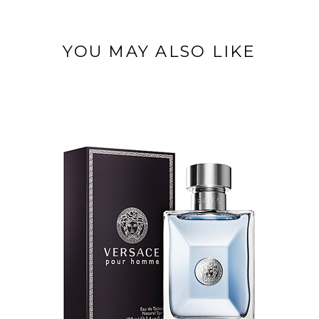
YOU MAY ALSO LIKE