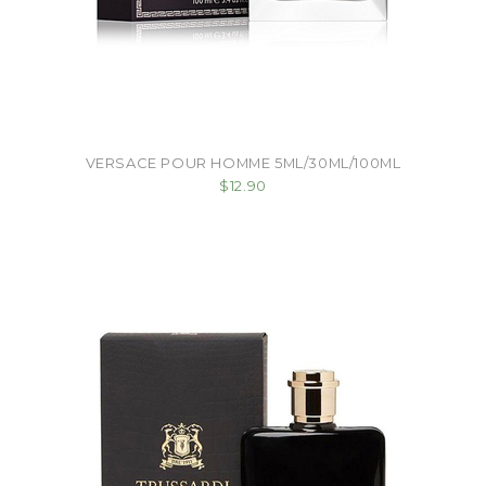
VERSACE POUR HOMME 5ML/30ML/100ML
$12.90