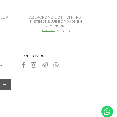
 EDP
ABERCROMBIE & FITCH FIRST
INSTINCT BLUE EDP WOMEN
30ML/100ML
$59.00
$49.00
FOLLOW US
ew