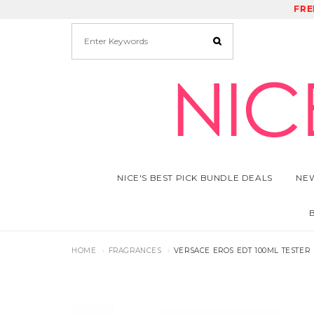
FRE
RE
NICE'S BEST PICK BUNDLE DEALS
NEW
HOME
FRAGRANCES
VERSACE EROS EDT 100ML TESTER