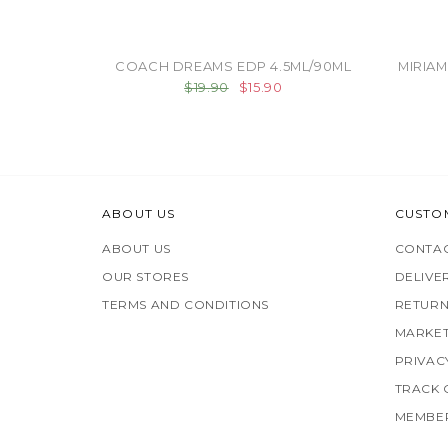
COACH DREAMS EDP 4.5ML/90ML
MIRIAM
$19.90
$15.90
ABOUT US
CUSTO
ABOUT US
CONTAC
OUR STORES
DELIVE
TERMS AND CONDITIONS
RETURN
MARKET
PRIVAC
TRACK
MEMBER