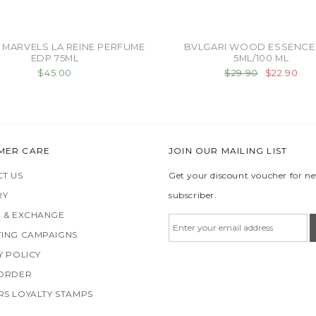
 MARVELS LA REINE PERFUME
BVLGARI WOOD ESSENCE
EDP 75ML
5ML/100 ML
$45.00
$29.90
$22.90
MER CARE
JOIN OUR MAILING LIST
T US
Get your discount voucher for n
RY
subscriber.
 & EXCHANGE
ING CAMPAIGNS
Y POLICY
 ORDER
S LOYALTY STAMPS