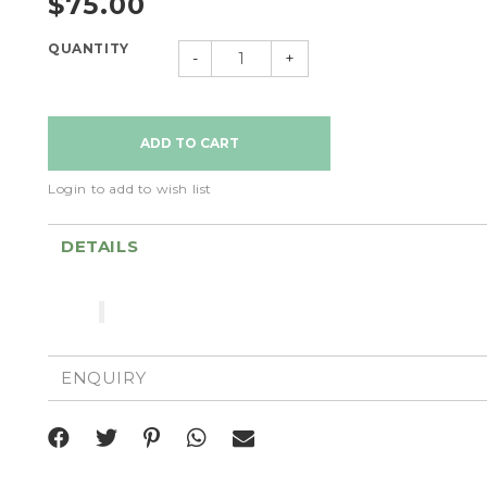
$75.00
QUANTITY
-
+
Login to add to wish list
DETAILS
ENQUIRY