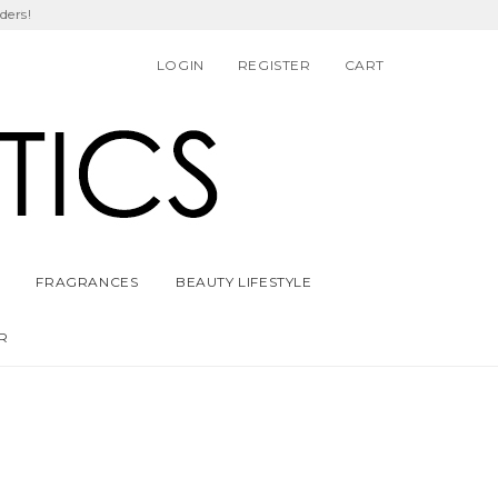
ders!
LOGIN
REGISTER
CART
FRAGRANCES
BEAUTY LIFESTYLE
R