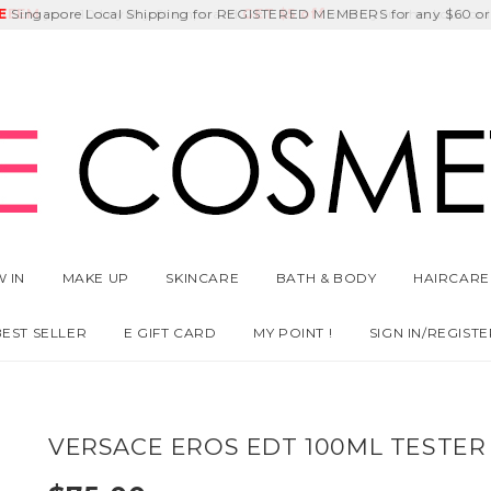
E
DEEM
Singapore Local Shipping for REGISTERED MEMBERS for any $60 or
Delivery Fee
GET
Birthday Month
$5 off
 IN
MAKE UP
SKINCARE
BATH & BODY
HAIRCARE
BEST SELLER
E GIFT CARD
MY POINT !
SIGN IN/REGISTE
VERSACE EROS EDT 100ML TESTER