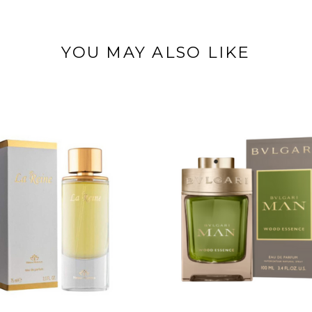
YOU MAY ALSO LIKE