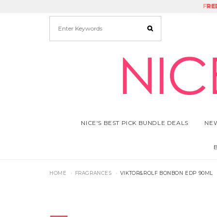
FRE
RE
NICE'S BEST PICK BUNDLE DEALS
NEW
HOME
FRAGRANCES
VIKTOR&ROLF BONBON EDP 90ML