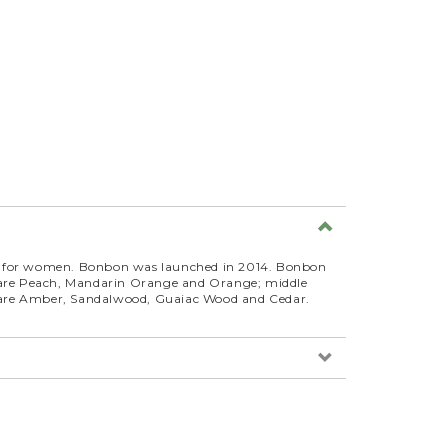
ce for women. Bonbon was launched in 2014. Bonbon
s are Peach, Mandarin Orange and Orange; middle
 are Amber, Sandalwood, Guaiac Wood and Cedar.