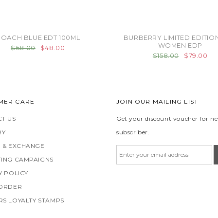
OACH BLUE EDT 100ML
BURBERRY LIMITED EDITIO
WOMEN EDP
$68.00
$48.00
$158.00
$79.00
MER CARE
JOIN OUR MAILING LIST
T US
Get your discount voucher for n
RY
subscriber.
 & EXCHANGE
ING CAMPAIGNS
Y POLICY
 ORDER
S LOYALTY STAMPS