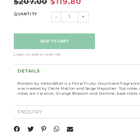
$207.00
$119.80
QUANTITY
-
+
Login to add to wish list
DETAILS
Bonbon by Viktor&Rolf is a Floral Fruity Gourmand fragran
was created by Cecile Matton and Serge Majoullier. Top note
notes are Caramel, Orange Blossom and Jasmine; base notes
ENQUIRY