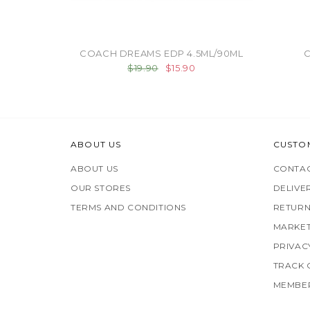
COACH DREAMS EDP 4.5ML/90ML
C
$19.90
$15.90
ABOUT US
CUSTO
ABOUT US
CONTAC
OUR STORES
DELIVE
TERMS AND CONDITIONS
RETURN
MARKET
PRIVAC
TRACK
MEMBER