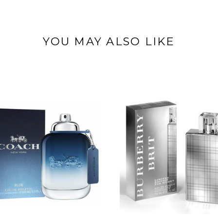
YOU MAY ALSO LIKE