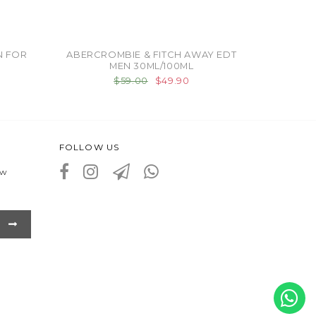
N FOR
ABERCROMBIE & FITCH AWAY EDT
MEN 30ML/100ML
$59.00
$49.90
FOLLOW US
ew