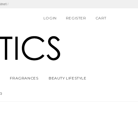
ders!
LOGIN
REGISTER
CART
FRAGRANCES
BEAUTY LIFESTYLE
R