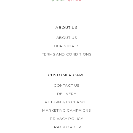
ABOUT US
ABOUT US
OUR STORES
TERMS AND CONDITIONS
CUSTOMER CARE
CONTACT US
DELIVERY
RETURN & EXCHANGE
MARKETING CAMPAIGNS
PRIVACY POLICY
TRACK ORDER