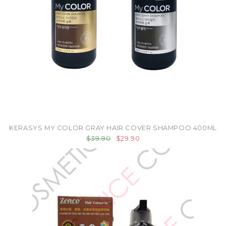
KERASYS MY COLOR GRAY HAIR COVER SHAMPOO 400ML
$39.90
$29.90