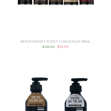
KERATHERAPY ROOT CONCEALER 118ML
$38.00
$25.90