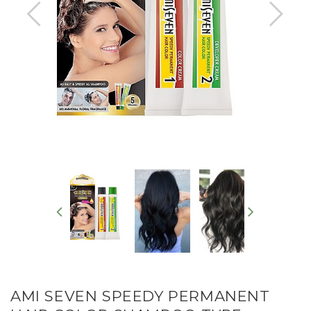
AMI SEVEN SPEEDY PERMANENT