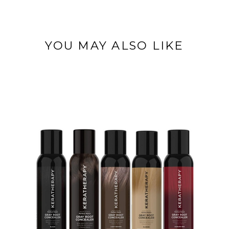
YOU MAY ALSO LIKE