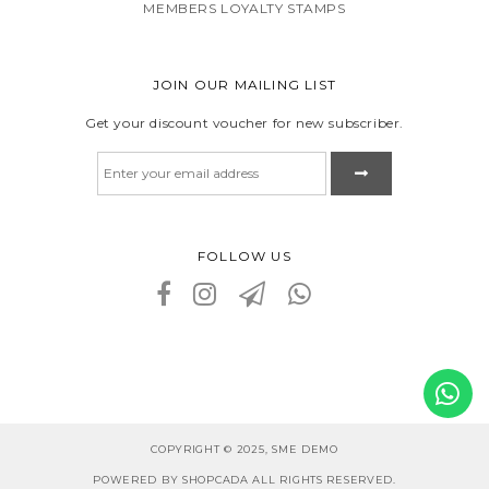
MEMBERS LOYALTY STAMPS
JOIN OUR MAILING LIST
Get your discount voucher for new subscriber.
FOLLOW US
COPYRIGHT © 2025, SME DEMO
POWERED BY SHOPCADA ALL RIGHTS RESERVED.