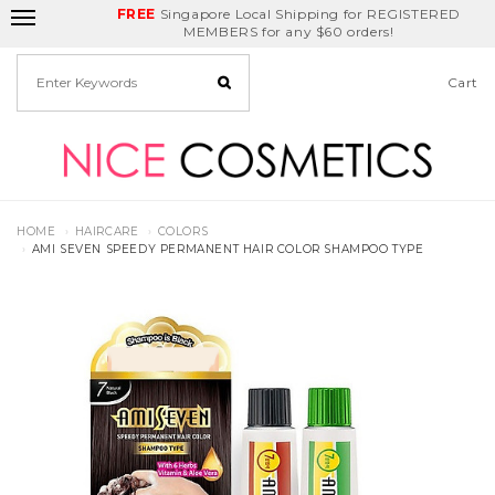
FREE
Delivery Fee
REDEEM
Singapore Local Shipping for REGISTERED
Birthday Month
GET
$5
off
MEMBERS for any $60 orders!
Cart
HOME
HAIRCARE
COLORS
AMI SEVEN SPEEDY PERMANENT HAIR COLOR SHAMPOO TYPE