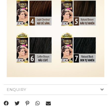
ENQUIRY