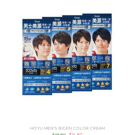
HOYU MEN'S BIGEN COLOR CREAM
$19.80
$14.80