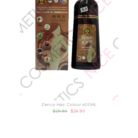
Zenco Hair Colour 400ML
$29.90
$24.90