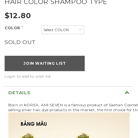
HAIR COLOR SHAMPOO TYPE
$12.80
COLOR
*
SOLD OUT
JOIN WAITING LIST
Login to add to wish list
DETAILS
Born in KOREA, AMI SEVEN is a famous product of Saehan Cosmeti
selling silver hair dye products in the market, the first choice fo