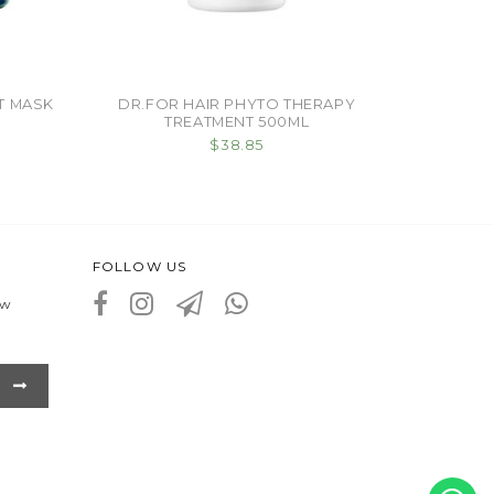
T MASK
DR.FOR HAIR PHYTO THERAPY
TREATMENT 500ML
$38.85
FOLLOW US
ew