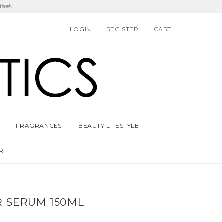
ders!
LOGIN
REGISTER
CART
FRAGRANCES
BEAUTY LIFESTYLE
R
R SERUM 150ML