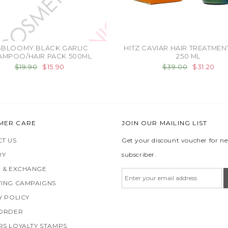
BBLOOMY BLACK GARLIC
HITZ CAVIAR HAIR TREATMEN
AMPOO/HAIR PACK 500ML
250 ML
$19.90
$15.90
$39.00
$31.20
MER CARE
JOIN OUR MAILING LIST
T US
Get your discount voucher for n
RY
subscriber.
 & EXCHANGE
ING CAMPAIGNS
Y POLICY
 ORDER
S LOYALTY STAMPS