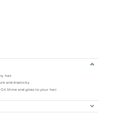
ny hair
re and elasticity.
il Shine and gloss to your hair.