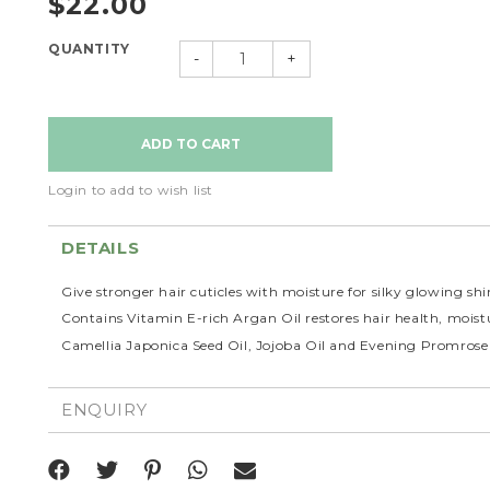
$22.00
QUANTITY
-
+
Login to add to wish list
DETAILS
Give stronger hair cuticles with moisture for silky glowing shi
Contains Vitamin E-rich Argan Oil restores hair health, moistu
Camellia Japonica Seed Oil, Jojoba Oil and Evening Promrose O
ENQUIRY