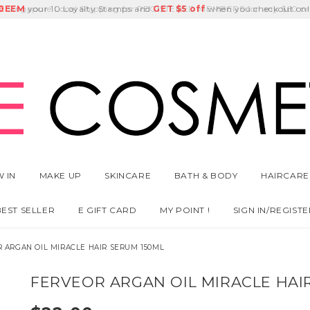
E
DEEM
Singapore Local Shipping for REGISTERED MEMBERS for any $60 or
Delivery Fee
GET
Birthday Month
$5 off
 IN
MAKE UP
SKINCARE
BATH & BODY
HAIRCARE
BEST SELLER
E GIFT CARD
MY POINT !
SIGN IN/REGISTE
 ARGAN OIL MIRACLE HAIR SERUM 150ML
FERVEOR ARGAN OIL MIRACLE HAI