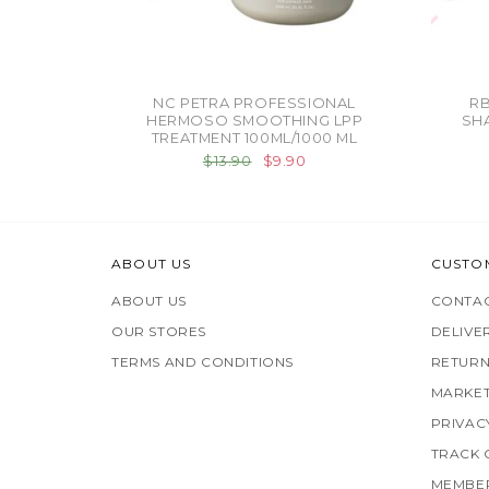
NC PETRA PROFESSIONAL
R
HERMOSO SMOOTHING LPP
SH
TREATMENT 100ML/1000 ML
$13.90
$9.90
ABOUT US
CUSTO
ABOUT US
CONTAC
OUR STORES
DELIVE
TERMS AND CONDITIONS
RETURN
MARKET
PRIVAC
TRACK
MEMBER