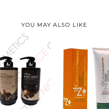
YOU MAY ALSO LIKE