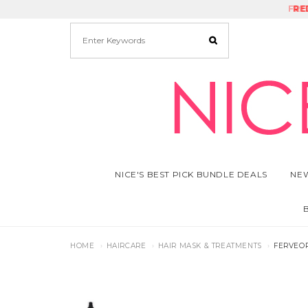
FRE
RE
NICE'S BEST PICK BUNDLE DEALS
NEW
HOME
HAIRCARE
HAIR MASK & TREATMENTS
FERVEOR