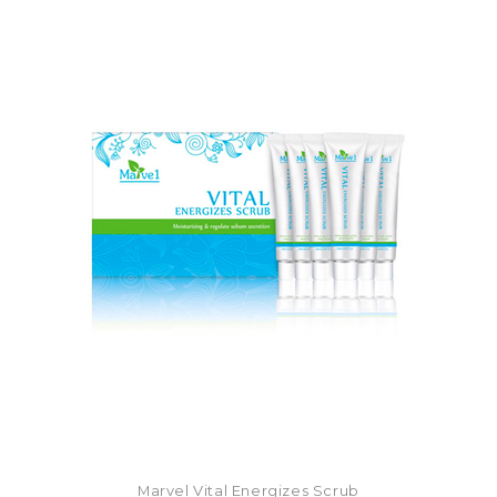
Marvel Vital Energizes Scrub