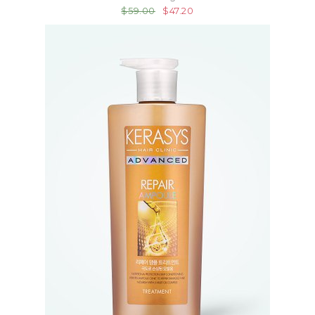
$59.00
$47.20