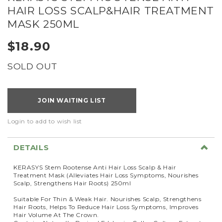
HAIR LOSS SCALP&HAIR TREATMENT
MASK 250ML
$18.90
SOLD OUT
JOIN WAITING LIST
Login to add to wish list
DETAILS
KERASYS Stem Rootense Anti Hair Loss Scalp & Hair
Treatment Mask (Alleviates Hair Loss Symptoms, Nourishes
Scalp, Strengthens Hair Roots) 250ml
Suitable For Thin & Weak Hair. Nourishes Scalp, Strengthens
Hair Roots, Helps To Reduce Hair Loss Symptoms, Improves
Hair Volume At The Crown.