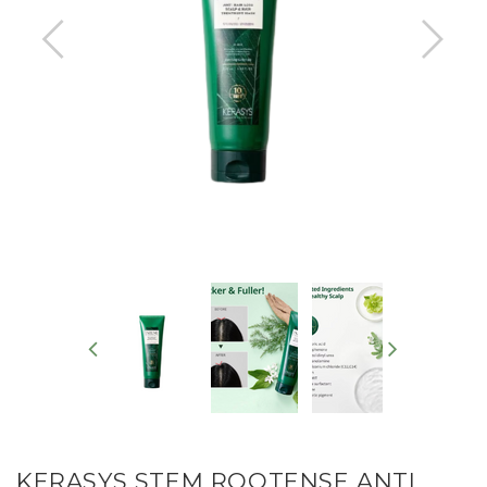
KERASYS STEM ROOTENSE ANTI