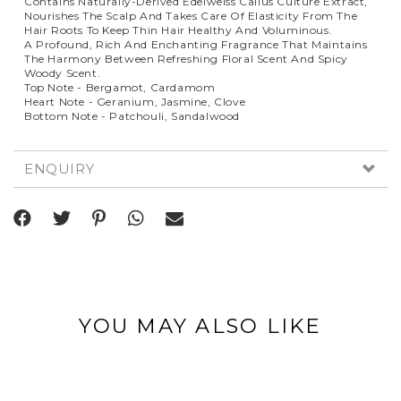
Contains Naturally-Derived Edelweiss Callus Culture Extract,
Nourishes The Scalp And Takes Care Of Elasticity From The
Hair Roots To Keep Thin Hair Healthy And Voluminous.
A Profound, Rich And Enchanting Fragrance That Maintains
The Harmony Between Refreshing Floral Scent And Spicy
Woody Scent.
Top Note - Bergamot, Cardamom
Heart Note - Geranium, Jasmine, Clove
Bottom Note - Patchouli, Sandalwood
ENQUIRY
YOU MAY ALSO LIKE