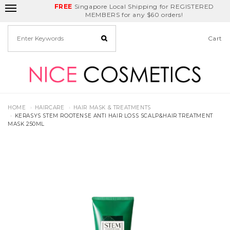
FREE
Delivery Fee
REDEEM
Singapore Local Shipping for REGISTERED
Birthday Month
GET
$5
off
MEMBERS for any $60 orders!
Cart
HOME
HAIRCARE
HAIR MASK & TREATMENTS
KERASYS STEM ROOTENSE ANTI HAIR LOSS SCALP&HAIR TREATMENT
MASK 250ML