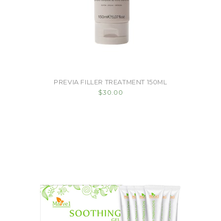
PREVIA FILLER TREATMENT 150ML
$30.00