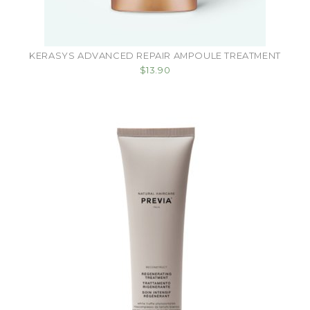
KERASYS ADVANCED REPAIR AMPOULE TREATMENT
$13.90