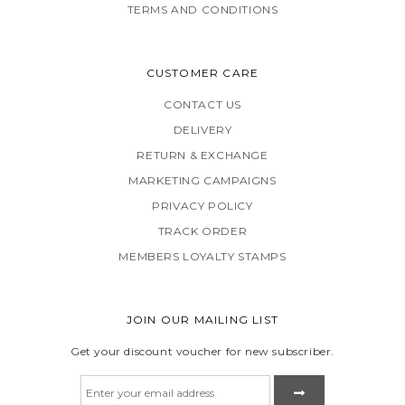
TERMS AND CONDITIONS
CUSTOMER CARE
CONTACT US
DELIVERY
RETURN & EXCHANGE
MARKETING CAMPAIGNS
PRIVACY POLICY
TRACK ORDER
MEMBERS LOYALTY STAMPS
JOIN OUR MAILING LIST
Get your discount voucher for new subscriber.