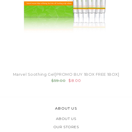
Marvel Soothing Gel[PROMO BUY 1BOX FREE 1BOX]
$59.00
$8.00
ABOUT US
ABOUT US
OUR STORES