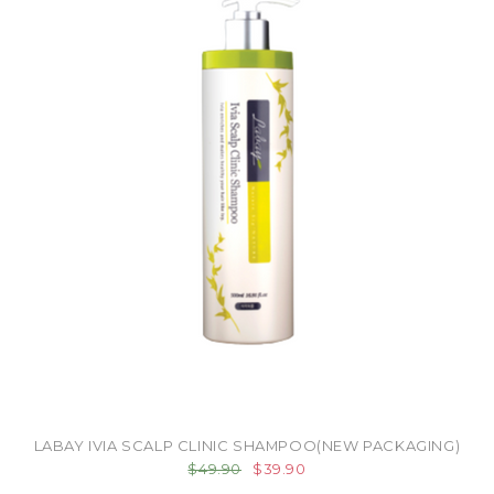
LABAY IVIA SCALP CLINIC SHAMPOO(NEW PACKAGING)
$49.90
$39.90