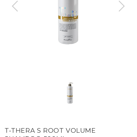
T-THERA S ROOT VOLUME