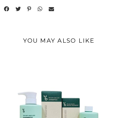
YOU MAY ALSO LIKE