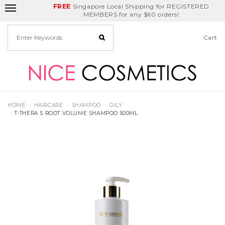
FREE
Delivery Fee
REDEEM
Singapore Local Shipping for REGISTERED
Birthday Month
GET
$5
off
MEMBERS for any $60 orders!
Cart
HOME
HAIRCARE
SHAMPOO
OILY
T-THERA S ROOT VOLUME SHAMPOO 500ML