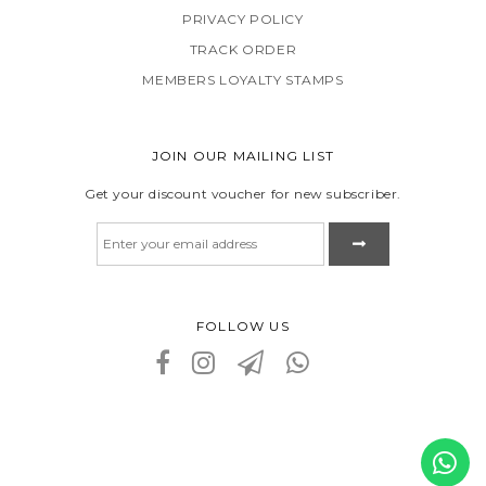
PRIVACY POLICY
TRACK ORDER
MEMBERS LOYALTY STAMPS
JOIN OUR MAILING LIST
Get your discount voucher for new subscriber.
FOLLOW US