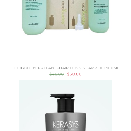
ECOBUDDY PRO ANTI-HAIR LOSS SHAMPOO 500ML
$46.00
$38.80