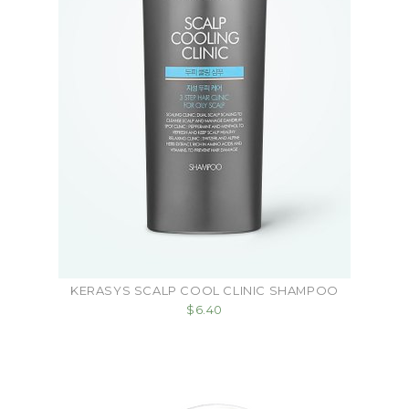
KERASYS SCALP COOL CLINIC SHAMPOO
$6.40