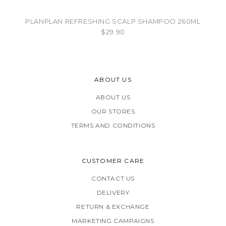
PLANPLAN REFRESHING SCALP SHAMPOO 260ML
$29.90
ABOUT US
ABOUT US
OUR STORES
TERMS AND CONDITIONS
CUSTOMER CARE
CONTACT US
DELIVERY
RETURN & EXCHANGE
MARKETING CAMPAIGNS