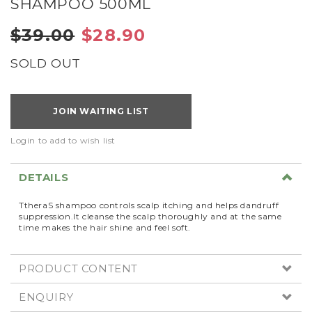
SHAMPOO 500ML
$39.00
$28.90
SOLD OUT
JOIN WAITING LIST
Login to add to wish list
DETAILS
TtheraS shampoo controls scalp itching and helps dandruff
suppression.It cleanse the scalp thoroughly and at the same
time makes the hair shine and feel soft.
PRODUCT CONTENT
ENQUIRY