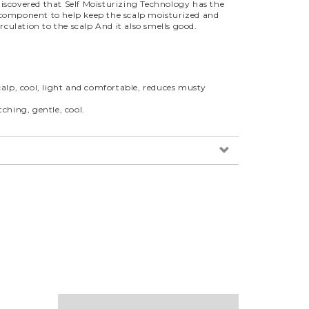
o discovered that Self Moisturizing Technology has the
s a component to help keep the scalp moisturized and
rculation to the scalp And it also smells good.
lp, cool, light and comfortable, reduces musty
hing, gentle, cool.