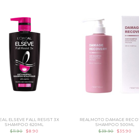
EAL ELSEVE FALL RESIST 3X
REALMOTO DAMAGE RECO
SHAMPOO 620ML
SHAMPOO 500ML
$11.90
$8.90
$39.90
$35.90