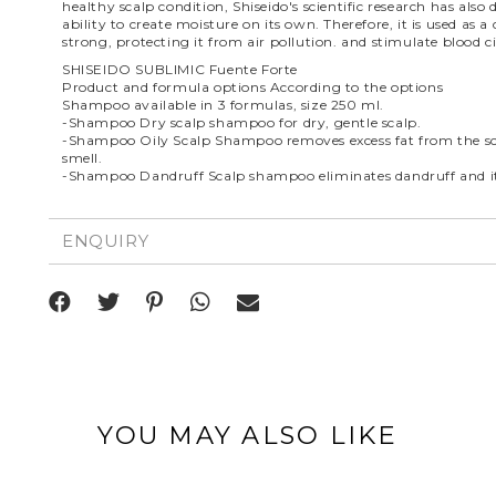
healthy scalp condition, Shiseido's scientific research has als
ability to create moisture on its own. Therefore, it is used a
strong, protecting it from air pollution. and stimulate blood ci
SHISEIDO SUBLIMIC Fuente Forte
Product and formula options According to the options
Shampoo available in 3 formulas, size 250 ml.
-Shampoo Dry scalp shampoo for dry, gentle scalp.
-Shampoo Oily Scalp Shampoo removes excess fat from the sca
smell.
-Shampoo Dandruff Scalp shampoo eliminates dandruff and itc
ENQUIRY
YOU MAY ALSO LIKE