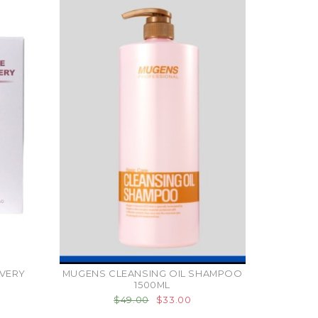
VERY
MUGENS CLEANSING OIL SHAMPOO
1500ML
$49.00
$33.00