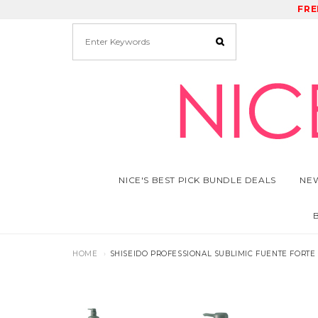
FRE
RE
NICE'S BEST PICK BUNDLE DEALS
NEW
HOME
SHISEIDO PROFESSIONAL SUBLIMIC FUENTE FORTE