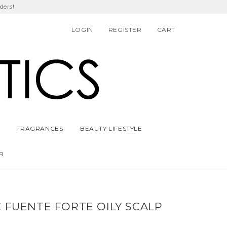
ders!
LOGIN
REGISTER
CART
FRAGRANCES
BEAUTY LIFESTYLE
R
 FUENTE FORTE OILY SCALP