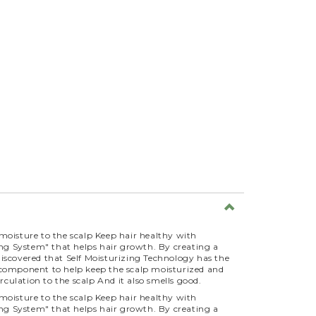
moisture to the scalp Keep hair healthy with
ing System" that helps hair growth. By creating a
o discovered that Self Moisturizing Technology has the
s a component to help keep the scalp moisturized and
rculation to the scalp And it also smells good.
moisture to the scalp Keep hair healthy with
ing System" that helps hair growth. By creating a