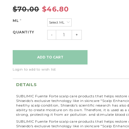
$70.00
$46.80
ML
*
QUANTITY
-
+
Login to add to wish list
DETAILS
SUBLIMIC Fuente Forte scalp care products that helps restore 
Shiseido's exclusive technology like in skincare "Scalp Enhanc
healthy scalp condition, Shiseido's scientific research has als
ability to create moisture on its own. Therefore, it is used a
strong, protecting it from air pollution. and stimulate blood ci
SUBLIMIC Fuente Forte scalp care products that helps restore 
Shiseido's exclusive technology like in skincare "Scalp Enhanc