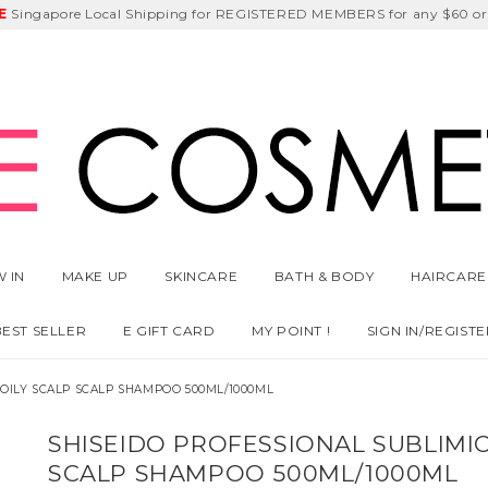
E
DEEM
Singapore Local Shipping for REGISTERED MEMBERS for any $60 or
Delivery Fee
GET
Birthday Month
$5 off
 IN
MAKE UP
SKINCARE
BATH & BODY
HAIRCARE
BEST SELLER
E GIFT CARD
MY POINT !
SIGN IN/REGISTE
 OILY SCALP SCALP SHAMPOO 500ML/1000ML
SHISEIDO PROFESSIONAL SUBLIMIC
SCALP SHAMPOO 500ML/1000ML