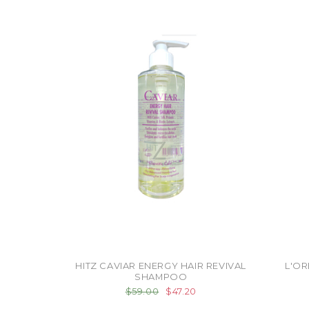
HITZ CAVIAR ENERGY HAIR REVIVAL
L'OR
SHAMPOO
$59.00
$47.20