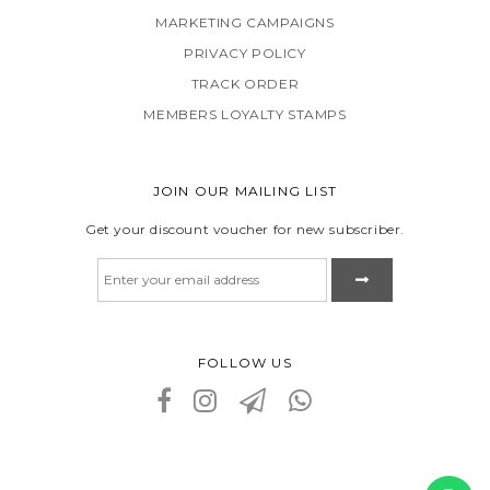
MARKETING CAMPAIGNS
PRIVACY POLICY
TRACK ORDER
MEMBERS LOYALTY STAMPS
JOIN OUR MAILING LIST
Get your discount voucher for new subscriber.
FOLLOW US