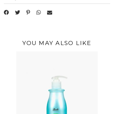
YOU MAY ALSO LIKE