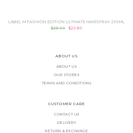
LABEL.M FASHION EDITION ULTIMATE HAIRSPRAY 230ML
$29.00
$25.80
ABOUT US
ABOUT US
OUR STORES
TERMS AND CONDITIONS
CUSTOMER CARE
CONTACT US
DELIVERY
RETURN & EXCHANGE