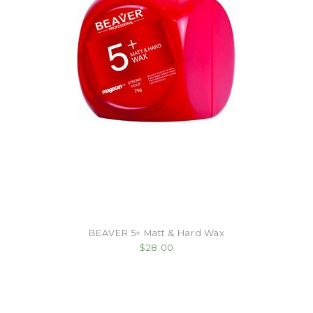
BEAVER 5+ Matt & Hard Wax
$28.00