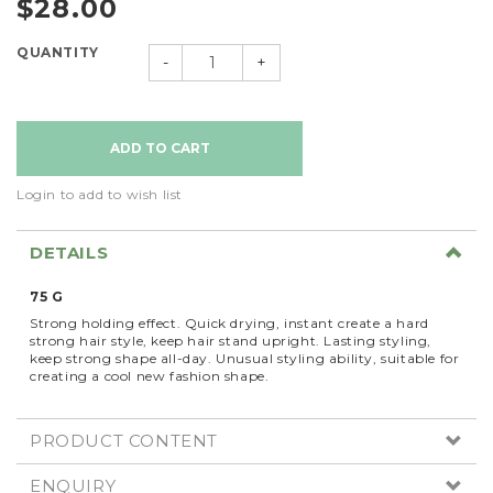
$28.00
QUANTITY
-
+
Login to add to wish list
DETAILS
75 G
Strong holding effect. Quick drying, instant create a hard
strong hair style, keep hair stand upright. Lasting styling,
keep strong shape all-day. Unusual styling ability, suitable for
creating a cool new fashion shape.
PRODUCT CONTENT
ENQUIRY