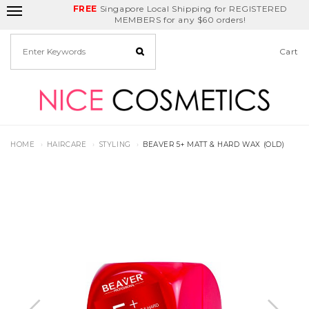
FREE
Delivery Fee
REDEEM
Singapore Local Shipping for REGISTERED
Birthday Month
GET
$5
off
MEMBERS for any $60 orders!
Cart
HOME
HAIRCARE
STYLING
BEAVER 5+ MATT & HARD WAX (OLD)