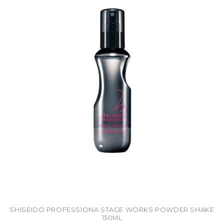
SHISEIDO PROFESSIONA STAGE WORKS POWDER SHAKE
150ML