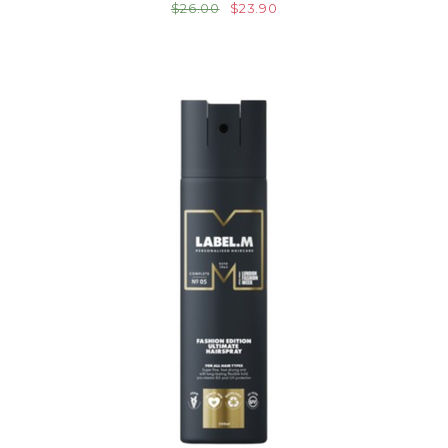
$26.00
$23.90