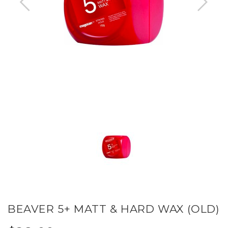
BEAVER 5+ MATT & HARD WAX (OLD)