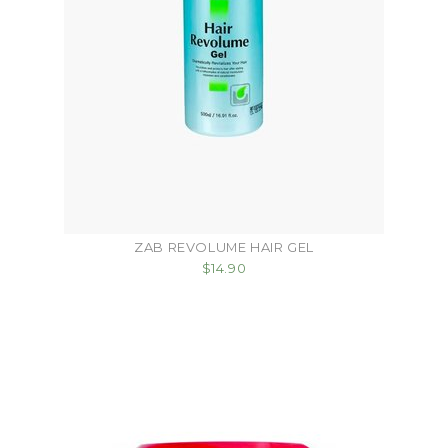
ZAB REVOLUME HAIR GEL
$14.90