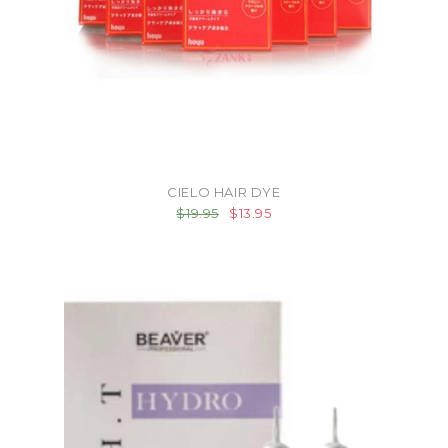
CIELO HAIR DYE
$19.95
$13.95