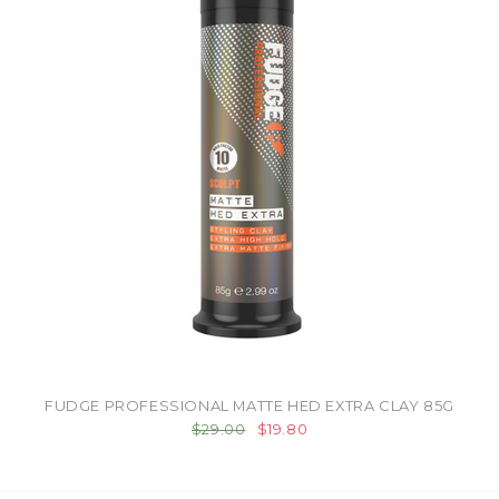
FUDGE PROFESSIONAL MATTE HED EXTRA CLAY 85G
$29.00
$19.80