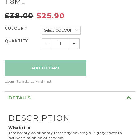
118ML
$38.00
$25.90
COLOUR
*
QUANTITY
-
+
Login to add to wish list
DETAILS
DESCRIPTION
What it is:
Temporary color spray instantly covers your gray roots in
between salon color services.