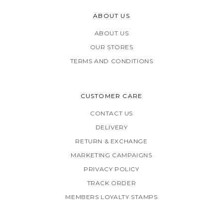
ABOUT US
ABOUT US
OUR STORES
TERMS AND CONDITIONS
CUSTOMER CARE
CONTACT US
DELIVERY
RETURN & EXCHANGE
MARKETING CAMPAIGNS
PRIVACY POLICY
TRACK ORDER
MEMBERS LOYALTY STAMPS