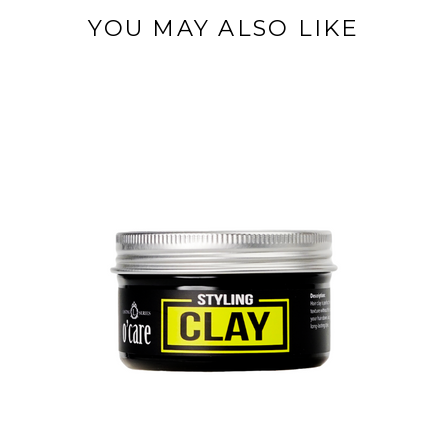
YOU MAY ALSO LIKE