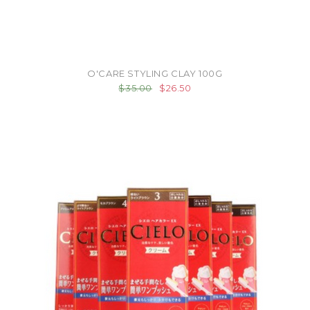
O'CARE STYLING CLAY 100G
$35.00
$26.50