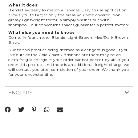
What it does:
Blends flawlessly to match all shades. Easy to use application
allows you to target only the areas you need covered. Non-
greasy lightweight formula simply washes out with
shampoo. Four convenient shades guarantee a perfect match:
What else you need to know:
Comes in four shades, Blonde, Light Brown, Med/Dark Brown,
Black.
Due to this product being deemed as a dangerous good, if you
live outside the Gold Coast / Brisbane are there may be an
extra freight charge as your order cannot be sent by air. If you
order this product and there is an additional freight charge we
will contact you after completion of your order. We thank you
for your understanding.
ENQUIRY