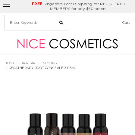
FREE
Delivery Fee
REDEEM
Singapore Local Shipping for REGISTERED
Birthday Month
GET
$5
off
MEMBERS for any $60 orders!
Cart
HOME
HAIRCARE
STYLING
KERATHERAPY ROOT CONCEALER 118ML