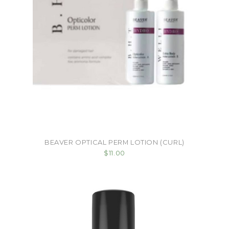
BEAVER OPTICAL PERM LOTION (CURL)
$11.00