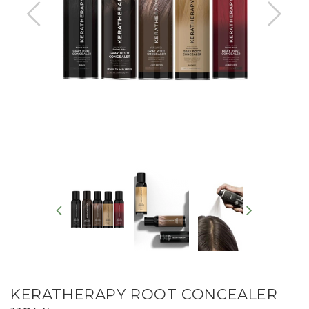
KERATHERAPY ROOT CONCEALER