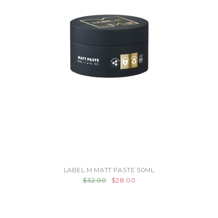
LABEL.M MATT PASTE 50ML
$32.00
$28.00