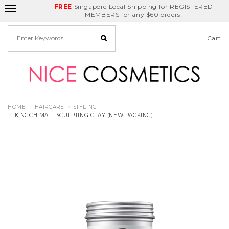
FREE
Delivery Fee
REDEEM
Singapore Local Shipping for REGISTERED
Birthday Month
GET
$5
off
MEMBERS for any $60 orders!
Cart
HOME
HAIRCARE
STYLING
KINGCH MATT SCULPTING CLAY (NEW PACKING)