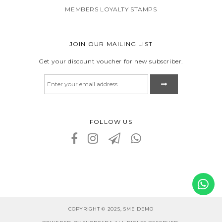
MEMBERS LOYALTY STAMPS
JOIN OUR MAILING LIST
Get your discount voucher for new subscriber.
FOLLOW US
COPYRIGHT © 2025, SME DEMO