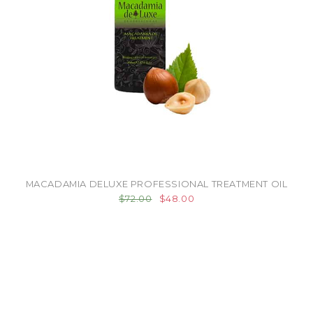
MACADAMIA DELUXE PROFESSIONAL TREATMENT OIL
$72.00
$48.00