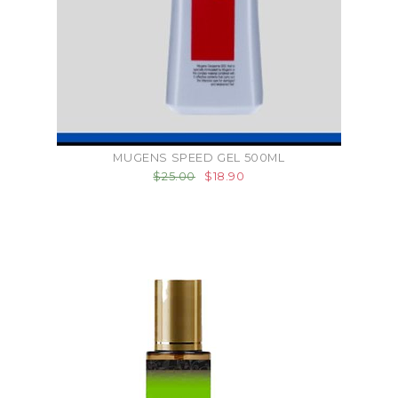
MUGENS SPEED GEL 500ML
$25.00
$18.90