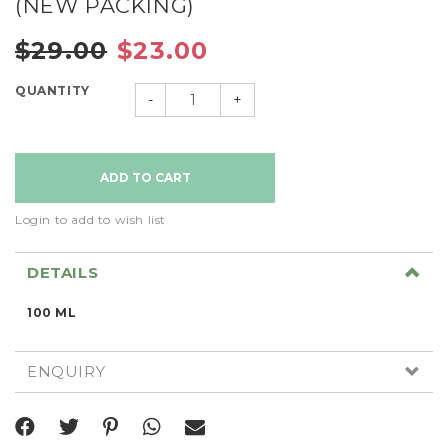
(NEW PACKING)
$29.00
$23.00
QUANTITY
-
+
Login to add to wish list
DETAILS
100 ML
ENQUIRY