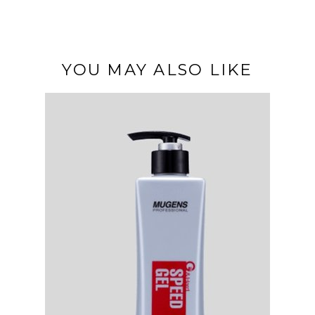
YOU MAY ALSO LIKE