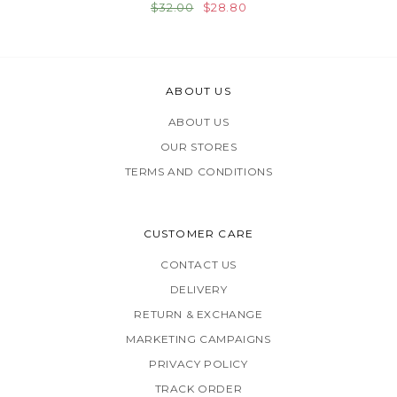
$32.00
$28.80
ABOUT US
ABOUT US
OUR STORES
TERMS AND CONDITIONS
CUSTOMER CARE
CONTACT US
DELIVERY
RETURN & EXCHANGE
MARKETING CAMPAIGNS
PRIVACY POLICY
TRACK ORDER