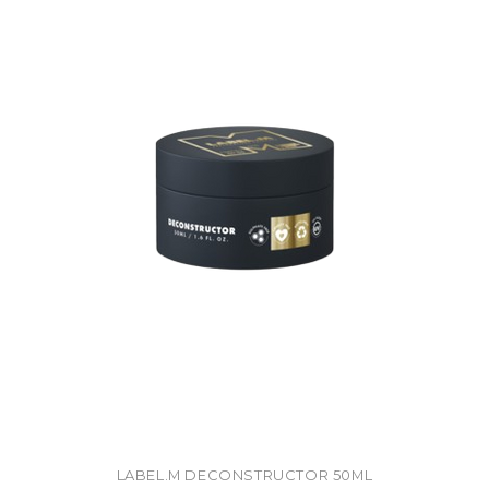
LABEL.M DECONSTRUCTOR 50ML