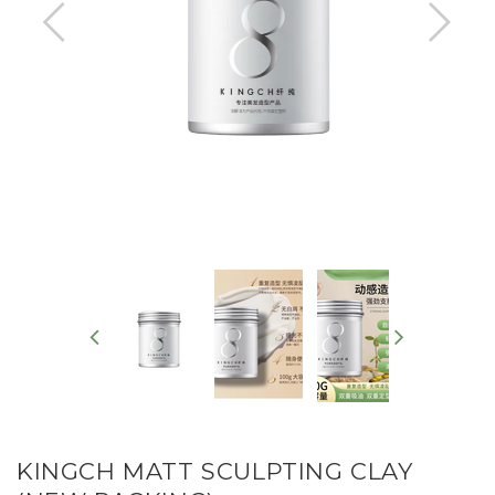
KINGCH MATT SCULPTING CLAY