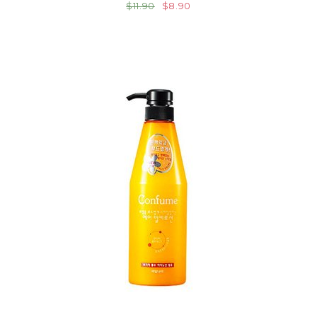
$11.90
$8.90