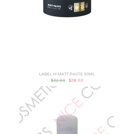
LABEL.M MATT PASTE 50ML
$32.00
$28.00