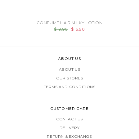
CONFUME HAIR MILKY LOTION
$19.90
$16.90
ABOUT US
ABOUT US
OUR STORES
TERMS AND CONDITIONS
CUSTOMER CARE
CONTACT US
DELIVERY
RETURN & EXCHANGE