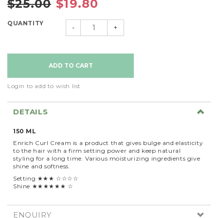
$25.00
$19.80
QUANTITY
-
+
Login to add to wish list
DETAILS
150 ML
Enrich Curl Cream is a product that gives bulge and elasticity
to the hair with a firm setting power and keep natural
styling for a long time. Various moisturizing ingredients give
shine and softness.
Setting ★★★ ☆☆☆☆
Shine ★★★★★★ ☆
ENQUIRY