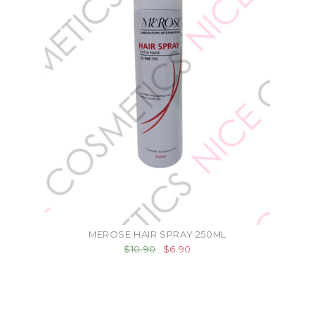
MEROSE HAIR SPRAY 250ML
$10.90
$6.90