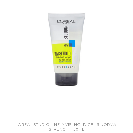
L'OREAL STUDIO LINE INVISI'HOLD GEL 6 NORMAL
STRENGTH 150ML