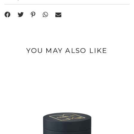
YOU MAY ALSO LIKE