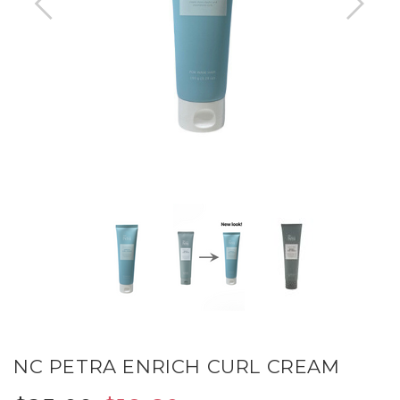
NC PETRA ENRICH CURL CREAM