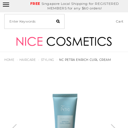
FREE
Delivery Fee
REDEEM
Singapore Local Shipping for REGISTERED
Birthday Month
GET
$5
off
MEMBERS for any $60 orders!
Cart
HOME
HAIRCARE
STYLING
NC PETRA ENRICH CURL CREAM