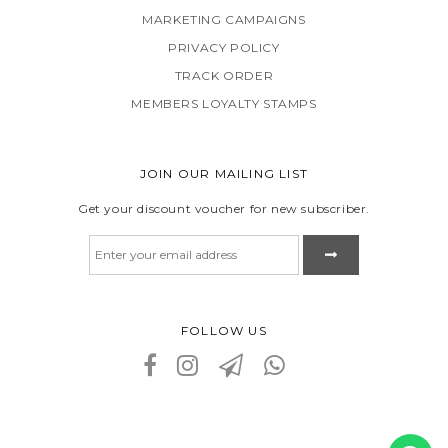
MARKETING CAMPAIGNS
PRIVACY POLICY
TRACK ORDER
MEMBERS LOYALTY STAMPS
JOIN OUR MAILING LIST
Get your discount voucher for new subscriber.
FOLLOW US