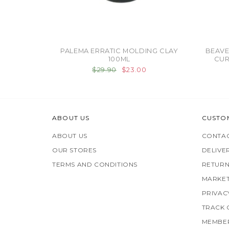
PALEMA ERRATIC MOLDING CLAY
BEAVE
100ML
CUR
$29.90
$23.00
ABOUT US
CUSTO
ABOUT US
CONTAC
OUR STORES
DELIVE
TERMS AND CONDITIONS
RETURN
MARKET
PRIVAC
TRACK
MEMBER