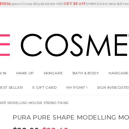
E
DEEM
Singapore Local Shipping for REGISTERED MEMBERS for any $60 or
Delivery Fee
GET
Birthday Month
$5 off
 IN
MAKE UP
SKINCARE
BATH & BODY
HAIRCARE
BEST SELLER
E GIFT CARD
MY POINT !
SIGN IN/REGISTE
APE MODELLING MOUSSE STRONG FIXING
PURA PURE SHAPE MODELLING MO