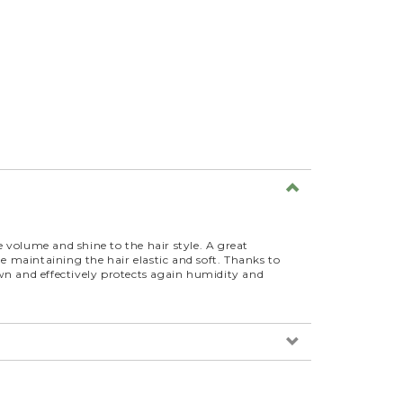
ve volume and shine to the hair style. A great
le maintaining the hair elastic and soft. Thanks to
wn and effectively protects again humidity and