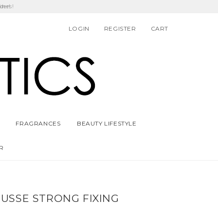
ders!
LOGIN
REGISTER
CART
FRAGRANCES
BEAUTY LIFESTYLE
R
USSE STRONG FIXING