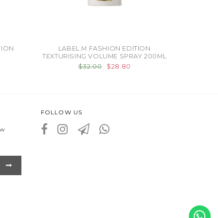
TION
LABEL.M FASHION EDITION
TEXTURISING VOLUME SPRAY 200ML
$32.00
$28.80
FOLLOW US
ew