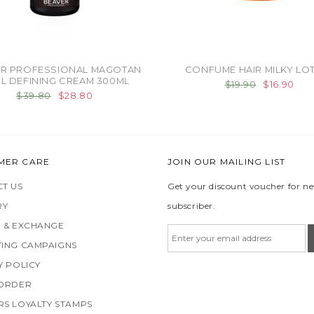
R PROFESSIONAL MAGOTAN
CONFUME HAIR MILKY LO
L DEFINING CREAM 300ML
$19.90
$16.90
$39.80
$28.80
MER CARE
JOIN OUR MAILING LIST
T US
Get your discount voucher for n
RY
subscriber.
 & EXCHANGE
ING CAMPAIGNS
Y POLICY
 ORDER
S LOYALTY STAMPS