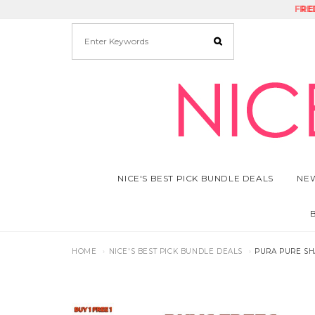
FRE
RE
NICE'S BEST PICK BUNDLE DEALS
NEW
HOME
NICE'S BEST PICK BUNDLE DEALS
PURA PURE SH