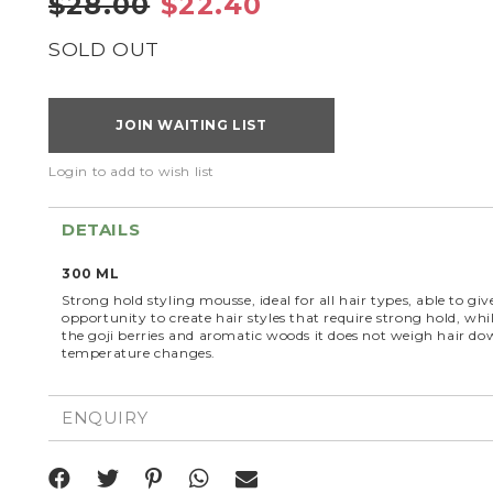
$28.00
$22.40
SOLD OUT
JOIN WAITING LIST
Login to add to wish list
DETAILS
300 ML
Strong hold styling mousse, ideal for all hair types, able to gi
opportunity to create hair styles that require strong hold, whi
the goji berries and aromatic woods it does not weigh hair do
temperature changes.
ENQUIRY