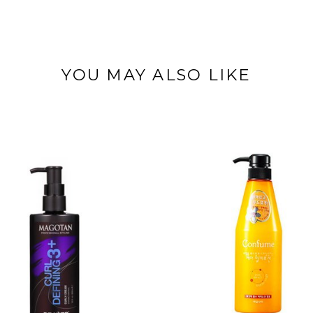
YOU MAY ALSO LIKE