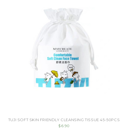
TUJI SOFT SKIN FRIENDLY CLEANSING TISSUE 45-50PCS
$6.90