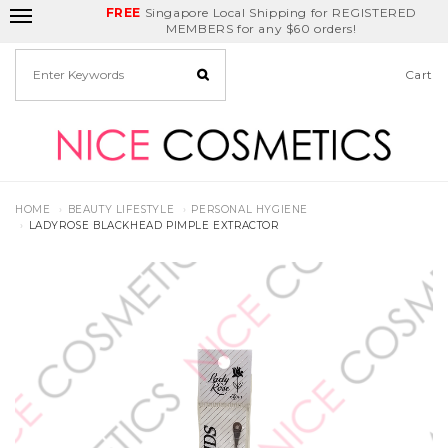
FREE
Delivery Fee
REDEEM
Singapore Local Shipping for REGISTERED
Birthday Month
GET
$5
off
MEMBERS for any $60 orders!
Cart
HOME
BEAUTY LIFESTYLE
PERSONAL HYGIENE
LADYROSE BLACKHEAD PIMPLE EXTRACTOR