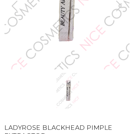
LADYROSE BLACKHEAD PIMPLE