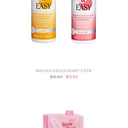
INNOXA DEODORANT STICK
$19.90
$15.90