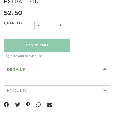
EXTRACTOR
$2.50
QUANTITY
-
+
Login to add to wish list
DETAILS
ENQUIRY