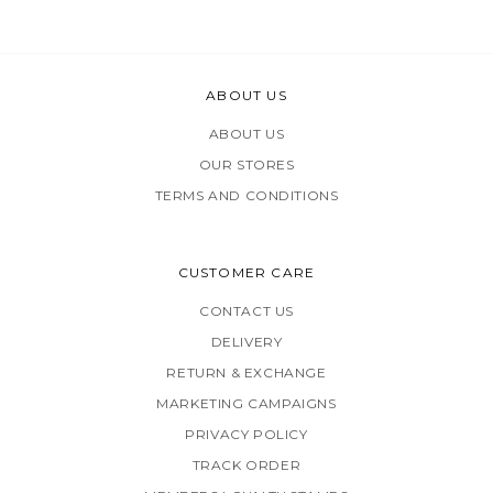
ABOUT US
ABOUT US
OUR STORES
TERMS AND CONDITIONS
CUSTOMER CARE
CONTACT US
DELIVERY
RETURN & EXCHANGE
MARKETING CAMPAIGNS
PRIVACY POLICY
TRACK ORDER