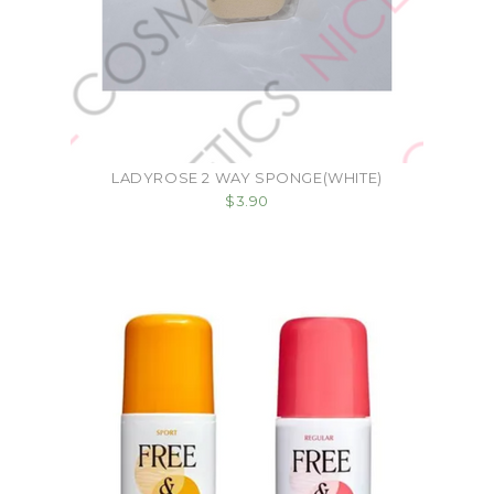
LADYROSE 2 WAY SPONGE(WHITE)
$3.90