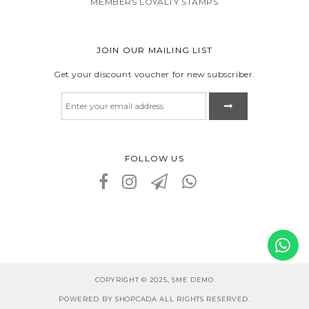
MEMBERS LOYALTY STAMPS
JOIN OUR MAILING LIST
Get your discount voucher for new subscriber.
FOLLOW US
COPYRIGHT © 2025, SME DEMO
POWERED BY SHOPCADA ALL RIGHTS RESERVED.