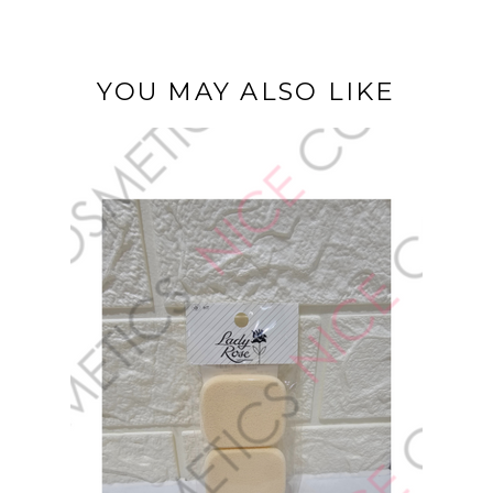
YOU MAY ALSO LIKE