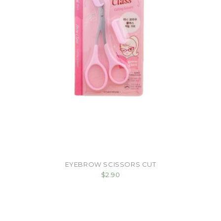
EYEBROW SCISSORS CUT
$2.90