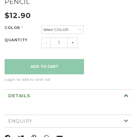
PENCIL
$12.90
COLOR
*
QUANTITY
-
+
Login to add to wish list
DETAILS
ENQUIRY