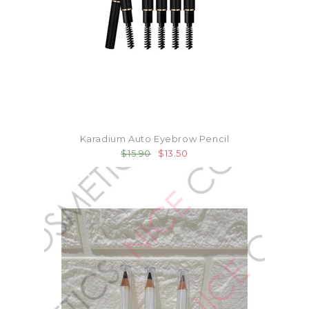
Karadium Auto Eyebrow Pencil
$15.90
$13.50