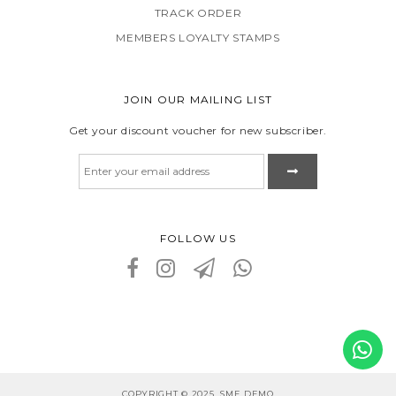
TRACK ORDER
MEMBERS LOYALTY STAMPS
JOIN OUR MAILING LIST
Get your discount voucher for new subscriber.
FOLLOW US
COPYRIGHT © 2025, SME DEMO