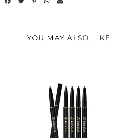
YOU MAY ALSO LIKE