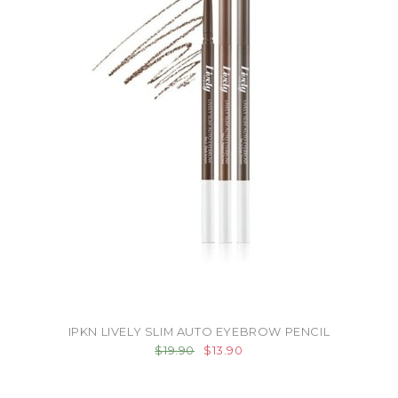
IPKN LIVELY SLIM AUTO EYEBROW PENCIL
$19.90
$13.90