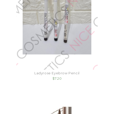
Ladyrose Eyebrow Pencil
$7.20