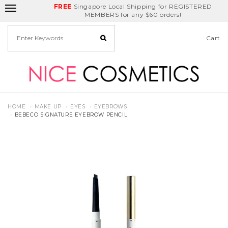
FREE
Delivery Fee
REDEEM
Singapore Local Shipping for REGISTERED
Birthday Month
GET
$5
off
MEMBERS for any $60 orders!
Cart
HOME
MAKE UP
EYES
EYEBROWS
BEBECO SIGNATURE EYEBROW PENCIL