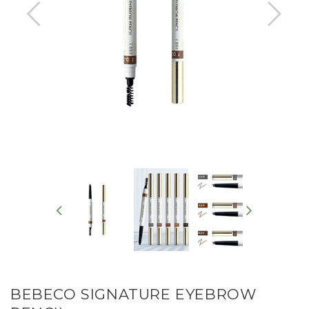
BEBECO SIGNATURE EYEBROW