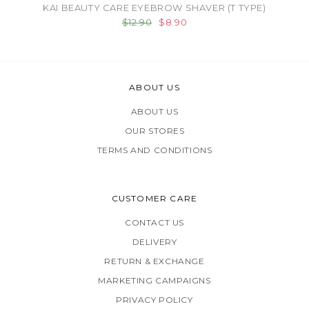
KAI BEAUTY CARE EYEBROW SHAVER (T TYPE)
$12.90
$8.90
ABOUT US
ABOUT US
OUR STORES
TERMS AND CONDITIONS
CUSTOMER CARE
CONTACT US
DELIVERY
RETURN & EXCHANGE
MARKETING CAMPAIGNS
PRIVACY POLICY