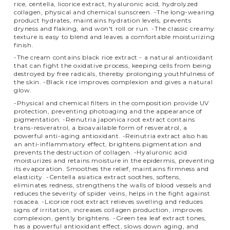
rice, centella, licorice extract, hyaluronic acid, hydrolyzed
collagen, physical and chemical sunscreen. -The long-wearing
product hydrates, maintains hydration levels, prevents
dryness and flaking, and won't roll or run. -The classic creamy
texture is easy to blend and leaves a comfortable moisturizing
finish.
-The cream contains black rice extract - a natural antioxidant
that can fight the oxidative process, keeping cells from being
destroyed by free radicals, thereby prolonging youthfulness of
the skin. -Black rice improves complexion and gives a natural
glow.
-Physical and chemical filters in the composition provide UV
protection, preventing photoaging and the appearance of
pigmentation. -Reinutria japonica root extract contains
trans-resveratrol, a bioavailable form of resveratrol, a
powerful anti-aging antioxidant. -Reinutria extract also has
an anti-inflammatory effect, brightens pigmentation and
prevents the destruction of collagen. -Hyaluronic acid
moisturizes and retains moisture in the epidermis, preventing
its evaporation. Smoothes the relief, maintains firmness and
elasticity. -Centella asiatica extract soothes, softens,
eliminates redness, strengthens the walls of blood vessels and
reduces the severity of spider veins, helps in the fight against
rosacea. -Licorice root extract relieves swelling and reduces
signs of irritation, increases collagen production, improves
complexion, gently brightens. -Green tea leaf extract tones,
has a powerful antioxidant effect, slows down aging, and