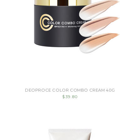
DEOPROCE COLOR COMBO CREAM 40G
$39.80