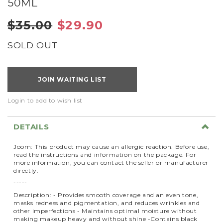
50ML
$35.00
$29.90
SOLD OUT
JOIN WAITING LIST
Login to add to wish list
DETAILS
Joom: This product may cause an allergic reaction. Before use,
read the instructions and information on the package. For
more information, you can contact the seller or manufacturer
directly.
-----
Description: - Provides smooth coverage and an even tone,
masks redness and pigmentation, and reduces wrinkles and
other imperfections - Maintains optimal moisture without
making makeup heavy and without shine -Contains black