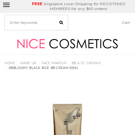
FREE
Delivery Fee
REDEEM
Singapore Local Shipping for REGISTERED
Birthday Month
GET
$5
off
MEMBERS for any $60 orders!
Cart
HOME
MAKE UP
FACE MAKEUP
BB & CC CREAMS
RBBLOOMY BLACK RICE BB CREAM 50ML