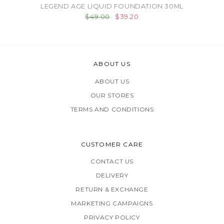
LEGEND AGE LIQUID FOUNDATION 30ML
$49.00
$39.20
ABOUT US
ABOUT US
OUR STORES
TERMS AND CONDITIONS
CUSTOMER CARE
CONTACT US
DELIVERY
RETURN & EXCHANGE
MARKETING CAMPAIGNS
PRIVACY POLICY