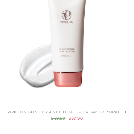
VIVID ON BLING ESSENCE TONE UP CREAM SPF50PA++++
$49.90
$39.90