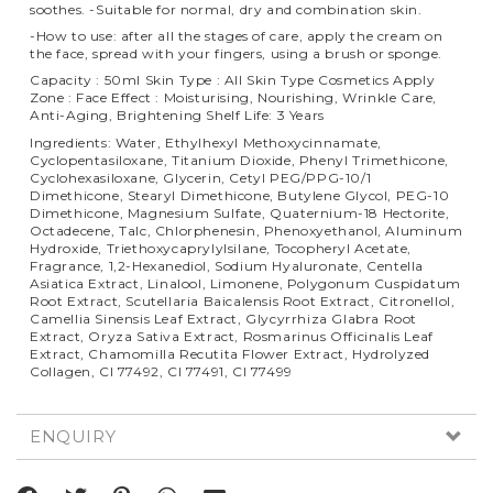
soothes. -Suitable for normal, dry and combination skin.
-How to use: after all the stages of care, apply the cream on
the face, spread with your fingers, using a brush or sponge.
Capacity : 50ml Skin Type : All Skin Type Cosmetics Apply
Zone : Face Effect : Moisturising, Nourishing, Wrinkle Care,
Anti-Aging, Brightening Shelf Life: 3 Years
Ingredients: Water, Ethylhexyl Methoxycinnamate,
Cyclopentasiloxane, Titanium Dioxide, Phenyl Trimethicone,
Cyclohexasiloxane, Glycerin, Cetyl PEG/PPG-10/1
Dimethicone, Stearyl Dimethicone, Butylene Glycol, PEG-10
Dimethicone, Magnesium Sulfate, Quaternium-18 Hectorite,
Octadecene, Talc, Chlorphenesin, Phenoxyethanol, Aluminum
Hydroxide, Triethoxycaprylylsilane, Tocopheryl Acetate,
Fragrance, 1,2-Hexanediol, Sodium Hyaluronate, Centella
Asiatica Extract, Linalool, Limonene, Polygonum Cuspidatum
Root Extract, Scutellaria Baicalensis Root Extract, Citronellol,
Camellia Sinensis Leaf Extract, Glycyrrhiza Glabra Root
Extract, Oryza Sativa Extract, Rosmarinus Officinalis Leaf
Extract, Chamomilla Recutita Flower Extract, Hydrolyzed
Collagen, CI 77492, CI 77491, CI 77499
ENQUIRY