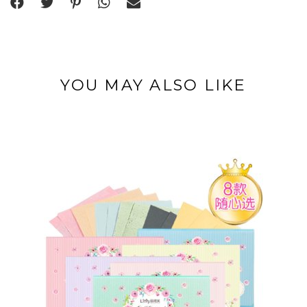
YOU MAY ALSO LIKE