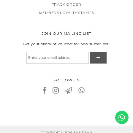
TRACK ORDER
MEMBERS LOYALTY STAMPS
JOIN OUR MAILING LIST
Get your discount voucher for new subscriber.
FOLLOW US
COPYRIGHT © 2025, SME DEMO