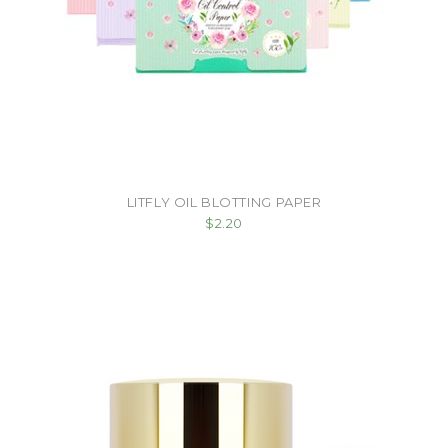
LITFLY OIL BLOTTING PAPER
$2.20