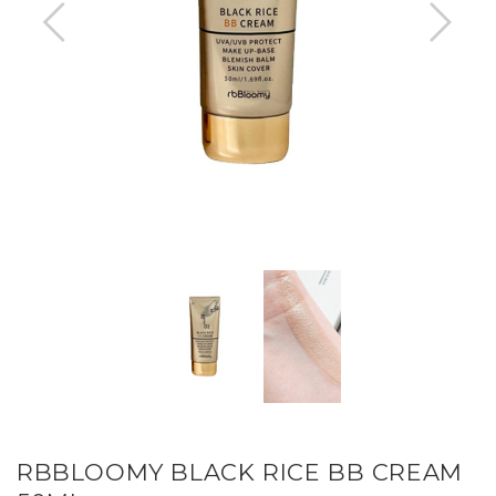
RBBLOOMY BLACK RICE BB CREAM