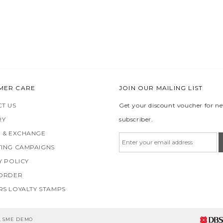
MER CARE
JOIN OUR MAILING LIST
T US
Get your discount voucher for n
RY
subscriber.
 & EXCHANGE
ING CAMPAIGNS
Y POLICY
 ORDER
S LOYALTY STAMPS
5, SME DEMO