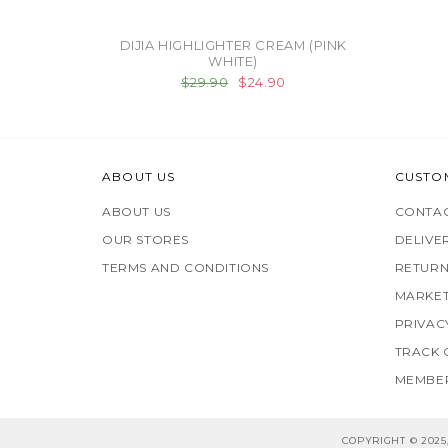
DIJIA HIGHLIGHTER CREAM (PINK
WHITE)
$29.90
$24.90
ABOUT US
CUSTO
ABOUT US
CONTAC
OUR STORES
DELIVE
TERMS AND CONDITIONS
RETURN
MARKET
PRIVAC
TRACK
MEMBER
COPYRIGHT © 202