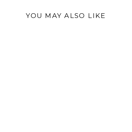
YOU MAY ALSO LIKE