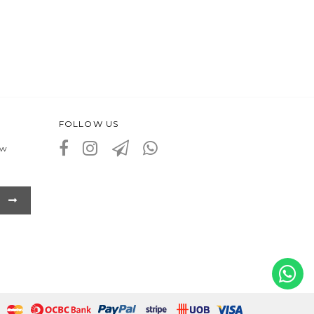
FOLLOW US
ew