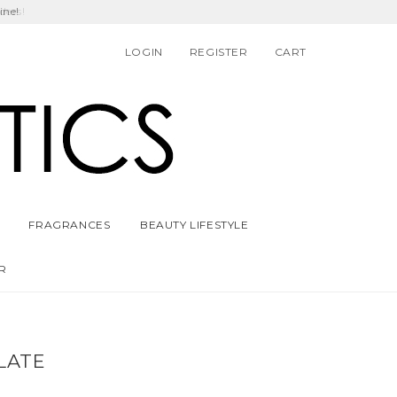
ders!
LOGIN
REGISTER
CART
FRAGRANCES
BEAUTY LIFESTYLE
R
LATE