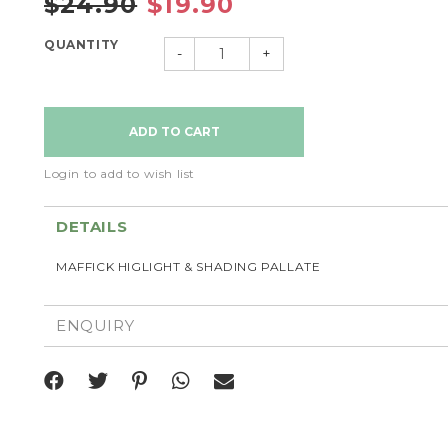
$24.90
$19.90
QUANTITY
-
+
Login to add to wish list
DETAILS
MAFFICK HIGLIGHT & SHADING PALLATE
ENQUIRY