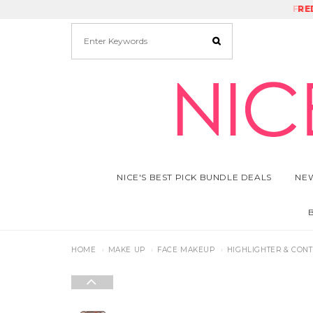
FRE
RE
NICE'S BEST PICK BUNDLE DEALS
NEW
HOME
MAKE UP
FACE MAKEUP
HIGHLIGHTER & CON