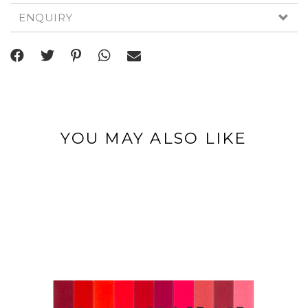
ENQUIRY
YOU MAY ALSO LIKE