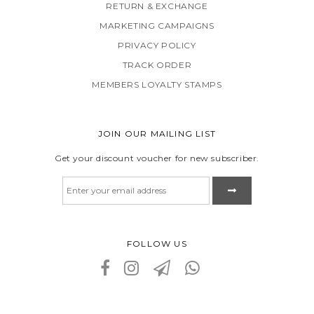
RETURN & EXCHANGE
MARKETING CAMPAIGNS
PRIVACY POLICY
TRACK ORDER
MEMBERS LOYALTY STAMPS
JOIN OUR MAILING LIST
Get your discount voucher for new subscriber.
FOLLOW US