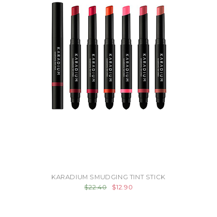
KARADIUM SMUDGING TINT STICK
$22.40
$12.90