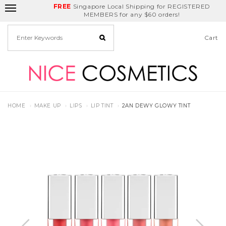
FREE
Delivery Fee
REDEEM
Singapore Local Shipping for REGISTERED
Birthday Month
GET
$5
off
MEMBERS for any $60 orders!
Cart
HOME
MAKE UP
LIPS
LIP TINT
2AN DEWY GLOWY TINT