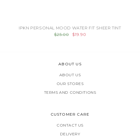
IPKN PERSONAL MOOD WATER FIT SHEER TINT
$25.00
$19.90
ABOUT US
ABOUT US
OUR STORES
TERMS AND CONDITIONS
CUSTOMER CARE
CONTACT US
DELIVERY