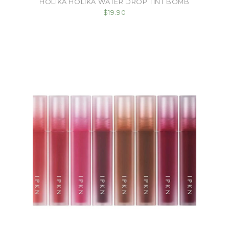
HOLIKA HOLIKA WATER DROP TINT BOMB
$19.90