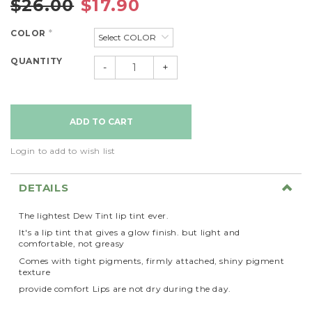
$26.00
$17.90
COLOR
*
QUANTITY
-
+
Login to add to wish list
DETAILS
The lightest Dew Tint lip tint ever.
It's a lip tint that gives a glow finish. but light and
comfortable, not greasy
Comes with tight pigments, firmly attached, shiny pigment
texture
provide comfort Lips are not dry during the day.