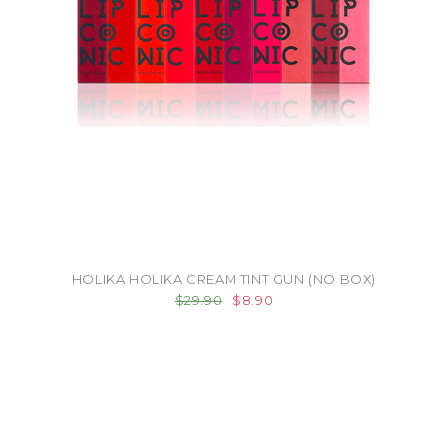
HOLIKA HOLIKA CREAM TINT GUN (NO BOX)
$29.90
$8.90