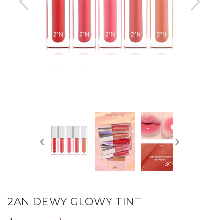
2AN DEWY GLOWY TINT