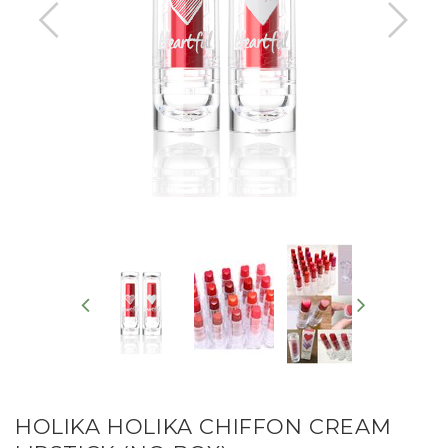
HOLIKA HOLIKA CHIFFON CREAM