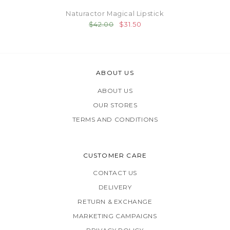
Naturactor Magical Lipstick
$42.00
$31.50
ABOUT US
ABOUT US
OUR STORES
TERMS AND CONDITIONS
CUSTOMER CARE
CONTACT US
DELIVERY
RETURN & EXCHANGE
MARKETING CAMPAIGNS