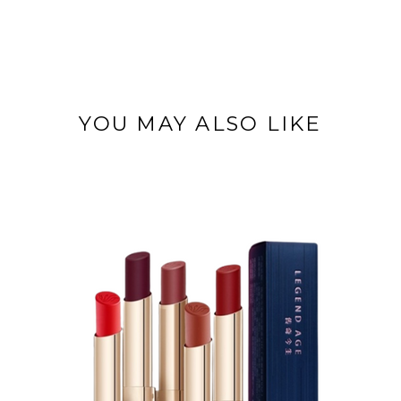
YOU MAY ALSO LIKE