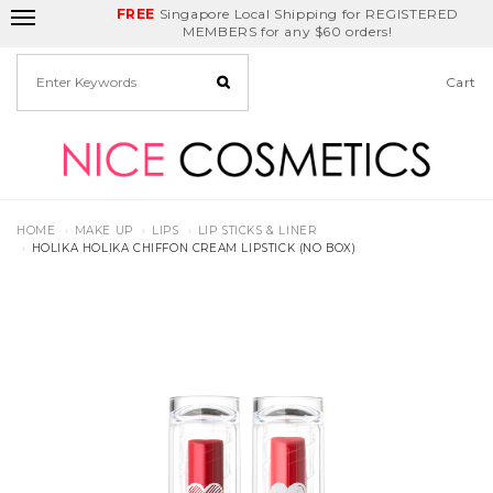
FREE
Delivery Fee
REDEEM
Singapore Local Shipping for REGISTERED
applies for any
Birthday Month
GET
$5
off
MEMBERS for any $60 orders!
deals
Cart
HOME
MAKE UP
LIPS
LIP STICKS & LINER
HOLIKA HOLIKA CHIFFON CREAM LIPSTICK (NO BOX)