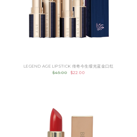
LEGEND AGE LIPSTICK 传奇今生缎光蓝金口红
$45.00
$22.00