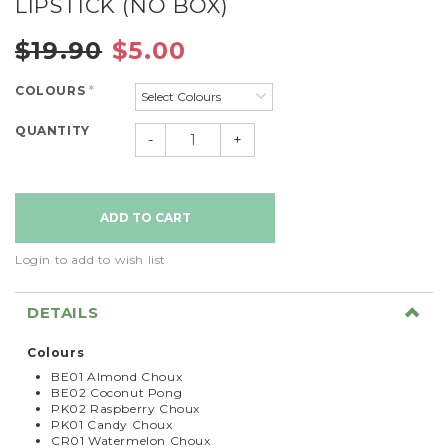
LIPSTICK (NO BOX)
$19.90
$5.00
COLOURS
*
QUANTITY
-
+
Login to add to wish list
DETAILS
Colours
BE01 Almond Choux
BE02 Coconut Pong
PK02 Raspberry Choux
PK01 Candy Choux
CR01 Watermelon Choux