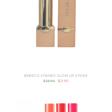
BEBECO STAINED GLOW LIP STICKS
$29.90
$21.90