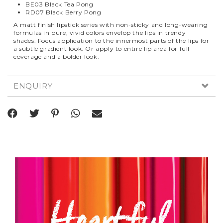
BE03 Black Tea Pong
RD07 Black Berry Pong
A matt finish lipstick series with non-sticky and long-wearing
formulas in pure, vivid colors envelop the lips in trendy
shades. Focus application to the innermost parts of the lips for
a subtle gradient look. Or apply to entire lip area for full
coverage and a bolder look.
ENQUIRY