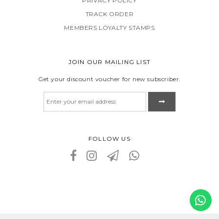
PRIVACY POLICY
TRACK ORDER
MEMBERS LOYALTY STAMPS
JOIN OUR MAILING LIST
Get your discount voucher for new subscriber.
FOLLOW US