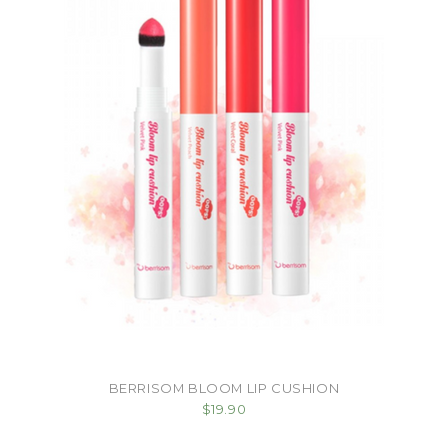
BERRISOM BLOOM LIP CUSHION
$19.90