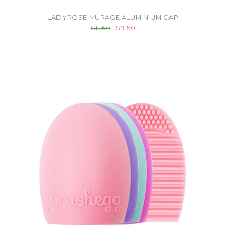
LADYROSE MURAGE ALUMINIUM CAP
$11.50
$9.50