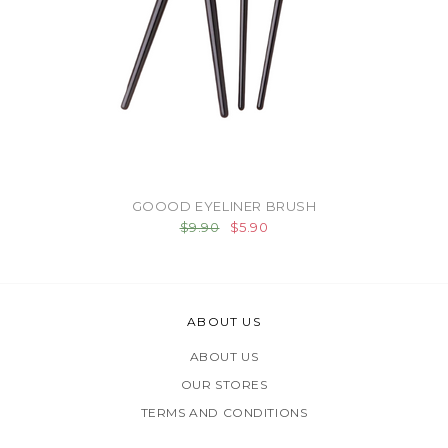
GOOOD EYELINER BRUSH
$9.90
$5.90
ABOUT US
ABOUT US
OUR STORES
TERMS AND CONDITIONS