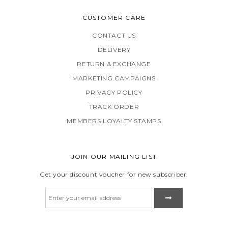
CUSTOMER CARE
CONTACT US
DELIVERY
RETURN & EXCHANGE
MARKETING CAMPAIGNS
PRIVACY POLICY
TRACK ORDER
MEMBERS LOYALTY STAMPS
JOIN OUR MAILING LIST
Get your discount voucher for new subscriber.