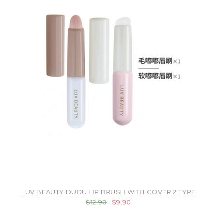
LUV BEAUTY DUDU LIP BRUSH WITH COVER 2 TYPE
$12.90
$9.90