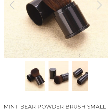
MINT BEAR POWDER BRUSH SMALL