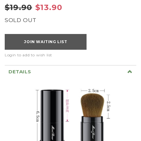
$19.90
$13.90
SOLD OUT
JOIN WAITING LIST
Login to add to wish list
DETAILS