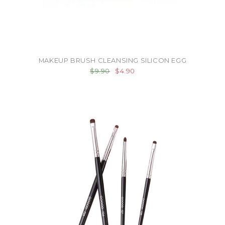
MAKEUP BRUSH CLEANSING SILICON EGG
$9.90
$4.90