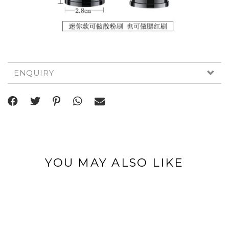
ENQUIRY
YOU MAY ALSO LIKE