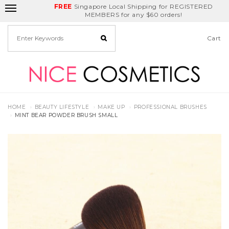
FREE
Delivery Fee
REDEEM
Singapore Local Shipping for REGISTERED
Birthday Month
GET
$5
off
MEMBERS for any $60 orders!
Cart
HOME
BEAUTY LIFESTYLE
MAKE UP
PROFESSIONAL BRUSHES
MINT BEAR POWDER BRUSH SMALL