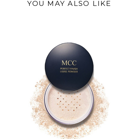
YOU MAY ALSO LIKE