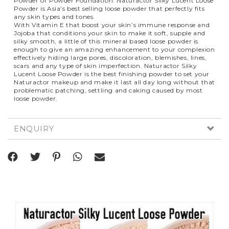
Powder or Powder Foundation. Naturactor Silky Lucent Loose
Powder is Asia’s best selling loose powder that perfectly fits
any skin types and tones.
With Vitamin E that boost your skin’s immune response and
Jojoba that conditions your skin to make it soft, supple and
silky smooth, a little of this mineral based loose powder is
enough to give an amazing enhancement to your complexion
effectively hiding large pores, discoloration, blemishes, lines,
scars and any type of skin imperfection. Naturactor Silky
Lucent Loose Powder is the best finishing powder to set your
Naturactor makeup and make it last all day long without that
problematic patching, settling and caking caused by most
loose powder.
ENQUIRY