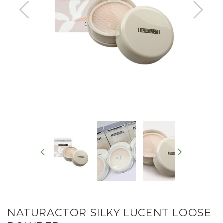
NATURACTOR SILKY LUCENT LOOSE