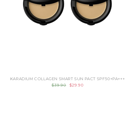
KARADIUM COLLAGEN SMART SUN PACT SPF50+PA+++
$39.90
$29.90