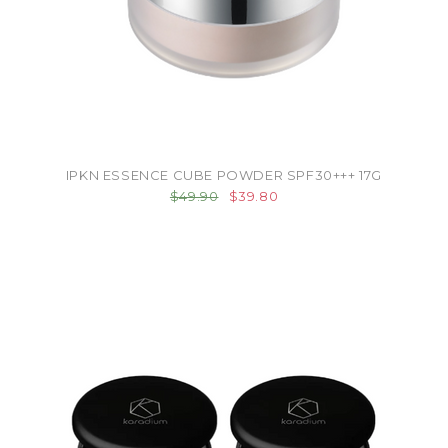
IPKN ESSENCE CUBE POWDER SPF30+++ 17G
$49.90
$39.80