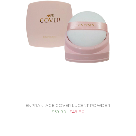
ENPRANI AGE COVER LUCENT POWDER
$59.80
$49.80