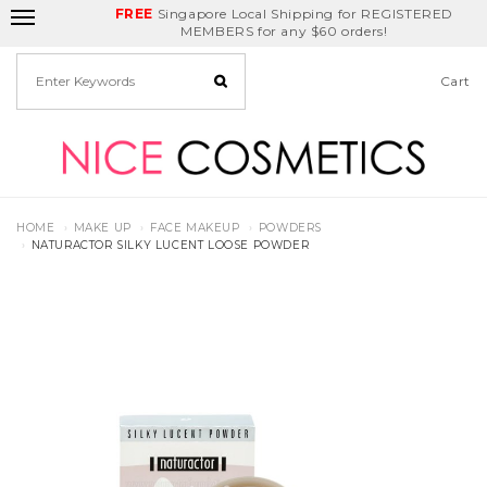
FREE
Delivery Fee
REDEEM
Singapore Local Shipping for REGISTERED
Birthday Month
GET
$5
off
MEMBERS for any $60 orders!
Cart
HOME
MAKE UP
FACE MAKEUP
POWDERS
NATURACTOR SILKY LUCENT LOOSE POWDER