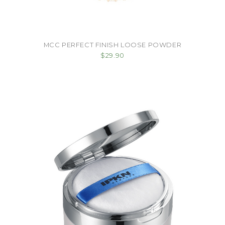
MCC PERFECT FINISH LOOSE POWDER
$29.90