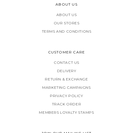
ABOUT US
ABOUT US
OUR STORES
TERMS AND CONDITIONS
CUSTOMER CARE
CONTACT US
DELIVERY
RETURN & EXCHANGE
MARKETING CAMPAIGNS
PRIVACY POLICY
TRACK ORDER
MEMBERS LOYALTY STAMPS