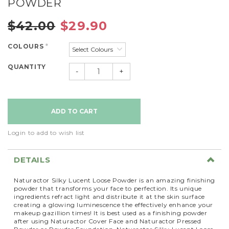
POWDER
$42.00
$29.90
COLOURS
*
QUANTITY
-
+
Login to add to wish list
DETAILS
Naturactor Silky Lucent Loose Powder is an amazing finishing
powder that transforms your face to perfection. Its unique
ingredients refract light and distribute it at the skin surface
creating a glowing luminescence the effectively enhance your
makeup gazillion times! It is best used as a finishing powder
after using Naturactor Cover Face and Naturactor Pressed