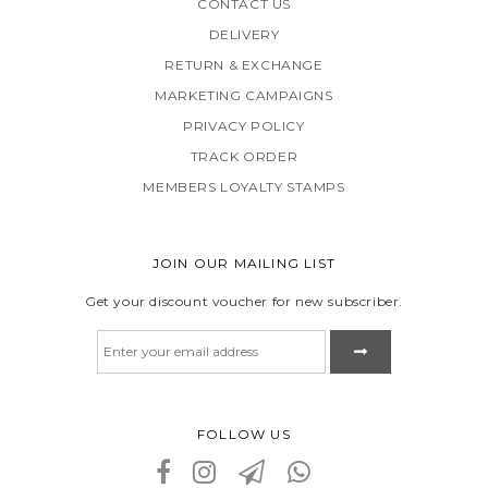
CONTACT US
DELIVERY
RETURN & EXCHANGE
MARKETING CAMPAIGNS
PRIVACY POLICY
TRACK ORDER
MEMBERS LOYALTY STAMPS
JOIN OUR MAILING LIST
Get your discount voucher for new subscriber.
FOLLOW US