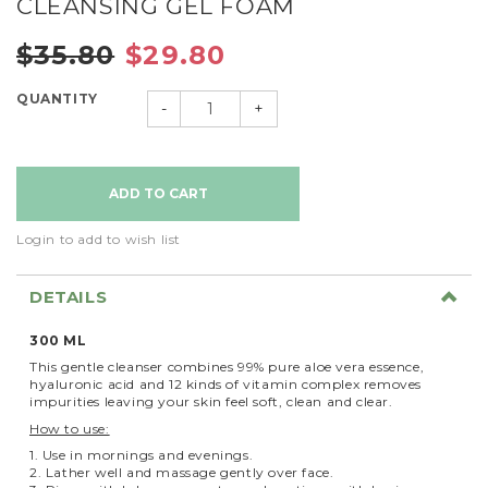
CLEANSING GEL FOAM
$35.80
$29.80
QUANTITY
-
+
Login to add to wish list
DETAILS
300 ML
This gentle cleanser combines 99% pure aloe vera essence,
hyaluronic acid and 12 kinds of vitamin complex removes
impurities leaving your skin feel soft, clean and clear.
How to use:
1. Use in mornings and evenings.
2. Lather well and massage gently over face.