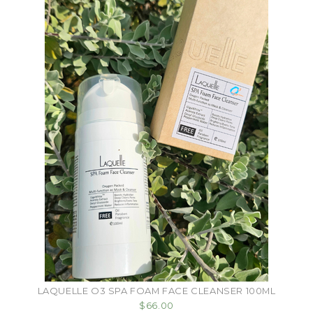
LAQUELLE O3 SPA FOAM FACE CLEANSER 100ML
$66.00