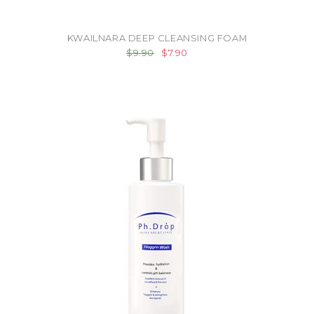
KWAILNARA DEEP CLEANSING FOAM
$9.90
$7.90