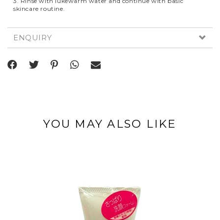
3. Rinse with lukewarm water and continue with basic
skincare routine.
ENQUIRY
YOU MAY ALSO LIKE