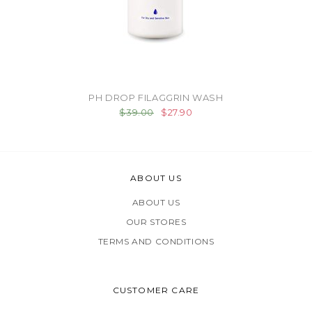
PH DROP FILAGGRIN WASH
$39.00
$27.90
ABOUT US
ABOUT US
OUR STORES
TERMS AND CONDITIONS
CUSTOMER CARE