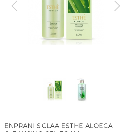
ENPRANI S'CLAA ESTHE ALOECA