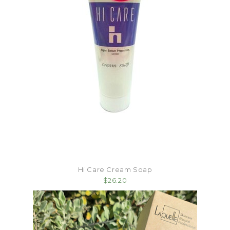
Hi Care Cream Soap
$26.20