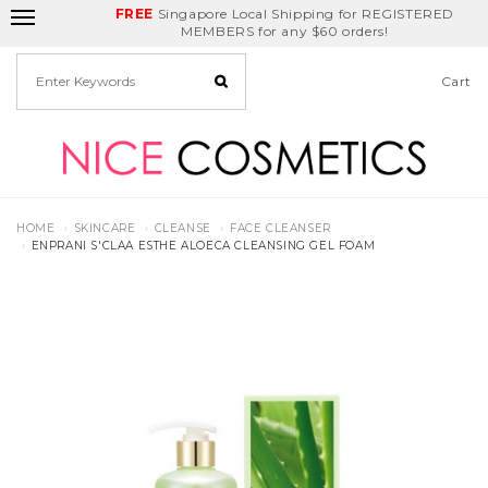
FREE
Delivery Fee
REDEEM
Singapore Local Shipping for REGISTERED
Birthday Month
GET
$5
off
MEMBERS for any $60 orders!
Cart
HOME
SKINCARE
CLEANSE
FACE CLEANSER
ENPRANI S'CLAA ESTHE ALOECA CLEANSING GEL FOAM